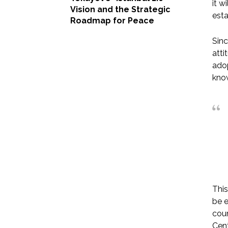
it w
Vision and the Strategic
esta
Roadmap for Peace
Sinc
atti
adop
know
This
be e
coun
Cent