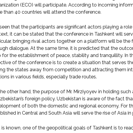
nization (ECO) will participate. According to incoming infor
 than 40 countries will attend the conference.
s seen that the participants are significant actors playing a role 
ext, it can be stated that the conference in Tashkent will ser
icular, bringing rival actors together on a platform will be the
ugh dialogue. At the same time, it is predicted that the outc
for the establishment of peace, stability and tranquillity. In 
ctive of the conference is to create a situation that serves t
ing the states away from competition and attracting them i
tions in various fields, especially trade routes.
he other hand, the purpose of Mr. Mirziyoyev in holding such
zbekistan’s foreign policy. Uzbekistan is aware of the fact tha
lopment of both the domestic and regional economy. For th
blished in Central and South Asia will serve the rise of Asia in p
t is known, one of the geopolitical goals of Tashkent is to rea