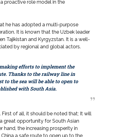
 a proactive role model in the
that he has adopted a multi-purpose
eration. It is known that the Uzbek leader
n Tajikistan and Kyrgyzstan. It is a well-
ated by regional and global actors.
s making efforts to implement the
e. Thanks to the railway line in
 to the sea will be able to open to
ablished with South Asia.
irst of all, it should be noted that; It will
e a great opportunity for South Asian
 hand, the increasing prosperity in
to China a safe route to open up to the