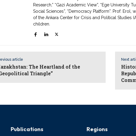
Research,” “Gazi Academic View”, “Ege University Tur
Social Sciences”, “Democracy Platform”. Prof. Erol,
of the Ankara Center for Crisis and Political Studies
children.
evious article
Next art
azakhstan: The Heartland of the
Histor
Geopolitical Triangle”
Repub
Comm
Publications
Regions