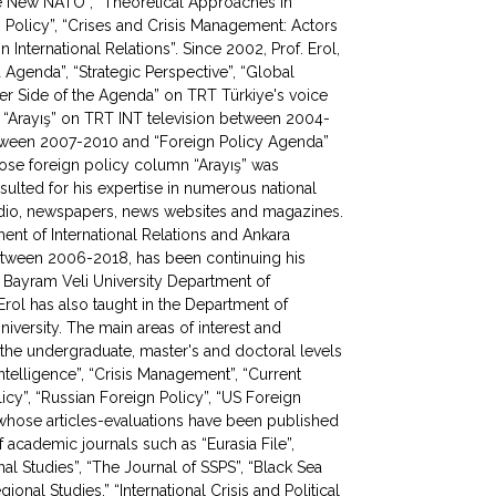
he New NATO”, “Theoretical Approaches in
 Policy”, “Crises and Crisis Management: Actors
 International Relations”. Since 2002, Prof. Erol,
Agenda”, “Strategic Perspective”, “Global
ther Side of the Agenda” on TRT Türkiye's voice
“Arayış” on TRT INT television between 2004-
etween 2007-2010 and “Foreign Policy Agenda”
ose foreign policy column “Arayış” was
ulted for his expertise in numerous national
 radio, newspapers, news websites and magazines.
ment of International Relations and Ankara
etween 2006-2018, has been continuing his
 Bayram Veli University Department of
 Erol has also taught in the Department of
University. The main areas of interest and
at the undergraduate, master's and doctoral levels
“Intelligence”, “Crisis Management”, “Current
olicy”, “Russian Foreign Policy”, “US Foreign
, whose articles-evaluations have been published
academic journals such as “Eurasia File”,
onal Studies”, “The Journal of SSPS”, “Black Sea
gional Studies,” “International Crisis and Political