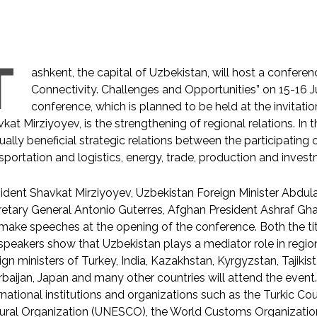
T
ashkent, the capital of Uzbekistan, will host a conferen
Connectivity. Challenges and Opportunities” on 15-16 
conference, which is planned to be held at the invitatio
kat Mirziyoyev, is the strengthening of regional relations. In t
ally beneficial strategic relations between the participating co
sportation and logistics, energy, trade, production and invest
ident Shavkat Mirziyoyev, Uzbekistan Foreign Minister Abdul
etary General Antonio Guterres, Afghan President Ashraf Gha
 make speeches at the opening of the conference. Both the t
speakers show that Uzbekistan plays a mediator role in regiona
ign ministers of Turkey, India, Kazakhstan, Kyrgyzstan, Tajikis
baijan, Japan and many other countries will attend the event. I
rnational institutions and organizations such as the Turkic Cou
tural Organization (UNESCO), the World Customs Organizat