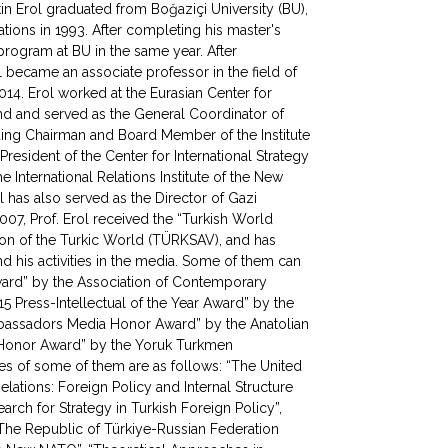
tin Erol graduated from Boğaziçi University (BU),
ations in 1993. After completing his master's
program at BU in the same year. After
l became an associate professor in the field of
2014. Erol worked at the Eurasian Center for
d and served as the General Coordinator of
ding Chairman and Board Member of the Institute
President of the Center for International Strategy
 International Relations Institute of the New
l has also served as the Director of Gazi
007, Prof. Erol received the “Turkish World
ion of the Turkic World (TÜRKSAV), and has
 his activities in the media. Some of them can
Award” by the Association of Contemporary
5 Press-Intellectual of the Year Award” by the
mbassadors Media Honor Award” by the Anatolian
e Honor Award” by the Yoruk Turkmen
mes of some of them are as follows: “The United
elations: Foreign Policy and Internal Structure
rch for Strategy in Turkish Foreign Policy”,
 “The Republic of Türkiye-Russian Federation