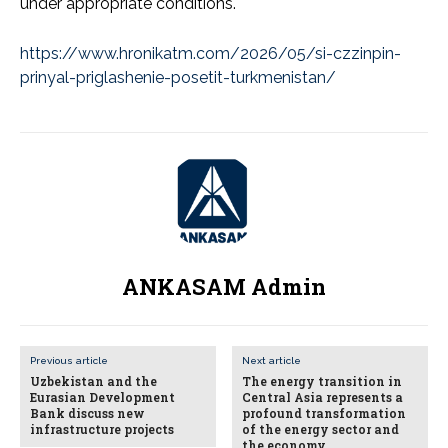
under appropriate conditions.
https://www.hronikatm.com/2026/05/si-czzinpin-
prinyal-priglashenie-posetit-turkmenistan/
ANKASAM Admin
Previous article
Next article
Uzbekistan and the
The energy transition in
Eurasian Development
Central Asia represents a
Bank discuss new
profound transformation
infrastructure projects
of the energy sector and
the economy