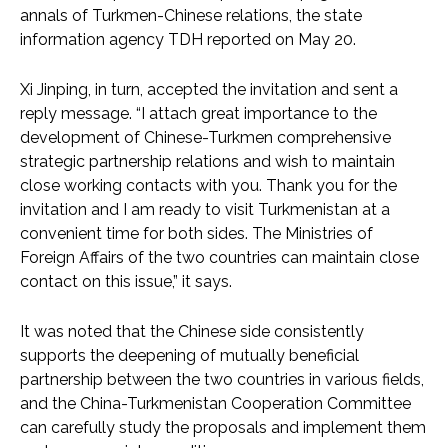
annals of Turkmen-Chinese relations, the state
information agency TDH reported on May 20.
Xi Jinping, in turn, accepted the invitation and sent a
reply message. “I attach great importance to the
development of Chinese-Turkmen comprehensive
strategic partnership relations and wish to maintain
close working contacts with you. Thank you for the
invitation and I am ready to visit Turkmenistan at a
convenient time for both sides. The Ministries of
Foreign Affairs of the two countries can maintain close
contact on this issue,” it says.
It was noted that the Chinese side consistently
supports the deepening of mutually beneficial
partnership between the two countries in various fields,
and the China-Turkmenistan Cooperation Committee
can carefully study the proposals and implement them