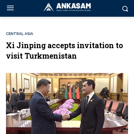
CENTRAL ASIA
Xi Jinping accepts invitation to
visit Turkmenistan