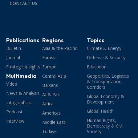
CONTACT US
Publications
Regions
Topics
Bulletin
Asia & the Pacific
Climate & Energy
Journal
Eurasia
Defense & Security
Strategic Insights
Europe
Education
Multimedia
Central Asia
Geopolitics, Logistics
& Transportation
Video
Balkans
Corridors
News & Analysis
Af & Pak
Global Economy &
Development
Infographics
Africa
Global Health
Podcast
Americas
Human Rights,
Interview
Middle East
Democracy & Civil
Türkiye
Society