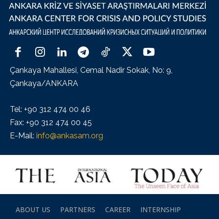
Çankaya Mahallesi, Cemal Nadir Sokak, No: 9,
Çankaya/ANKARA
Tel: +90 312 474 00 46
Fax: +90 312 474 00 45
E-Mail:
info@ankasam.org
ABOUT US
PARTNERS
CAREER
INTERNSHIP