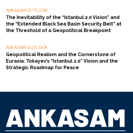
ANKASAM OUTLOOK
The Inevitability of the “Istanbul 2.0 Vision” and
the “Extended Black Sea Basin Security Belt” at
the Threshold of a Geopolitical Breakpoint
ANKASAM OUTLOOK
Geopolitical Realism and the Cornerstone of
Eurasia: Tokayev’s “Istanbul 2.0” Vision and the
Strategic Roadmap for Peace