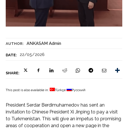
ANKASAM Admin
AUTHOR:
22/05/2026
DATE:
SHARE:
This post is also available in:
Türkçe
Русский
President Serdar Berdimuhamedov has sent an
invitation to Chinese President Xi Jinping to pay a visit
to Turkmenistan. This will give an impetus to promising
areas of cooperation and open a new page in the