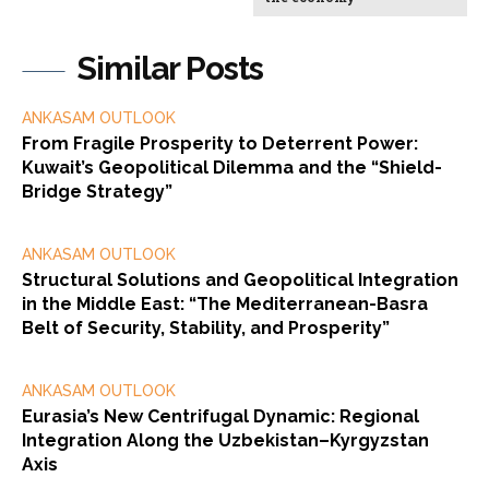
Similar Posts
ANKASAM OUTLOOK
From Fragile Prosperity to Deterrent Power:
Kuwait’s Geopolitical Dilemma and the “Shield-
Bridge Strategy”
ANKASAM OUTLOOK
Structural Solutions and Geopolitical Integration
in the Middle East: “The Mediterranean-Basra
Belt of Security, Stability, and Prosperity”
ANKASAM OUTLOOK
Eurasia’s New Centrifugal Dynamic: Regional
Integration Along the Uzbekistan–Kyrgyzstan
Axis