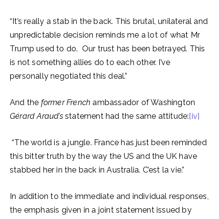
“It’s really a stab in the back. This brutal, unilateral and
unpredictable decision reminds me a lot of what Mr
Trump used to do. Our trust has been betrayed. This
is not something allies do to each other. I’ve
personally negotiated this deal.”
And the
former French
ambassador of Washington
Gérard Araud’s
statement had the same attitude:
[iv]
“The world is a jungle. France has just been reminded
this bitter truth by the way the US and the UK have
stabbed her in the back in Australia. C’est la vie.”
In addition to the immediate and individual responses,
the emphasis given in a joint statement issued by