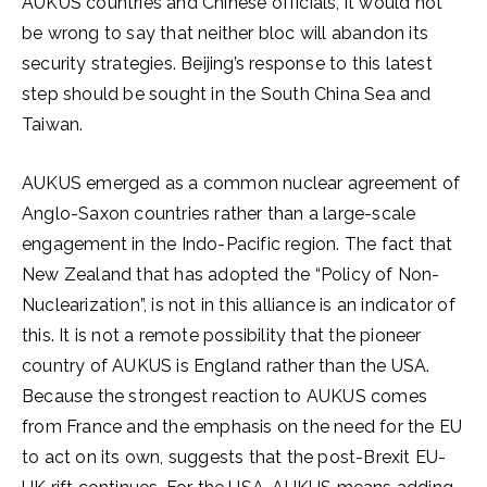
AUKUS countries and Chinese officials, it would not
be wrong to say that neither bloc will abandon its
security strategies. Beijing’s response to this latest
step should be sought in the South China Sea and
Taiwan.
AUKUS emerged as a common nuclear agreement of
Anglo-Saxon countries rather than a large-scale
engagement in the Indo-Pacific region. The fact that
New Zealand that has adopted the “Policy of Non-
Nuclearization”, is not in this alliance is an indicator of
this. It is not a remote possibility that the pioneer
country of AUKUS is England rather than the USA.
Because the strongest reaction to AUKUS comes
from France and the emphasis on the need for the EU
to act on its own, suggests that the post-Brexit EU-