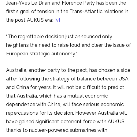
Jean-Yves Le Drian and Florence Parly has been the
first signal of tension in the Trans-Atlantic relations in
the post AUKUS era:
[v]
“The regrettable decision just announced only
heightens the need to raise loud and clear the issue of
European strategic autonomy.”
Australia, another party to the pact, has chosen a side
after following the strategy of balance between USA
and China for years. It will not be difficult to predict
that Australia, which has a mutual economic
dependence with China, will face serious economic
repercussions for its decision. However, Australia will
have gained significant deterrent force with AUKUS
thanks to nuclear-powered submarines with