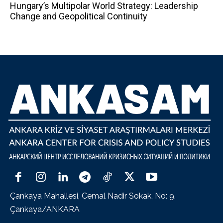
Hungary’s Multipolar World Strategy: Leadership
Change and Geopolitical Continuity
Çankaya Mahallesi, Cemal Nadir Sokak, No: 9,
Çankaya/ANKARA