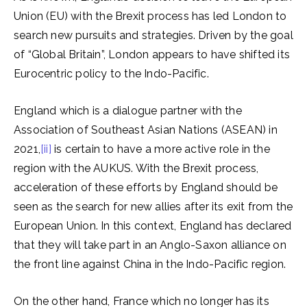
Union (EU) with the Brexit process has led London to
search new pursuits and strategies. Driven by the goal
of “Global Britain”, London appears to have shifted its
Eurocentric policy to the Indo-Pacific.
England which is a dialogue partner with the
Association of Southeast Asian Nations (ASEAN) in
2021,
[ii]
is certain to have a more active role in the
region with the AUKUS. With the Brexit process,
acceleration of these efforts by England should be
seen as the search for new allies after its exit from the
European Union. In this context, England has declared
that they will take part in an Anglo-Saxon alliance on
the front line against China in the Indo-Pacific region.
On the other hand, France which no longer has its