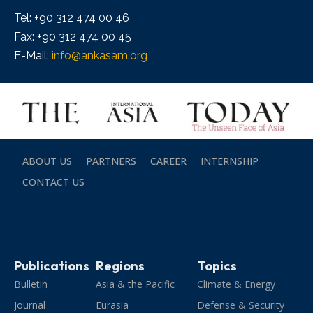
Tel: +90 312 474 00 46
Fax: +90 312 474 00 45
E-Mail:
info@ankasam.org
ABOUT US
PARTNERS
CAREER
INTERNSHIP
CONTACT US
Publications
Regions
Topics
Bulletin
Asia & the Pacific
Climate & Energy
Journal
Eurasia
Defense & Security