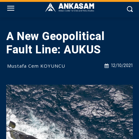
A New Geopolitical
Fault Line: AUKUS
Mustafa Cem KOYUNCU
12/10/2021