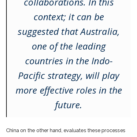
collaborations. In this
context; it can be
suggested that Australia,
one of the leading
countries in the Indo-
Pacific strategy, will play
more effective roles in the
future.
China on the other hand, evaluates these processes