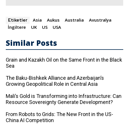
Asia
Aukus
Australia
Avustralya
Etiketler
İngiltere
UK
US
USA
Similar Posts
Grain and Kazakh Oil on the Same Front in the Black
Sea
The Baku-Bishkek Alliance and Azerbaijan’s
Growing Geopolitical Role in Central Asia
Mali’s Gold is Transforming into Infrastructure: Can
Resource Sovereignty Generate Development?
From Robots to Grids: The New Front in the US-
China AI Competition