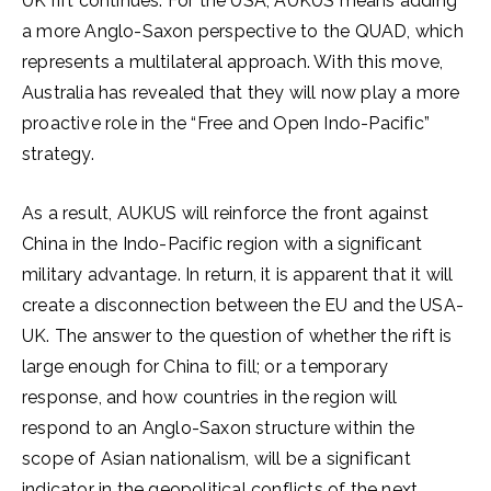
UK rift continues. For the USA, AUKUS means adding
a more Anglo-Saxon perspective to the QUAD, which
represents a multilateral approach. With this move,
Australia has revealed that they will now play a more
proactive role in the “Free and Open Indo-Pacific”
strategy.
As a result, AUKUS will reinforce the front against
China in the Indo-Pacific region with a significant
military advantage. In return, it is apparent that it will
create a disconnection between the EU and the USA-
UK. The answer to the question of whether the rift is
large enough for China to fill; or a temporary
response, and how countries in the region will
respond to an Anglo-Saxon structure within the
scope of Asian nationalism, will be a significant
indicator in the geopolitical conflicts of the next