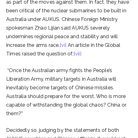
as part of the moves against them. In fact, they have
been critical of the nuclear submarines to be built in
Australia under AUKUS. Chinese Foreign Ministry
spokesman Zhao Lijian said AUKUS severely
undermines regional peace and stability and will
increase the arms race.
[vi]
An article in the Global
Times raised the question of:
[vii]
“Once the Australian army fights the People’s
Liberation Army, military targets in Australia will
inevitably become targets of Chinese missiles.
Australia should prepare for the worst. Who is more
capable of withstanding the global chaos? China or
them?”
Decidedly so, judging by the statements of both