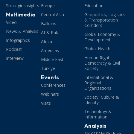
Strategic Insights
Europe
Education
Multimedia
Central Asia
Geopolitics, Logistics
& Transportation
Video
Balkans
Corridors
News & Analysis
Af & Pak
Global Economy &
Development
Infographics
Africa
Global Health
Podcast
Americas
Human Rights,
Interview
Middle East
Democracy & Civil
Türkiye
Society
Events
International &
Regional
Conferences
Organizations
Webinars
Society, Culture &
Identity
Visits
Technology &
Information
Analysis
ANKASAM Outlook