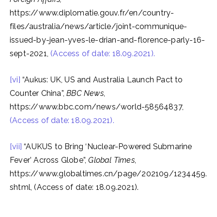
https://www.diplomatie.gouv.fr/en/country-
files/australia/news/article/joint-communique-
issued-by-jean-yves-le-drian-and-florence-parly-16-
sept-2021,
(Access of date: 18.09.2021).
[vi]
“Aukus: UK, US and Australia Launch Pact to
Counter China”,
BBC News
,
https://www.bbc.com/news/world-58564837,
(Access of date: 18.09.2021).
[vii]
“AUKUS to Bring ‘Nuclear-Powered Submarine
Fever’ Across Globe”,
Global Times
,
https://www.globaltimes.cn/page/202109/1234459.
shtml, (Access of date: 18.09.2021).