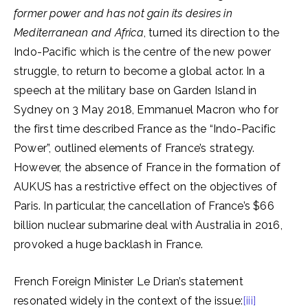
former power and has not gain its desires in
Mediterranean and Africa
, turned its direction to the
Indo-Pacific which is the centre of the new power
struggle, to return to become a global actor. In a
speech at the military base on Garden Island in
Sydney on 3 May 2018, Emmanuel Macron who for
the first time described France as the “Indo-Pacific
Power”, outlined elements of France’s strategy.
However, the absence of France in the formation of
AUKUS has a restrictive effect on the objectives of
Paris. In particular, the cancellation of France’s $66
billion nuclear submarine deal with Australia in 2016,
provoked a huge backlash in France.
French Foreign Minister Le Drian’s statement
resonated widely in the context of the issue:
[iii]