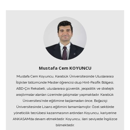
Mustafa Cem KOYUNCU
Mustafa Cem Koyuncu, Karabük Üniversitesinde Uluslararası
İlişkiler bölümünde Master öğrencisi olup Hint-Pasifik Bölgesi,
ABD-Çin Rekabeti, uluslararası güvenlik, jeopolitik ve stratejik
araştırmalar alanları üzerinde çalışmalar yapmaktadır. Karabük
Üniversitesi’nde eğitimine başlamadan önce, Boğaziçi
Üniversitesinde Lisans eğitimini tamamlamıştır. Özel sektörde
yöneticilik tecrübesi kazanmasının ardından Koyuncu, kariyerine
ANKASAM’da devam etmektedir. Koyuncu, ileri seviyede İngilizce
bilmektedir.