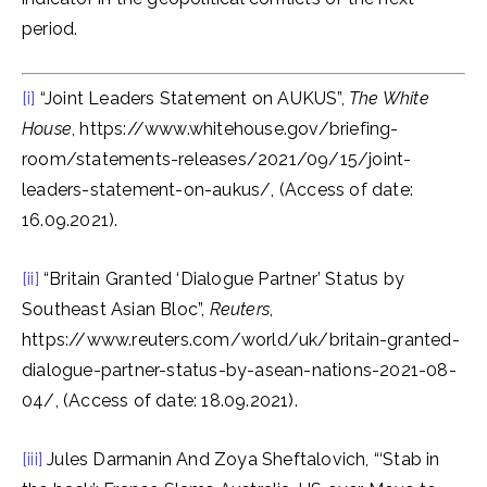
period.
[i]
“Joint Leaders Statement on AUKUS”,
The White
House
, https://www.whitehouse.gov/briefing-
room/statements-releases/2021/09/15/joint-
leaders-statement-on-aukus/, (Access of date:
16.09.2021).
[ii]
“Britain Granted ‘Dialogue Partner’ Status by
Southeast Asian Bloc”,
Reuters
,
https://www.reuters.com/world/uk/britain-granted-
dialogue-partner-status-by-asean-nations-2021-08-
04/, (Access of date: 18.09.2021).
[iii]
Jules Darmanin And Zoya Sheftalovich, “‘Stab in