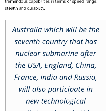
tremendous capabilities in terms of speed, range,
stealth and durability.
Australia which will be the
seventh country that has
nuclear submarine after
the USA, England, China,
France, India and Russia,
will also participate in
new technological