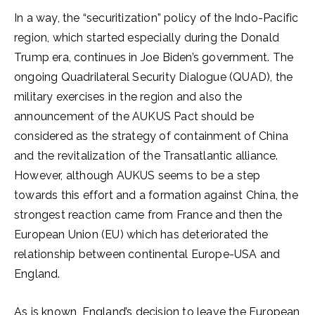
In a way, the “securitization” policy of the Indo-Pacific
region, which started especially during the Donald
Trump era, continues in Joe Biden’s government. The
ongoing Quadrilateral Security Dialogue (QUAD), the
military exercises in the region and also the
announcement of the AUKUS Pact should be
considered as the strategy of containment of China
and the revitalization of the Transatlantic alliance.
However, although AUKUS seems to be a step
towards this effort and a formation against China, the
strongest reaction came from France and then the
European Union (EU) which has deteriorated the
relationship between continental Europe-USA and
England.
As is known, England’s decision to leave the European