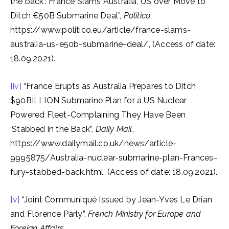
the back’: France Slams Australia, US over Move to
Ditch €50B Submarine Deal”,
Politico
,
https://www.politico.eu/article/france-slams-
australia-us-e50b-submarine-deal/, (Access of date:
18.09.2021).
[iv]
“France Erupts as Australia Prepares to Ditch
$90BILLION Submarine Plan for a US Nuclear
Powered Fleet-Complaining They Have Been
‘Stabbed in the Back”,
Daily Mail
,
https://www.dailymail.co.uk/news/article-
9995875/Australia-nuclear-submarine-plan-Frances-
fury-stabbed-back.html, (Access of date: 18.09.2021).
[v]
“Joint Communiqué Issued by Jean-Yves Le Drian
and Florence Parly”,
French Ministry for Europe and
Foreign Affairs,