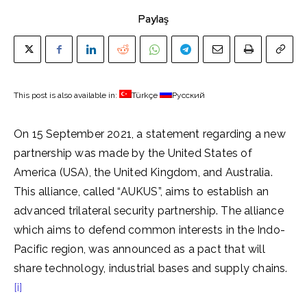
Paylaş
This post is also available in:
Türkçe
Русский
On 15 September 2021, a statement regarding a new
partnership was made by the United States of
America (USA), the United Kingdom, and Australia.
This alliance, called “AUKUS”, aims to establish an
advanced trilateral security partnership. The alliance
which aims to defend common interests in the Indo-
Pacific region, was announced as a pact that will
share technology, industrial bases and supply chains.
[i]