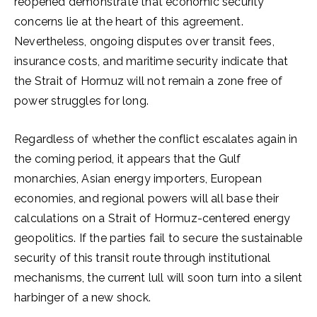
reopened demonstrate that economic security
concerns lie at the heart of this agreement.
Nevertheless, ongoing disputes over transit fees,
insurance costs, and maritime security indicate that
the Strait of Hormuz will not remain a zone free of
power struggles for long.
Regardless of whether the conflict escalates again in
the coming period, it appears that the Gulf
monarchies, Asian energy importers, European
economies, and regional powers will all base their
calculations on a Strait of Hormuz-centered energy
geopolitics. If the parties fail to secure the sustainable
security of this transit route through institutional
mechanisms, the current lull will soon turn into a silent
harbinger of a new shock.