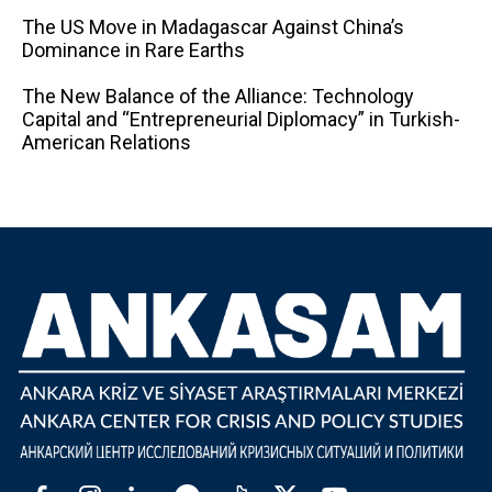
The US Move in Madagascar Against China’s
Dominance in Rare Earths
The New Balance of the Alliance: Technology
Capital and “Entrepreneurial Diplomacy” in Turkish-
American Relations