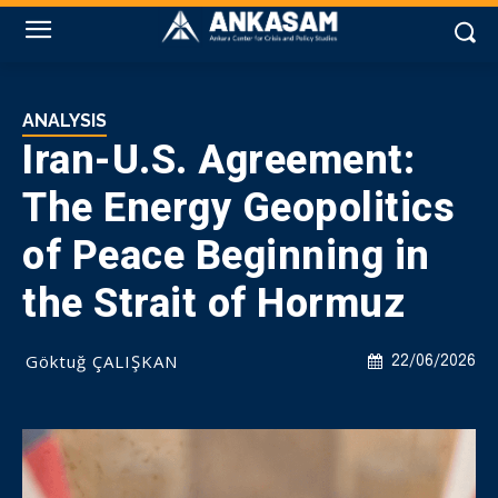
ANALYSIS
Iran-U.S. Agreement:
The Energy Geopolitics
of Peace Beginning in
the Strait of Hormuz
Göktuğ ÇALIŞKAN
22/06/2026