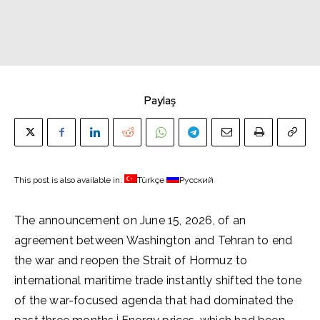
Paylaş
This post is also available in:
Türkçe
Русский
The announcement on June 15, 2026, of an
agreement between Washington and Tehran to end
the war and reopen the Strait of Hormuz to
international maritime trade instantly shifted the tone
of the war-focused agenda that had dominated the
i