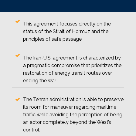
This agreement focuses directly on the
status of the Strait of Hormuz and the
principles of safe passage.
The Iran-U.S. agreement is characterized by
a pragmatic compromise that prioritizes the
restoration of energy transit routes over
ending the war.
The Tehran administration is able to preserve
its room for maneuver regarding maritime
traffic while avoiding the perception of being
an actor completely beyond the West’s
control.