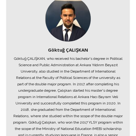
Göktuğ ÇALIŞKAN
Göktuğ ÇALIŞKAN, who received his bachelor's degree in Political
Science and Public Administration at Ankara Yıldırım Beyazıt
University, also studied in the Department of International
Relations at the Faculty of Political Sciences of the university as
part of the double major program. In 2017, after completing his
undergraduate degree, Çalışkan started his master's degree
program in International Relations at Ankara Hacı Bayram Veli
University and successfully completed this program in 2020. In
2018, she graduated from the Department of International
Relations, where she studied within the scope of the double major
program. Göktuğ Çalışkan, who won the 2017 YLSY program within
the scope of the Ministry of National Education (MEB) scholarship
and is currently studying language in France, is also a senior