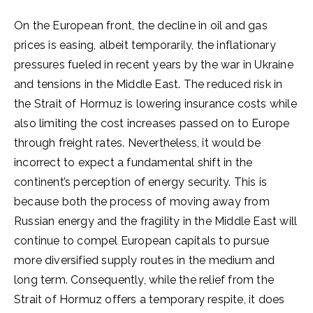
On the European front, the decline in oil and gas
prices is easing, albeit temporarily, the inflationary
pressures fueled in recent years by the war in Ukraine
and tensions in the Middle East. The reduced risk in
the Strait of Hormuz is lowering insurance costs while
also limiting the cost increases passed on to Europe
through freight rates. Nevertheless, it would be
incorrect to expect a fundamental shift in the
continent’s perception of energy security. This is
because both the process of moving away from
Russian energy and the fragility in the Middle East will
continue to compel European capitals to pursue
more diversified supply routes in the medium and
long term. Consequently, while the relief from the
Strait of Hormuz offers a temporary respite, it does