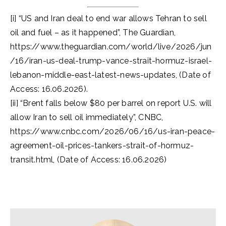
[i] “US and Iran deal to end war allows Tehran to sell
oil and fuel – as it happened”, The Guardian,
https://www.theguardian.com/world/live/2026/jun
/16/iran-us-deal-trump-vance-strait-hormuz-israel-
lebanon-middle-east-latest-news-updates, (Date of
Access: 16.06.2026).
[ii] “Brent falls below $80 per barrel on report U.S. will
allow Iran to sell oil immediately”, CNBC,
https://www.cnbc.com/2026/06/16/us-iran-peace-
agreement-oil-prices-tankers-strait-of-hormuz-
transit.html, (Date of Access: 16.06.2026)