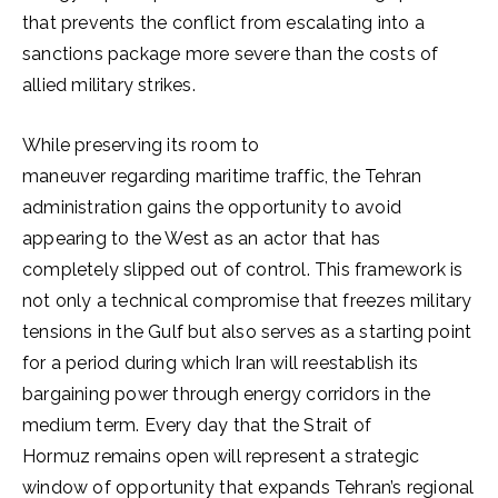
that prevents the conflict from escalating into a
sanctions package more severe than the costs of
allied military strikes.
While preserving its room to
maneuver regarding maritime traffic, the Tehran
administration gains the opportunity to avoid
appearing to the West as an actor that has
completely slipped out of control. This framework is
not only a technical compromise that freezes military
tensions in the Gulf but also serves as a starting point
for a period during which Iran will reestablish its
bargaining power through energy corridors in the
medium term. Every day that the Strait of
Hormuz remains open will represent a strategic
window of opportunity that expands Tehran’s regional