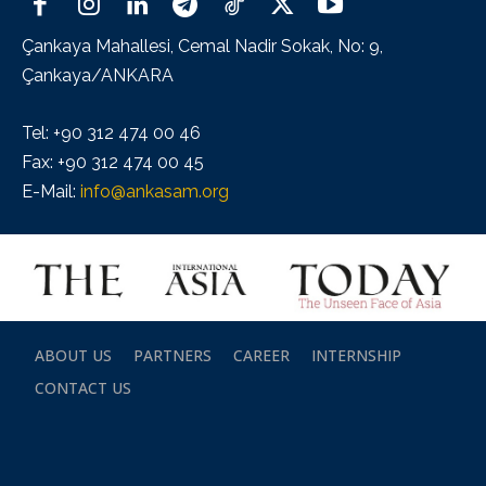
Çankaya Mahallesi, Cemal Nadir Sokak, No: 9,
Çankaya/ANKARA
Tel: +90 312 474 00 46
Fax: +90 312 474 00 45
E-Mail:
info@ankasam.org
ABOUT US
PARTNERS
CAREER
INTERNSHIP
CONTACT US