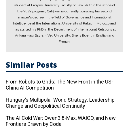
student at Erciyes University Faculty of Law. Within the scope of
the YLSY program, Çalışkan is currently pursuing his second
master's degree in the field of Governance and International
Intelligence at the International University of Rabat in Morocco and
has started his PhD in the Department of International Relations at
Ankara Hacı Bayram Veli University. She is fluent in English and
French.
Similar Posts
From Robots to Grids: The New Front in the US-
China AI Competition
Hungary’s Multipolar World Strategy: Leadership
Change and Geopolitical Continuity
The AI ​​Cold War: Qwen3.8-Max, WAICO, and New
Frontiers Drawn by Code