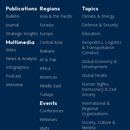
Publications
Regions
Topics
Bulletin
Asia & the Pacific
Climate & Energy
Journal
Eurasia
Defense & Security
Strategic Insights
Europe
Education
Multimedia
Central Asia
Geopolitics, Logistics
& Transportation
Video
Balkans
Corridors
News & Analysis
Af & Pak
Global Economy &
Development
Infographics
Africa
Global Health
Podcast
Americas
Human Rights,
Interview
Middle East
Democracy & Civil
Türkiye
Society
Events
International &
Regional
Conferences
Organizations
Webinars
Society, Culture &
Identity
Visits