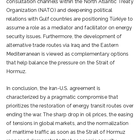
consultation channels within the North Atlantic Treaty
Organization (NATO) and deepening political
relations with Gulf countries are positioning Türkiye to
assume a role as a mediator and facilitator on energy
security issues. Furthermore, the development of
alternative trade routes via Iraq and the Eastern
Mediterranean is viewed as complementary options
that help balance the pressure on the Strait of
Hormuz.
In conclusion, the Iran-U.S. agreement is
characterized by a pragmatic compromise that
prioritizes the restoration of energy transit routes over
ending the war. The sharp drop in oil prices, the easing
of tensions in global markets, and the normalization
of maritime traffic as soon as the Strait of Hormuz