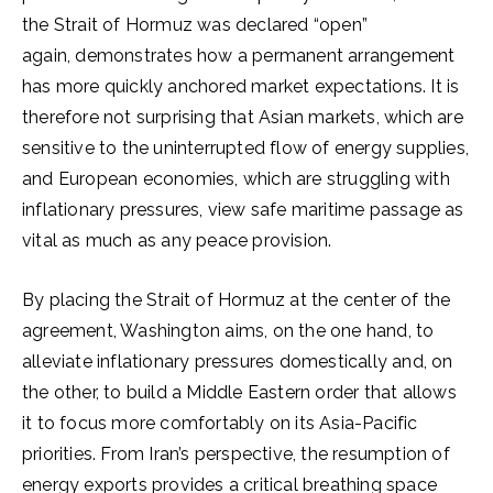
the Strait of Hormuz was declared “open”
again, demonstrates how a permanent arrangement
has more quickly anchored market expectations. It is
therefore not surprising that Asian markets, which are
sensitive to the uninterrupted flow of energy supplies,
and European economies, which are struggling with
inflationary pressures, view safe maritime passage as
vital as much as any peace provision.
By placing the Strait of Hormuz at the center of the
agreement, Washington aims, on the one hand, to
alleviate inflationary pressures domestically and, on
the other, to build a Middle Eastern order that allows
it to focus more comfortably on its Asia-Pacific
priorities. From Iran’s perspective, the resumption of
energy exports provides a critical breathing space