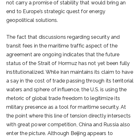
not carry a promise of stability that would bring an
end to Europe’s strategic quest for energy
geopolitical solutions.
The fact that discussions regarding security and
transit fees in the maritime traffic aspect of the
agreement are ongoing indicates that the future
status of the Strait of Hormuz has not yet been fully
institutionalized. While Iran maintains its claim to have
a say in the cost of trade passing through its territorial
waters and sphere of influence, the U.S. is using the
rhetoric of global trade freedom to legitimize its
military presence as a tool for maritime security. At
the point where this line of tension directly intersects
with great power competition, China and Russia also
enter the picture. Although Beijing appears to