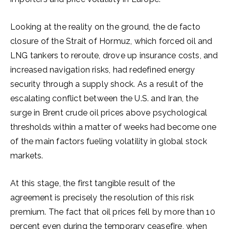
Looking at the reality on the ground, the de facto
closure of the Strait of Hormuz, which forced oil and
LNG tankers to reroute, drove up insurance costs, and
increased navigation risks, had redefined energy
security through a supply shock. As a result of the
escalating conflict between the U.S. and Iran, the
surge in Brent crude oil prices above psychological
thresholds within a matter of weeks had become one
of the main factors fueling volatility in global stock
markets.
At this stage, the first tangible result of the
agreement is precisely the resolution of this risk
premium. The fact that oil prices fell by more than 10
percent even during the temporary ceasefire, when