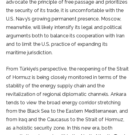
advocate the principle of free passage and prioritizes
the security of its trade, it is uncomfortable with the
U.S. Navy’s growing permanent presence. Moscow,
meanwhile, will likely intensify its legal and political
arguments both to balance its cooperation with Iran
and to limit the U.S. practice of expanding its
maritime jurisdiction.
From Türkiye’s perspective, the reopening of the Strait
of Hormuz is being closely monitored in terms of the
stability of the energy supply chain and the
revitalization of regional diplomatic channels. Ankara
tends to view the broad energy corridor stretching
from the Black Sea to the Eastern Mediterranean, and
from Iraq and the Caucasus to the Strait of Hormuz,
as a holistic security zone. In this new era, both