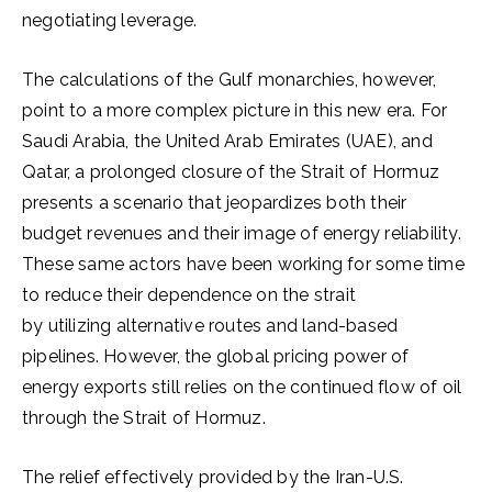
negotiating leverage.
The calculations of the Gulf monarchies, however,
point to a more complex picture in this new era. For
Saudi Arabia, the United Arab Emirates (UAE), and
Qatar, a prolonged closure of the Strait of Hormuz
presents a scenario that jeopardizes both their
budget revenues and their image of energy reliability.
These same actors have been working for some time
to reduce their dependence on the strait
by utilizing alternative routes and land-based
pipelines. However, the global pricing power of
energy exports still relies on the continued flow of oil
through the Strait of Hormuz.
The relief effectively provided by the Iran-U.S.