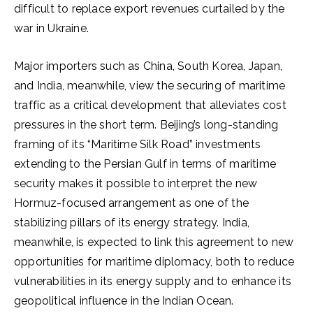
difficult to replace export revenues curtailed by the
war in Ukraine.
Major importers such as China, South Korea, Japan,
and India, meanwhile, view the securing of maritime
traffic as a critical development that alleviates cost
pressures in the short term. Beijing’s long-standing
framing of its “Maritime Silk Road” investments
extending to the Persian Gulf in terms of maritime
security makes it possible to interpret the new
Hormuz-focused arrangement as one of the
stabilizing pillars of its energy strategy. India,
meanwhile, is expected to link this agreement to new
opportunities for maritime diplomacy, both to reduce
vulnerabilities in its energy supply and to enhance its
geopolitical influence in the Indian Ocean.