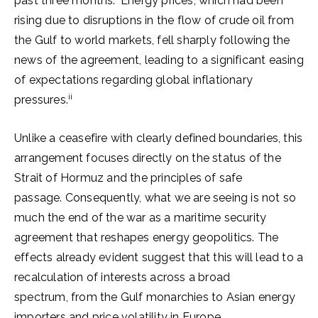
past three months.
Energy prices, which had been
rising due to disruptions in the flow of crude oil from
the Gulf to world markets, fell sharply following the
news of the agreement, leading to a significant easing
of expectations regarding global inflationary
ii
pressures.
Unlike a ceasefire with clearly defined boundaries, this
arrangement focuses directly on the status of the
Strait of Hormuz and the principles of safe
passage. Consequently, what we are seeing is not so
much the end of the war as a maritime security
agreement that reshapes energy geopolitics. The
effects already evident suggest that this will lead to a
recalculation of interests across a broad
spectrum, from the Gulf monarchies to Asian energy
importers and price volatility in Europe.