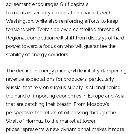
agreement encourages Gulf capitals
to maintain security cooperation channels with
Washington, while also reinforcing efforts to keep
tensions with Tehran below a controlled threshold.
Regional competition will shift from displays of hard
power toward a focus on who will guarantee the
stability of energy corridors.
The decline in energy prices, while initially dampening
revenue expectations for producers, particularly
Russia, that rely on surplus supply, is strengthening
the hand of importing economies in Europe and Asia
that are catching their breath. From Moscow’s
perspective, the return of oil passing through the
Strait of Hormuz to the market at lower
prices represents a new dynamic that makes it more