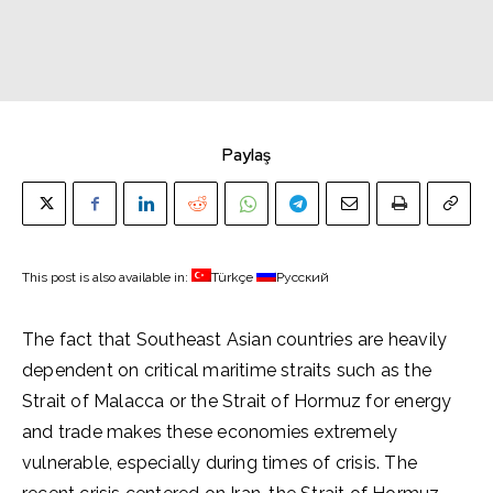
Paylaş
This post is also available in:
Türkçe
Русский
The fact that Southeast Asian countries are heavily
dependent on critical maritime straits such as the
Strait of Malacca or the Strait of Hormuz for energy
and trade makes these economies extremely
vulnerable, especially during times of crisis. The