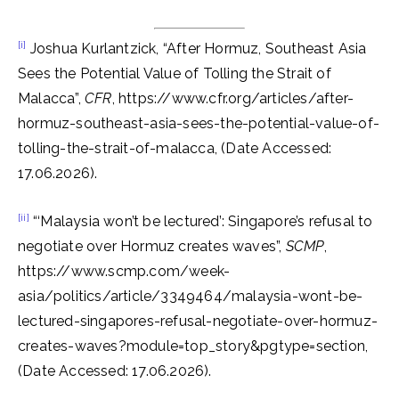
[i]
Joshua Kurlantzick, “After Hormuz, Southeast Asia
Sees the Potential Value of Tolling the Strait of
Malacca”,
CFR
, https://www.cfr.org/articles/after-
hormuz-southeast-asia-sees-the-potential-value-of-
tolling-the-strait-of-malacca, (Date Accessed:
17.06.2026).
[ii]
“‘Malaysia won’t be lectured’: Singapore’s refusal to
negotiate over Hormuz creates waves”,
SCMP
,
https://www.scmp.com/week-
asia/politics/article/3349464/malaysia-wont-be-
lectured-singapores-refusal-negotiate-over-hormuz-
creates-waves?module=top_story&pgtype=section,
(Date Accessed: 17.06.2026).