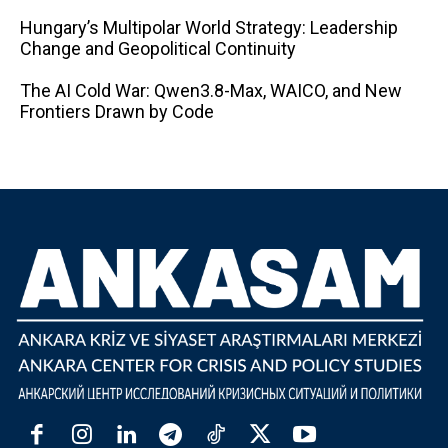
Hungary’s Multipolar World Strategy: Leadership
Change and Geopolitical Continuity
The AI ​​Cold War: Qwen3.8-Max, WAICO, and New
Frontiers Drawn by Code