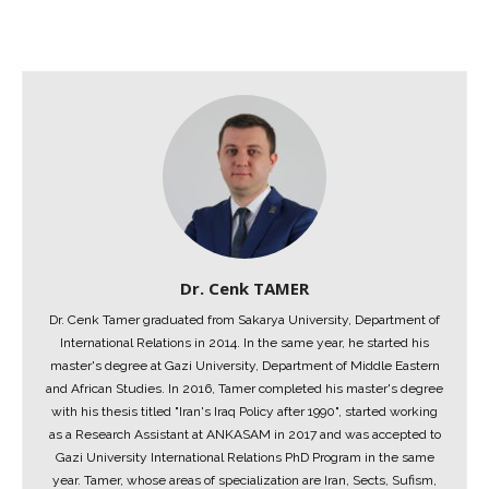
Dr. Cenk TAMER
Dr. Cenk Tamer graduated from Sakarya University, Department of
International Relations in 2014. In the same year, he started his
master's degree at Gazi University, Department of Middle Eastern
and African Studies. In 2016, Tamer completed his master's degree
with his thesis titled "Iran's Iraq Policy after 1990", started working
as a Research Assistant at ANKASAM in 2017 and was accepted to
Gazi University International Relations PhD Program in the same
year. Tamer, whose areas of specialization are Iran, Sects, Sufism,