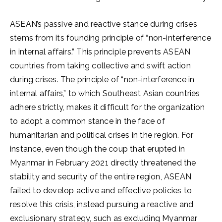
ASEAN’s passive and reactive stance during crises
stems from its founding principle of “non-interference
in internal affairs.” This principle prevents ASEAN
countries from taking collective and swift action
during crises. The principle of “non-interference in
internal affairs,” to which Southeast Asian countries
adhere strictly, makes it difficult for the organization
to adopt a common stance in the face of
humanitarian and political crises in the region. For
instance, even though the coup that erupted in
Myanmar in February 2021 directly threatened the
stability and security of the entire region, ASEAN
failed to develop active and effective policies to
resolve this crisis, instead pursuing a reactive and
exclusionary strategy, such as excluding Myanmar