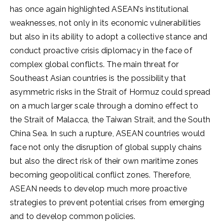
has once again highlighted ASEAN’s institutional
weaknesses, not only in its economic vulnerabilities
but also in its ability to adopt a collective stance and
conduct proactive crisis diplomacy in the face of
complex global conflicts. The main threat for
Southeast Asian countries is the possibility that
asymmetric risks in the Strait of Hormuz could spread
on a much larger scale through a domino effect to
the Strait of Malacca, the Taiwan Strait, and the South
China Sea. In such a rupture, ASEAN countries would
face not only the disruption of global supply chains
but also the direct risk of their own maritime zones
becoming geopolitical conflict zones. Therefore,
ASEAN needs to develop much more proactive
strategies to prevent potential crises from emerging
and to develop common policies.