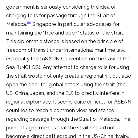
government is seriously considering the idea of ​​
charging tolls for passage through the Strait of
[ii]
Malacca.
Singapore, in particular, advocates for
maintaining the “free and open” status of the strait.
This diplomatic stance is based on the principle of
freedom of transit under international maritime law,
especially the 1982 UN Convention on the Law of the
Sea (UNCLOS). Any attempt to charge tolls for using
the strait would not only create a regional rift but also
open the door for global actors using the strait (the
US, China, Japan, and the EU) to directly interfere in
regional diplomacy. It seems quite difficult for ASEAN
countries to reach a common view and stance
regarding passage through the Strait of Malacca. The
point of agreement is that the strait should not
become a direct battleground in the US-China rivalry.