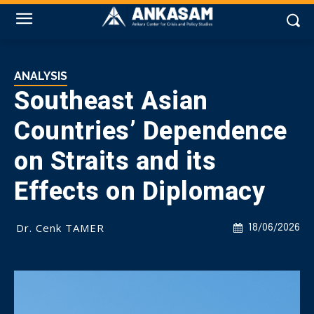
ANALYSIS
Southeast Asian
Countries’ Dependence
on Straits and its
Effects on Diplomacy
Dr. Cenk TAMER
18/06/2026