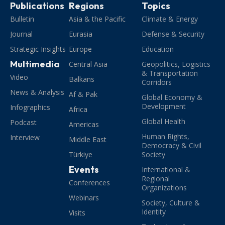
Publications
Regions
Topics
Bulletin
Asia & the Pacific
Climate & Energy
Journal
Eurasia
Defense & Security
Strategic Insights
Europe
Education
Multimedia
Central Asia
Geopolitics, Logistics
& Transportation
Video
Balkans
Corridors
News & Analysis
Af & Pak
Global Economy &
Development
Infographics
Africa
Global Health
Podcast
Americas
Human Rights,
Interview
Middle East
Democracy & Civil
Türkiye
Society
Events
International &
Regional
Conferences
Organizations
Webinars
Society, Culture &
Identity
Visits