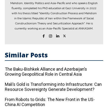
Mahdism, Identity Politics and Asia-Pacific and who speaks English
fluently, completed his PhD education at Gazi University in 2022
with his thesis titled "Identity Construction Process and Mahdism
in the Islamic Republic of Iran within the Framework of Social
Constructionism Theory and Securitization Approach". He is
currently working as an Asia-Pacific Specialist at ANKASAM.
Similar Posts
The Baku-Bishkek Alliance and Azerbaijan’s
Growing Geopolitical Role in Central Asia
Mali’s Gold is Transforming into Infrastructure: Can
Resource Sovereignty Generate Development?
From Robots to Grids: The New Front in the US-
China AI Competition