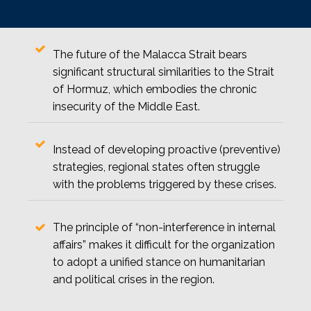
The future of the Malacca Strait bears
significant structural similarities to the Strait
of Hormuz, which embodies the chronic
insecurity of the Middle East.
Instead of developing proactive (preventive)
strategies, regional states often struggle
with the problems triggered by these crises.
The principle of “non-interference in internal
affairs” makes it difficult for the organization
to adopt a unified stance on humanitarian
and political crises in the region.