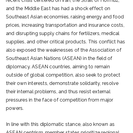
recent crisis centered on Iran, the Strait of Hormuz,
and the Middle East has had a shock effect on
Southeast Asian economies, raising energy and food
prices, increasing transportation and insurance costs,
and disrupting supply chains for fertilizers, medical
supplies, and other critical products. This conflict has
also exposed the weaknesses of the Association of
Southeast Asian Nations (ASEAN) in the field of
diplomacy. ASEAN countries, aiming to remain
outside of global competition, also seek to protect
their own interests, demonstrate solidarity, resolve
their internal problems, and thus resist external
pressures in the face of competition from major
powers.
In line with this diplomatic stance, also known as
ASEAN centrism, member states prioritize regional