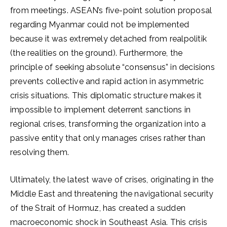
from meetings. ASEAN’s five-point solution proposal
regarding Myanmar could not be implemented
because it was extremely detached from realpolitik
(the realities on the ground). Furthermore, the
principle of seeking absolute “consensus” in decisions
prevents collective and rapid action in asymmetric
crisis situations. This diplomatic structure makes it
impossible to implement deterrent sanctions in
regional crises, transforming the organization into a
passive entity that only manages crises rather than
resolving them.
Ultimately, the latest wave of crises, originating in the
Middle East and threatening the navigational security
of the Strait of Hormuz, has created a sudden
macroeconomic shock in Southeast Asia. This crisis