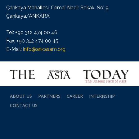
Çankaya Mahallesi, Cemal Nadir Sokak, No: 9,
Çankaya/ANKARA
Tel: +90 312 474 00 46
Fax: +90 312 474 00 45
E-Mail:
info@ankasam.org
ABOUT US
PARTNERS
CAREER
INTERNSHIP
CONTACT US