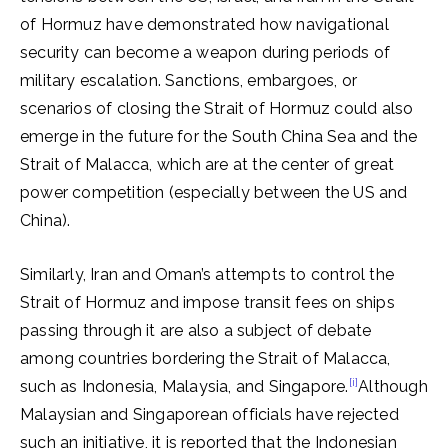
of Hormuz have demonstrated how navigational
security can become a weapon during periods of
military escalation. Sanctions, embargoes, or
scenarios of closing the Strait of Hormuz could also
emerge in the future for the South China Sea and the
Strait of Malacca, which are at the center of great
power competition (especially between the US and
China).
Similarly, Iran and Oman’s attempts to control the
Strait of Hormuz and impose transit fees on ships
passing through it are also a subject of debate
among countries bordering the Strait of Malacca,
[i]
such as Indonesia, Malaysia, and Singapore.
Although
Malaysian and Singaporean officials have rejected
such an initiative, it is reported that the Indonesian