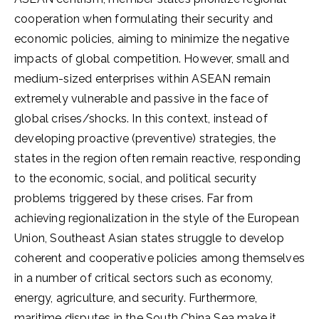
cooperation when formulating their security and
economic policies, aiming to minimize the negative
impacts of global competition. However, small and
medium-sized enterprises within ASEAN remain
extremely vulnerable and passive in the face of
global crises/shocks. In this context, instead of
developing proactive (preventive) strategies, the
states in the region often remain reactive, responding
to the economic, social, and political security
problems triggered by these crises. Far from
achieving regionalization in the style of the European
Union, Southeast Asian states struggle to develop
coherent and cooperative policies among themselves
in a number of critical sectors such as economy,
energy, agriculture, and security. Furthermore,
maritime disputes in the South China Sea make it