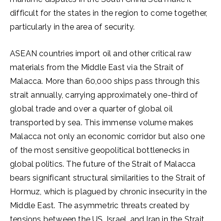
difficult for the states in the region to come together,
particularly in the area of ​​security.
ASEAN countries import oil and other critical raw
materials from the Middle East via the Strait of
Malacca. More than 60,000 ships pass through this
strait annually, carrying approximately one-third of
global trade and over a quarter of global oil
transported by sea. This immense volume makes
Malacca not only an economic corridor but also one
of the most sensitive geopolitical bottlenecks in
global politics. The future of the Strait of Malacca
bears significant structural similarities to the Strait of
Hormuz, which is plagued by chronic insecurity in the
Middle East. The asymmetric threats created by
tensions between the US, Israel, and Iran in the Strait