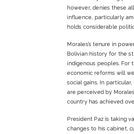
however, denies these alle
influence, particularly am
holds considerable polit
Morales’s tenure in power
Bolivian history for the s
indigenous peoples. For t
economic reforms will we
social gains. In particul
are perceived by Morales’
country has achieved ove
President Paz is taking va
changes to his cabinet, cu