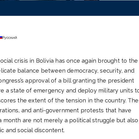
Русский
ocial crisis in Bolivia has once again brought to the
delicate balance between democracy, security, and
ongress’s approval of a bill granting the president
e a state of emergency and deploy military units t
ores the extent of the tension in the country. The
ations, and anti-government protests that have
 month are not merely a political struggle but also
c and social discontent.