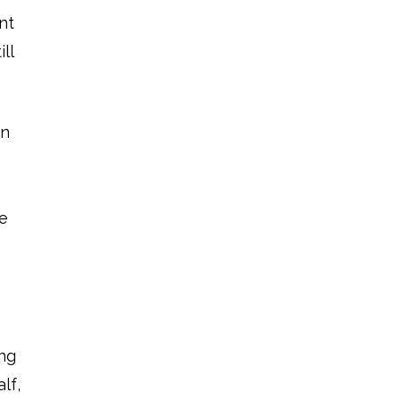
nt
ll
in
ze
ing
lf,