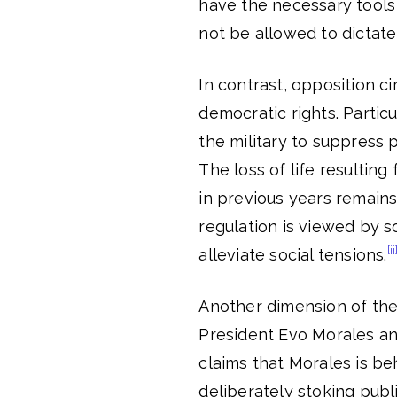
have the necessary tools 
not be allowed to dictate
In contrast, opposition ci
democratic rights. Particul
the military to suppress 
The loss of life resulting
in previous years remains
regulation is viewed by 
[ii
alleviate social tensions.
Another dimension of the 
President Evo Morales an
claims that Morales is be
deliberately stoking publ