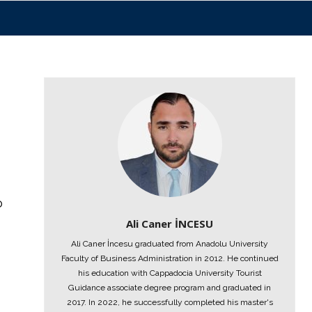
o
Ali Caner İNCESU
Ali Caner İncesu graduated from Anadolu University
Faculty of Business Administration in 2012. He continued
his education with Cappadocia University Tourist
Guidance associate degree program and graduated in
2017. In 2022, he successfully completed his master's