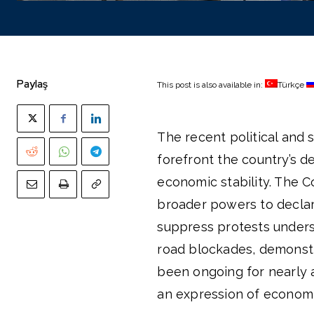
Paylaş
This post is also available in:
Türkçe
The recent political and s
forefront the country’s 
economic stability. The C
broader powers to declar
suppress protests undersc
road blockades, demonstr
been ongoing for nearly a
an expression of economi