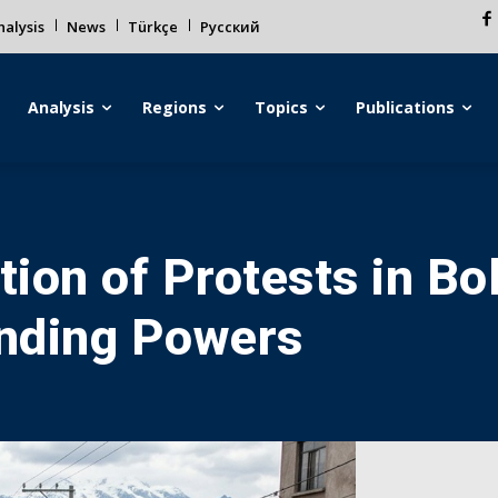
alysis
News
Türkçe
Русский
Analysis
Regions
Topics
Publications
tion of Protests in Bo
anding Powers