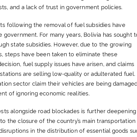
osts, and a lack of trust in government policies.
ts following the removal of fuel subsidies have
e government. For many years, Bolivia has sought t
ough state subsidies. However, due to the growing
s, steps have been taken to eliminate these
decision, fuel supply issues have arisen, and claims
tations are selling low-quality or adulterated fuel.
ation sector claim their vehicles are being damage
t of ignoring economic realities.
ests alongside road blockades is further deepening
o the closure of the country’s main transportation
disruptions in the distribution of essential goods s