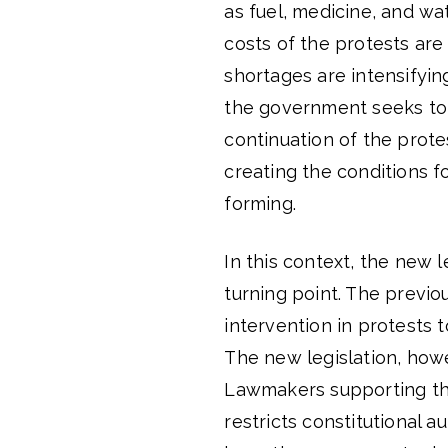
as fuel, medicine, and wa
costs of the protests are
shortages are intensifyi
the government seeks to 
continuation of the prot
creating the conditions f
forming.
In this context, the new 
turning point. The previou
intervention in protests t
The new legislation, howe
Lawmakers supporting the 
restricts constitutional a