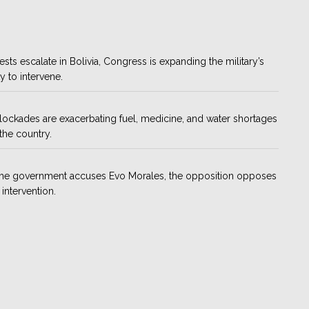
ests escalate in Bolivia, Congress is expanding the military’s
ty to intervene.
ockades are exacerbating fuel, medicine, and water shortages
the country.
the government accuses Evo Morales, the opposition opposes
 intervention.