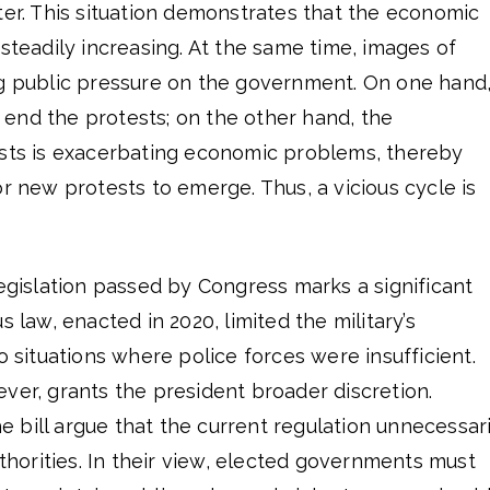
ter. This situation demonstrates that the economic
 steadily increasing. At the same time, images of
ng public pressure on the government. On one hand
end the protests; on the other hand, the
ests is exacerbating economic problems, thereby
or new protests to emerge. Thus, a vicious cycle is
legislation passed by Congress marks a significant
s law, enacted in 2020, limited the military’s
o situations where police forces were insufficient.
ver, grants the president broader discretion.
bill argue that the current regulation unnecessari
uthorities. In their view, elected governments must