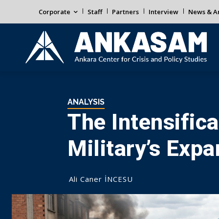
Corporate
Staff
Partners
Interview
News & An
ANALYSIS
The Intensifica
Military’s Exp
Ali Caner İNCESU