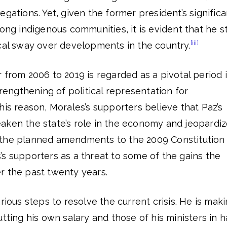
gations. Yet, given the former president’s significa
ong indigenous communities, it is evident that he sti
[iii]
ical sway over developments in the country.
 from 2006 to 2019 is regarded as a pivotal period 
trengthening of political representation for
his reason, Morales’s supporters believe that Paz’s
aken the state’s role in the economy and jeopardi
ar, the planned amendments to the 2009 Constitution
s supporters as a threat to some of the gains the
r the past twenty years.
rious steps to resolve the current crisis. He is mak
tting his own salary and those of his ministers in ha