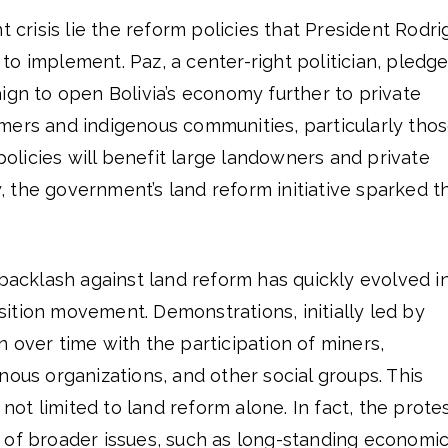
t crisis lie the reform policies that President Rodri
o implement. Paz, a center-right politician, pledg
ign to open Bolivia’s economy further to private
mers and indigenous communities, particularly tho
 policies will benefit large landowners and private
 the government’s land reform initiative sparked t
 backlash against land reform has quickly evolved i
ition movement. Demonstrations, initially led by
 over time with the participation of miners,
nous organizations, and other social groups. This
s not limited to land reform alone. In fact, the prote
 of broader issues, such as long-standing economi