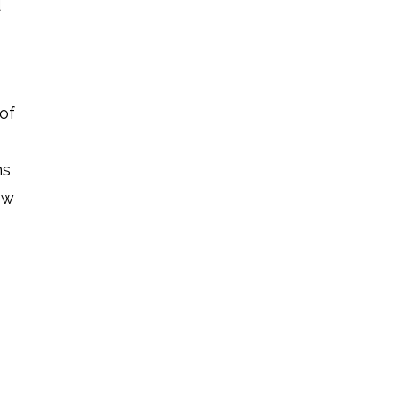
d
 of
ns
ew