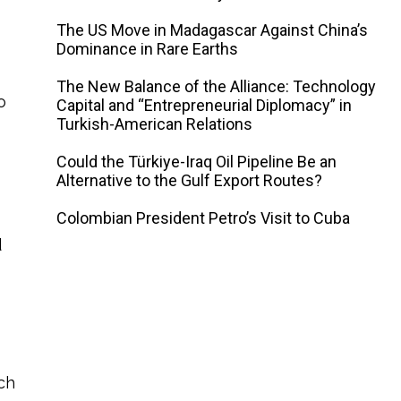
The US Move in Madagascar Against China’s
Dominance in Rare Earths
The New Balance of the Alliance: Technology
o
Capital and “Entrepreneurial Diplomacy” in
Turkish-American Relations
Could the Türkiye-Iraq Oil Pipeline Be an
Alternative to the Gulf Export Routes?
Colombian President Petro’s Visit to Cuba
d
uch