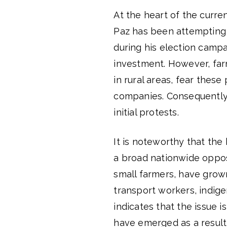
At the heart of the curren
Paz has been attempting t
during his election campa
investment. However, far
in rural areas, fear these
companies. Consequently,
initial protests.
It is noteworthy that the
a broad nationwide oppos
small farmers, have grown
transport workers, indige
indicates that the issue i
have emerged as a result