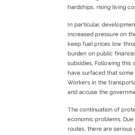
hardships, rising living c
In particular, developmen
increased pressure on th
keep fuel prices low thr
burden on public finance
subsidies. Following this 
have surfaced that some s
Workers in the transport
and accuse the governmen
The continuation of prot
economic problems. Due t
routes, there are serious 