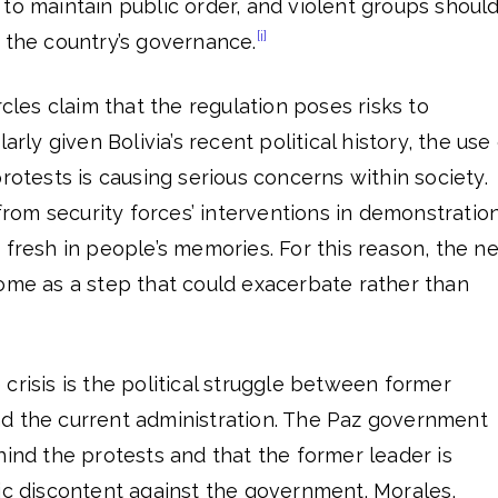
to maintain public order, and violent groups shoul
[i]
 the country’s governance.
rcles claim that the regulation poses risks to
arly given Bolivia’s recent political history, the use
protests is causing serious concerns within society.
 from security forces’ interventions in demonstratio
 fresh in people’s memories. For this reason, the n
some as a step that could exacerbate rather than
]
crisis is the political struggle between former
d the current administration. The Paz government
hind the protests and that the former leader is
ic discontent against the government. Morales,