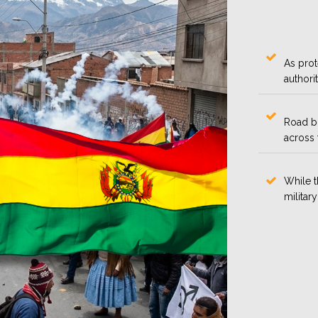
As prot
authori
Road bl
across 
While 
military