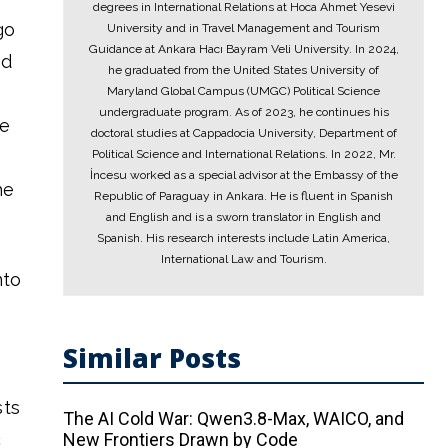
degrees in International Relations at Hoca Ahmet Yesevi
go
University and in Travel Management and Tourism
Guidance at Ankara Hacı Bayram Veli University. In 2024,
ed
he graduated from the United States University of
Maryland Global Campus (UMGC) Political Science
undergraduate program. As of 2023, he continues his
se
doctoral studies at Cappadocia University, Department of
Political Science and International Relations. In 2022, Mr.
İncesu worked as a special advisor at the Embassy of the
he
Republic of Paraguay in Ankara. He is fluent in Spanish
and English and is a sworn translator in English and
Spanish. His research interests include Latin America,
International Law and Tourism.
nto
Similar Posts
sts
The AI ​​Cold War: Qwen3.8-Max, WAICO, and
c
New Frontiers Drawn by Code