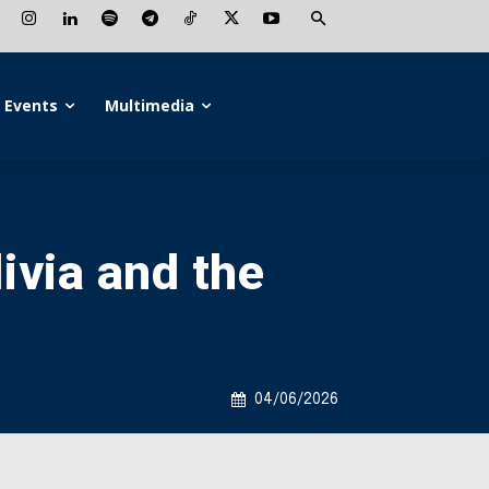
Events
Multimedia
livia and the
04/06/2026