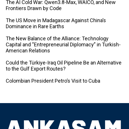
The AI ​​Cold War: Qwen3.8-Max, WAICO, and New
Frontiers Drawn by Code
The US Move in Madagascar Against China’s
Dominance in Rare Earths
The New Balance of the Alliance: Technology
Capital and “Entrepreneurial Diplomacy” in Turkish-
American Relations
Could the Türkiye-Iraq Oil Pipeline Be an Alternative
to the Gulf Export Routes?
Colombian President Petro’s Visit to Cuba