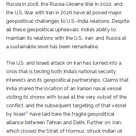
Russia in 2018, the Russia-Ukraine War in 2022, and
the U.S. War with Iran in 2026 have all posed major
geopolitical challenges to U.S.-India relations. Despite
all these geopolitical upheavals, India’s ability to
maintain its relations with the U.S., Iran, and Russia at
a sustainable level has been remarkable.
The U.S. and Israeli attack on Iran has turned into a
crisis that is testing both India’s national security
interests and its geopolitical partnerships. Claims that
India shared the location of an Iranian naval vessel
visiting its shores with Israel at the very outset of the
conflict, and the subsequent targeting of that vessel
[i]
by Israel
have laid bare the fragile geopolitical
alliance between Tehran and Delhi. Further on, Iran,
which closed the Strait of Hormuz, struck Indian oil