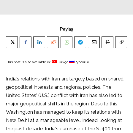
Paylaş
This post is also available in:
Türkçe
Русский
India’s relations with Iran are largely based on shared
geopolitical interests and regional policies. The
United States’ (U.S.) conflict with Iran has also led to
major geopolitical shifts in the region. Despite this,
Washington has managed to keep its relations with
New Delhi at a manageable level. Indeed, looking at
the past decade, India’s purchase of the S-400 from