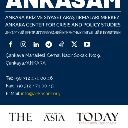
Çankaya Mahallesi, Cemal Nadir Sokak, No: 9,
Çankaya/ANKARA
Tel: +90 312 474 00 46
Fax: +90 312 474 00 45
E-Mail:
info@ankasam.org