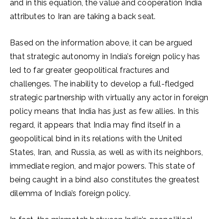
and in this equation, the value and cooperation India
attributes to Iran are taking a back seat.
Based on the information above, it can be argued
that strategic autonomy in India’s foreign policy has
led to far greater geopolitical fractures and
challenges. The inability to develop a full-fledged
strategic partnership with virtually any actor in foreign
policy means that India has just as few allies. In this
regard, it appears that India may find itself in a
geopolitical bind in its relations with the United
States, Iran, and Russia, as well as with its neighbors,
immediate region, and major powers. This state of
being caught in a bind also constitutes the greatest
dilemma of India’s foreign policy.