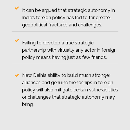
It can be argued that strategic autonomy in
India’s foreign policy has led to far greater
geopolitical fractures and challenges.
Failing to develop a true strategic
partnership with virtually any actor in foreign
policy means having just as few friends.
New Delhi’s ability to build much stronger
alliances and genuine friendships in foreign
policy will also mitigate certain vulnerabilities
or challenges that strategic autonomy may
bring.