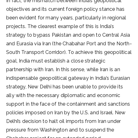
In fact, the mismatch between India’s geopolitical
objectives and its current foreign policy stance has
been evident for many years, particularly in regional
projects. The clearest example of this is India’s
strategy to bypass Pakistan and open to Central Asia
and Eurasia via Iran (the Chabahar Port and the North-
South Transport Corridor). To achieve this geopolitical
goal, India must establish a close strategic
partnership with Iran. In this sense, while Iran is an
indispensable geopolitical gateway in India’s Eurasian
strategy, New Delhi has been unable to provide its
ally with the necessary diplomatic and economic
support in the face of the containment and sanctions
policies imposed on Iran by the U.S. and Israel. New
Delhi’s decision to halt oil imports from Iran under
pressure from Washington and to suspend the