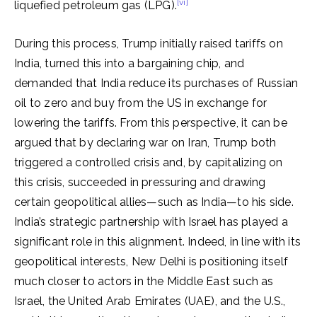
[vi]
liquefied petroleum gas (LPG).
During this process, Trump initially raised tariffs on
India, turned this into a bargaining chip, and
demanded that India reduce its purchases of Russian
oil to zero and buy from the US in exchange for
lowering the tariffs. From this perspective, it can be
argued that by declaring war on Iran, Trump both
triggered a controlled crisis and, by capitalizing on
this crisis, succeeded in pressuring and drawing
certain geopolitical allies—such as India—to his side.
India’s strategic partnership with Israel has played a
significant role in this alignment. Indeed, in line with its
geopolitical interests, New Delhi is positioning itself
much closer to actors in the Middle East such as
Israel, the United Arab Emirates (UAE), and the U.S.,