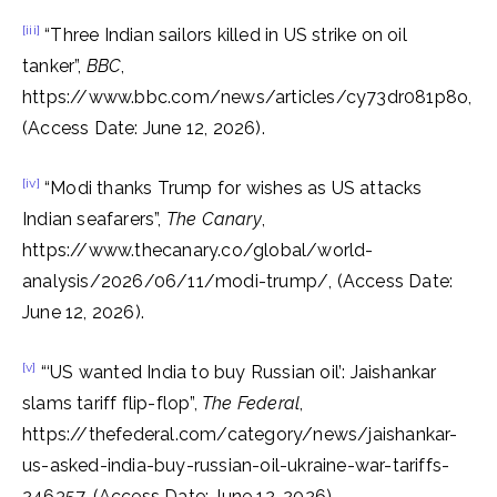
[iii]
“Three Indian sailors killed in US strike on oil
tanker”,
BBC
,
https://www.bbc.com/news/articles/cy73dr081p8o,
(Access Date: June 12, 2026).
[iv]
“Modi thanks Trump for wishes as US attacks
Indian seafarers”,
The Canary
,
https://www.thecanary.co/global/world-
analysis/2026/06/11/modi-trump/, (Access Date:
June 12, 2026).
[v]
“‘US wanted India to buy Russian oil’: Jaishankar
slams tariff flip-flop”,
The Federal
,
https://thefederal.com/category/news/jaishankar-
us-asked-india-buy-russian-oil-ukraine-war-tariffs-
246357, (Access Date: June 12, 2026).