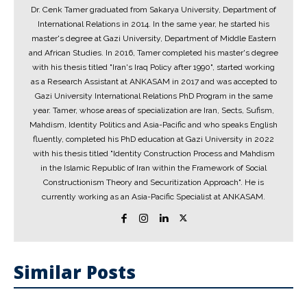
Dr. Cenk Tamer graduated from Sakarya University, Department of
International Relations in 2014. In the same year, he started his
master's degree at Gazi University, Department of Middle Eastern
and African Studies. In 2016, Tamer completed his master's degree
with his thesis titled "Iran's Iraq Policy after 1990", started working
as a Research Assistant at ANKASAM in 2017 and was accepted to
Gazi University International Relations PhD Program in the same
year. Tamer, whose areas of specialization are Iran, Sects, Sufism,
Mahdism, Identity Politics and Asia-Pacific and who speaks English
fluently, completed his PhD education at Gazi University in 2022
with his thesis titled "Identity Construction Process and Mahdism
in the Islamic Republic of Iran within the Framework of Social
Constructionism Theory and Securitization Approach". He is
currently working as an Asia-Pacific Specialist at ANKASAM.
Similar Posts