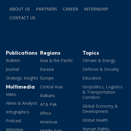
ABOUT US
PARTNERS
CAREER
INTERNSHIP
CONTACT US
Publications
Regions
Topics
Bulletin
Asia & the Pacific
Climate & Energy
Journal
Eurasia
Defense & Security
Strategic Insights
Europe
Education
Multimedia
Central Asia
Geopolitics, Logistics
& Transportation
Video
Balkans
Corridors
News & Analysis
Af & Pak
Global Economy &
Development
Infographics
Africa
Global Health
Podcast
Americas
Human Rights,
Interview
Middle East