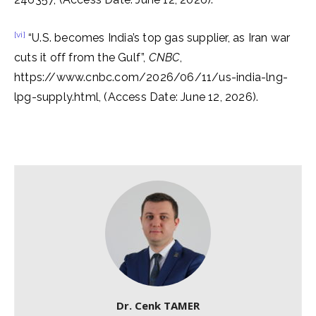
[vi]
“U.S. becomes India’s top gas supplier, as Iran war
cuts it off from the Gulf”,
CNBC
,
https://www.cnbc.com/2026/06/11/us-india-lng-
lpg-supply.html, (Access Date: June 12, 2026).
Dr. Cenk TAMER