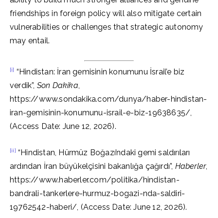
friendships in foreign policy will also mitigate certain
vulnerabilities or challenges that strategic autonomy
may entail.
[i]
“Hindistan: İran gemisinin konumunu İsrail’e biz
verdik”,
Son Dakika
,
https://www.sondakika.com/dunya/haber-hindistan-
iran-gemisinin-konumunu-israil-e-biz-19638635/,
(Access Date: June 12, 2026).
[ii]
“Hindistan, Hürmüz Boğazı’ndaki gemi saldırıları
ardından İran büyükelçisini bakanlığa çağırdı”,
Haberler
,
https://www.haberler.com/politika/hindistan-
bandrali-tankerlere-hurmuz-bogazi-nda-saldiri-
19762542-haberi/, (Access Date: June 12, 2026).