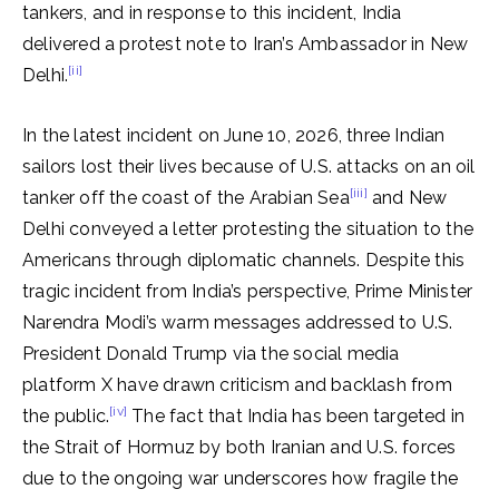
tankers, and in response to this incident, India
delivered a protest note to Iran’s Ambassador in New
[ii]
Delhi.
In the latest incident on June 10, 2026, three Indian
sailors lost their lives because of U.S. attacks on an oil
[iii]
tanker off the coast of the Arabian Sea
and New
Delhi conveyed a letter protesting the situation to the
Americans through diplomatic channels. Despite this
tragic incident from India’s perspective, Prime Minister
Narendra Modi’s warm messages addressed to U.S.
President Donald Trump via the social media
platform X have drawn criticism and backlash from
[iv]
the public.
The fact that India has been targeted in
the Strait of Hormuz by both Iranian and U.S. forces
due to the ongoing war underscores how fragile the