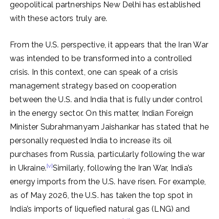
geopolitical partnerships New Delhi has established
with these actors truly are.
From the U.S. perspective, it appears that the Iran War
was intended to be transformed into a controlled
crisis. In this context, one can speak of a crisis
management strategy based on cooperation
between the U.S. and India that is fully under control
in the energy sector. On this matter, Indian Foreign
Minister Subrahmanyam Jaishankar has stated that he
personally requested India to increase its oil
purchases from Russia, particularly following the war
[v]
in Ukraine.
Similarly, following the Iran War, India’s
energy imports from the U.S. have risen. For example,
as of May 2026, the U.S. has taken the top spot in
India’s imports of liquefied natural gas (LNG) and