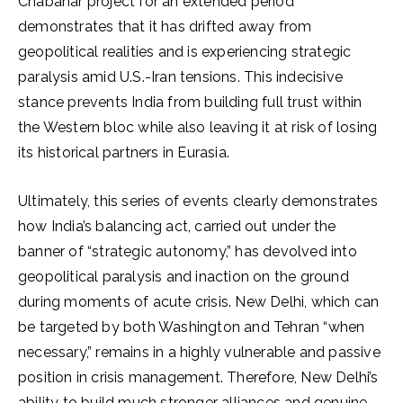
Chabahar project for an extended period
demonstrates that it has drifted away from
geopolitical realities and is experiencing strategic
paralysis amid U.S.-Iran tensions. This indecisive
stance prevents India from building full trust within
the Western bloc while also leaving it at risk of losing
its historical partners in Eurasia.
Ultimately, this series of events clearly demonstrates
how India’s balancing act, carried out under the
banner of “strategic autonomy,” has devolved into
geopolitical paralysis and inaction on the ground
during moments of acute crisis. New Delhi, which can
be targeted by both Washington and Tehran “when
necessary,” remains in a highly vulnerable and passive
position in crisis management. Therefore, New Delhi’s
ability to build much stronger alliances and genuine