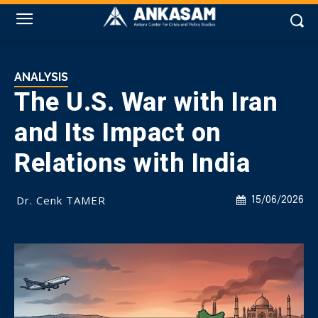
ANALYSIS
The U.S. War with Iran
and Its Impact on
Relations with India
Dr. Cenk TAMER
15/06/2026