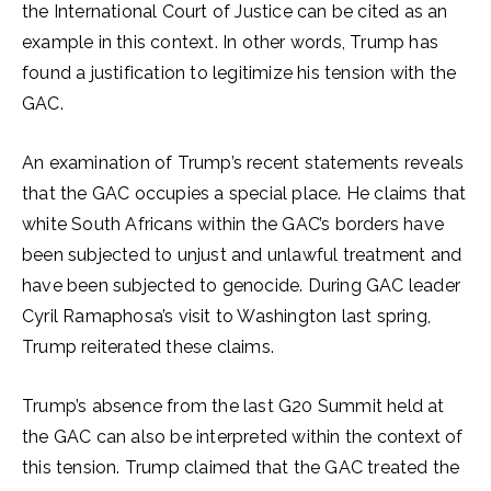
the International Court of Justice can be cited as an
example in this context. In other words, Trump has
found a justification to legitimize his tension with the
GAC.
An examination of Trump’s recent statements reveals
that the GAC occupies a special place. He claims that
white South Africans within the GAC’s borders have
been subjected to unjust and unlawful treatment and
have been subjected to genocide. During GAC leader
Cyril Ramaphosa’s visit to Washington last spring,
Trump reiterated these claims.
Trump’s absence from the last G20 Summit held at
the GAC can also be interpreted within the context of
this tension. Trump claimed that the GAC treated the