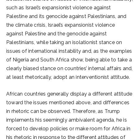
such as Israel’s expansionist violence against
Palestine and its genocide against Palestinians, and
the climate crisis, Israel’s expansionist violence
against Palestine and the genocide against
Palestinians, while taking an isolationist stance on
issues of international instability and, as the examples
of Nigeria and South Africa show, being able to take a
clearly biased stance on countries’ internal affairs and,
at least rhetorically, adopt an interventionist attitude.
African countries generally display a different attitude
toward the issues mentioned above, and differences
in rhetoric can be observed. Therefore, as Trump
implements his seemingly ambivalent agenda, he is
forced to develop policies or make room for Africa in
his rhetoric in response to the different attitudes of