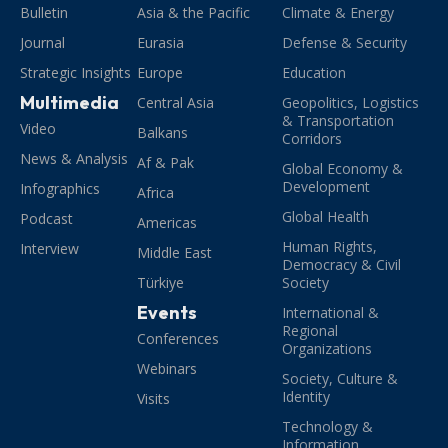
Bulletin
Asia & the Pacific
Climate & Energy
Journal
Eurasia
Defense & Security
Strategic Insights
Europe
Education
Multimedia
Central Asia
Geopolitics, Logistics
& Transportation
Video
Balkans
Corridors
News & Analysis
Af & Pak
Global Economy &
Development
Infographics
Africa
Global Health
Podcast
Americas
Human Rights,
Interview
Middle East
Democracy & Civil
Türkiye
Society
Events
International &
Regional
Conferences
Organizations
Webinars
Society, Culture &
Identity
Visits
Technology &
Information