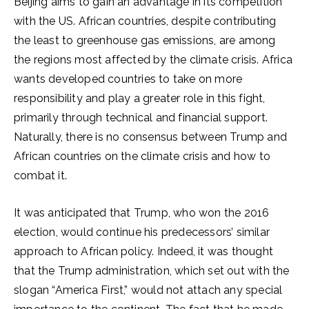
Beijing aims to gain an advantage in its competition
with the US. African countries, despite contributing
the least to greenhouse gas emissions, are among
the regions most affected by the climate crisis. Africa
wants developed countries to take on more
responsibility and play a greater role in this fight,
primarily through technical and financial support.
Naturally, there is no consensus between Trump and
African countries on the climate crisis and how to
combat it.
It was anticipated that Trump, who won the 2016
election, would continue his predecessors’ similar
approach to African policy. Indeed, it was thought
that the Trump administration, which set out with the
slogan “America First,” would not attach any special