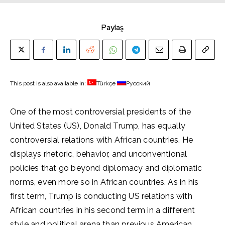
Paylaş
This post is also available in:
Türkçe
Русский
One of the most controversial presidents of the
United States (US), Donald Trump, has equally
controversial relations with African countries. He
displays rhetoric, behavior, and unconventional
policies that go beyond diplomacy and diplomatic
norms, even more so in African countries. As in his
first term, Trump is conducting US relations with
African countries in his second term in a different
style and political arena than previous American