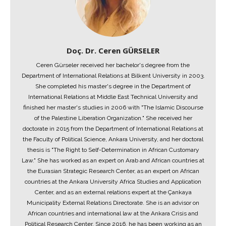
Doç. Dr. Ceren GÜRSELER
Ceren Gürseler received her bachelor's degree from the
Department of International Relations at Bilkent University in 2003.
She completed his master's degree in the Department of
International Relations at Middle East Technical University and
finished her master's studies in 2006 with "The Islamic Discourse
of the Palestine Liberation Organization." She received her
doctorate in 2015 from the Department of International Relations at
the Faculty of Political Science, Ankara University, and her doctoral
thesis is "The Right to Self-Determination in African Customary
Law." She has worked as an expert on Arab and African countries at
the Eurasian Strategic Research Center, as an expert on African
countries at the Ankara University Africa Studies and Application
Center, and as an external relations expert at the Çankaya
Municipality External Relations Directorate. She is an advisor on
African countries and international law at the Ankara Crisis and
Political Research Center. Since 2016, he has been working as an