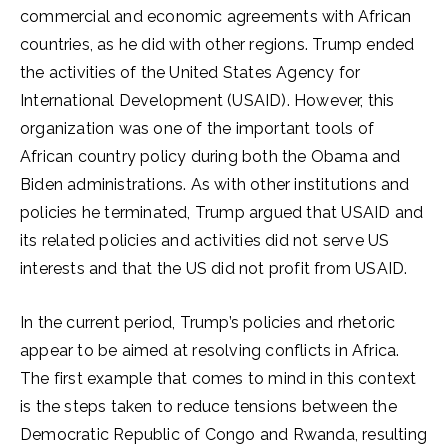
commercial and economic agreements with African
countries, as he did with other regions. Trump ended
the activities of the United States Agency for
International Development (USAID). However, this
organization was one of the important tools of
African country policy during both the Obama and
Biden administrations. As with other institutions and
policies he terminated, Trump argued that USAID and
its related policies and activities did not serve US
interests and that the US did not profit from USAID.
In the current period, Trump’s policies and rhetoric
appear to be aimed at resolving conflicts in Africa.
The first example that comes to mind in this context
is the steps taken to reduce tensions between the
Democratic Republic of Congo and Rwanda, resulting