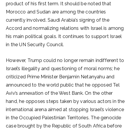
product of his first term. It should be noted that
Morocco and Sudan are among the countries
currently involved. Saudi Arabia’s signing of the
Accord and normalizing relations with Israel is among
his main political goals. It continues to support Israel
in the UN Security Council.
However, Trump could no longer remain indifferent to
Israel’s illegality and questioning of moral norms; he
criticized Prime Minister Benjamin Netanyahu and
announced to the world public that he opposed Tel
Aviv’s annexation of the West Bank. On the other
hand, he opposes steps taken by various actors in the
international arena aimed at stopping Israel’s violence
in the Occupied Palestinian Territories. The genocide
case brought by the Republic of South Africa before