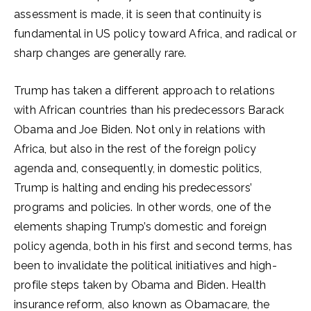
assessment is made, it is seen that continuity is
fundamental in US policy toward Africa, and radical or
sharp changes are generally rare.
Trump has taken a different approach to relations
with African countries than his predecessors Barack
Obama and Joe Biden. Not only in relations with
Africa, but also in the rest of the foreign policy
agenda and, consequently, in domestic politics,
Trump is halting and ending his predecessors’
programs and policies. In other words, one of the
elements shaping Trump’s domestic and foreign
policy agenda, both in his first and second terms, has
been to invalidate the political initiatives and high-
profile steps taken by Obama and Biden. Health
insurance reform, also known as Obamacare, the