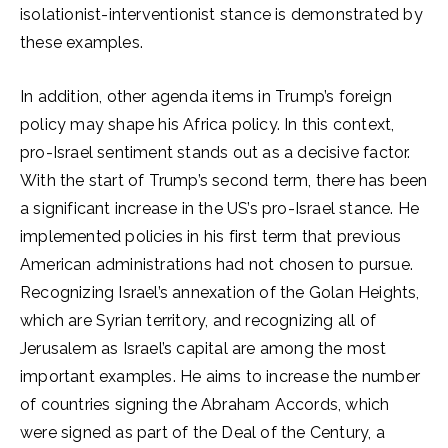
isolationist-interventionist stance is demonstrated by
these examples.
In addition, other agenda items in Trump’s foreign
policy may shape his Africa policy. In this context,
pro-Israel sentiment stands out as a decisive factor.
With the start of Trump’s second term, there has been
a significant increase in the US’s pro-Israel stance. He
implemented policies in his first term that previous
American administrations had not chosen to pursue.
Recognizing Israel’s annexation of the Golan Heights,
which are Syrian territory, and recognizing all of
Jerusalem as Israel’s capital are among the most
important examples. He aims to increase the number
of countries signing the Abraham Accords, which
were signed as part of the Deal of the Century, a