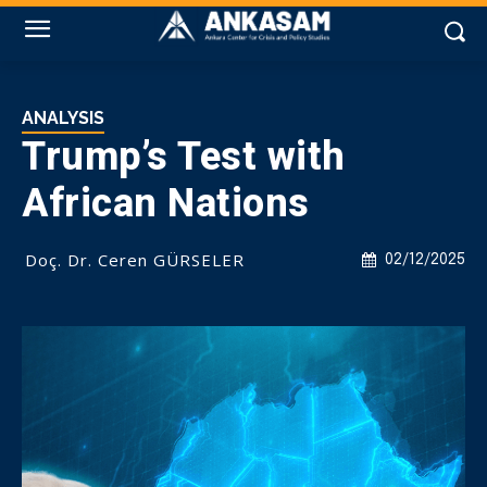
ANALYSIS
Trump’s Test with
African Nations
Doç. Dr. Ceren GÜRSELER
02/12/2025