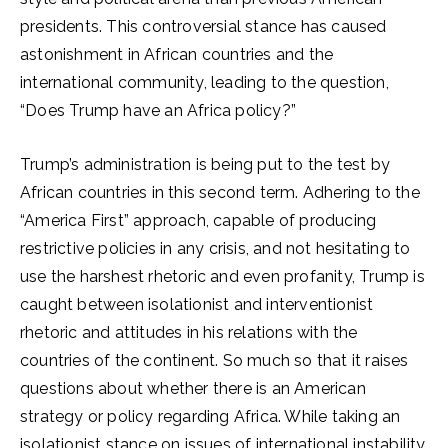
presidents. This controversial stance has caused
astonishment in African countries and the
international community, leading to the question,
“Does Trump have an Africa policy?”
Trump’s administration is being put to the test by
African countries in this second term. Adhering to the
“America First” approach, capable of producing
restrictive policies in any crisis, and not hesitating to
use the harshest rhetoric and even profanity, Trump is
caught between isolationist and interventionist
rhetoric and attitudes in his relations with the
countries of the continent. So much so that it raises
questions about whether there is an American
strategy or policy regarding Africa. While taking an
isolationist stance on issues of international instability,