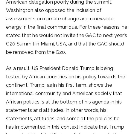
American delegation poorly during the summit.
Washington also opposed the inclusion of
assessments on climate change and renewable
energy in the final communiqué. For these reasons, he
stated that he would not invite the GAC to next year’s
G20 Summit in Miami, USA, and that the GAC should
be removed from the G20.
As a result, US President Donald Trump is being
tested by African countries on his policy towards the
continent. Trump, as in his first term, shows the
international community and American society that
African politics is at the bottom of his agenda in his
statements and attitudes. In other words, his
statements, attitudes, and some of the policies he
has implemented in this context indicate that Trump