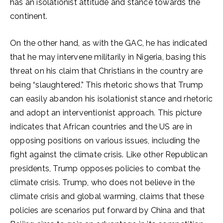
has an isolationist attitude and stance towards the
continent.
On the other hand, as with the GAC, he has indicated
that he may intervene militarily in Nigeria, basing this
threat on his claim that Christians in the country are
being “slaughtered.” This rhetoric shows that Trump
can easily abandon his isolationist stance and rhetoric
and adopt an interventionist approach. This picture
indicates that African countries and the US are in
opposing positions on various issues, including the
fight against the climate crisis. Like other Republican
presidents, Trump opposes policies to combat the
climate crisis. Trump, who does not believe in the
climate crisis and global warming, claims that these
policies are scenarios put forward by China and that