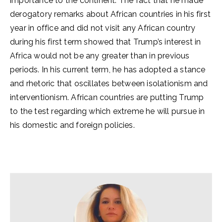
importance to the continent. The fact that he made
derogatory remarks about African countries in his first
year in office and did not visit any African country
during his first term showed that Trump’s interest in
Africa would not be any greater than in previous
periods. In his current term, he has adopted a stance
and rhetoric that oscillates between isolationism and
interventionism. African countries are putting Trump
to the test regarding which extreme he will pursue in
his domestic and foreign policies.