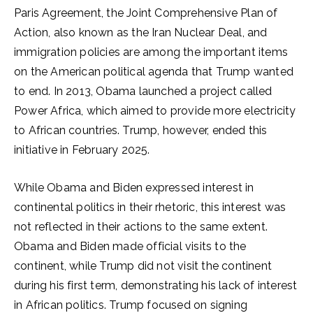
Paris Agreement, the Joint Comprehensive Plan of
Action, also known as the Iran Nuclear Deal, and
immigration policies are among the important items
on the American political agenda that Trump wanted
to end. In 2013, Obama launched a project called
Power Africa, which aimed to provide more electricity
to African countries. Trump, however, ended this
initiative in February 2025.
While Obama and Biden expressed interest in
continental politics in their rhetoric, this interest was
not reflected in their actions to the same extent.
Obama and Biden made official visits to the
continent, while Trump did not visit the continent
during his first term, demonstrating his lack of interest
in African politics. Trump focused on signing