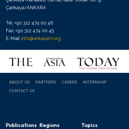
Çankaya/ANKARA
Tel: +90 312 474 00 46
Fax: +90 312 474 00 45
E-Mail:
info@ankasam.org
ABOUT US
PARTNERS
CAREER
INTERNSHIP
CONTACT US
Publications
Regions
Topics