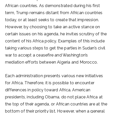
African countries. As demonstrated during his first
term, Trump remains distant from African countries
today, or at least seeks to create that impression.
However, by choosing to take an active stance on
certain issues on his agenda, he invites scrutiny of the
content of his Africa policy. Examples of this include
taking various steps to get the parties in Sudan’s civil
war to accept a ceasefire and Washington’s
mediation efforts between Algeria and Morocco.
Each administration presents various new initiatives
for Africa. Therefore, it is possible to encounter
differences in policy toward Africa. American
presidents, including Obama, do not place Africa at
the top of their agenda, or African countries are at the
bottom of their priority list. However, when a general