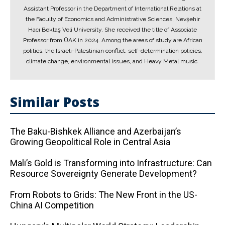
Assistant Professor in the Department of International Relations at
the Faculty of Economics and Administrative Sciences, Nevşehir
Hacı Bektaş Veli University. She received the title of Associate
Professor from ÜAK in 2024. Among the areas of study are African
politics, the Israeli-Palestinian conflict, self-determination policies,
climate change, environmental issues, and Heavy Metal music.
Similar Posts
The Baku-Bishkek Alliance and Azerbaijan’s
Growing Geopolitical Role in Central Asia
Mali’s Gold is Transforming into Infrastructure: Can
Resource Sovereignty Generate Development?
From Robots to Grids: The New Front in the US-
China AI Competition