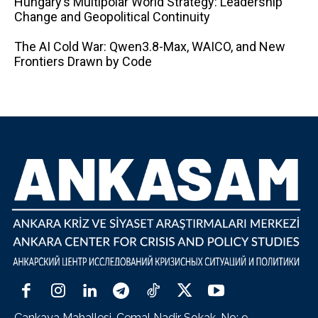
Hungary’s Multipolar World Strategy: Leadership
Change and Geopolitical Continuity
The AI ​​Cold War: Qwen3.8-Max, WAICO, and New
Frontiers Drawn by Code
Çankaya Mahallesi, Cemal Nadir Sokak, No: 9,