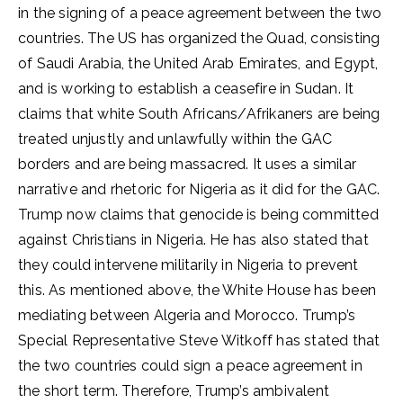
in the signing of a peace agreement between the two
countries. The US has organized the Quad, consisting
of Saudi Arabia, the United Arab Emirates, and Egypt,
and is working to establish a ceasefire in Sudan. It
claims that white South Africans/Afrikaners are being
treated unjustly and unlawfully within the GAC
borders and are being massacred. It uses a similar
narrative and rhetoric for Nigeria as it did for the GAC.
Trump now claims that genocide is being committed
against Christians in Nigeria. He has also stated that
they could intervene militarily in Nigeria to prevent
this. As mentioned above, the White House has been
mediating between Algeria and Morocco. Trump’s
Special Representative Steve Witkoff has stated that
the two countries could sign a peace agreement in
the short term. Therefore, Trump’s ambivalent