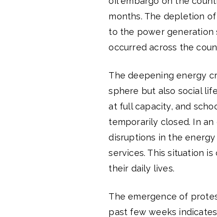
oil embargo on the countr
months. The depletion of 
to the power generation 
occurred across the coun
The deepening energy cris
sphere but also social lif
at full capacity, and sch
temporarily closed. In an
disruptions in the energy 
services. This situation i
their daily lives.
The emergence of protests
past few weeks indicates 