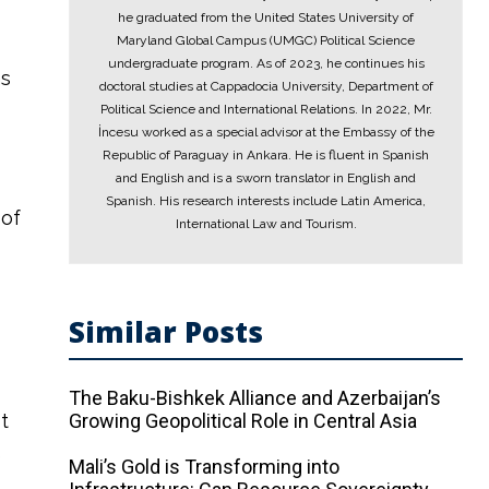
he graduated from the United States University of
Maryland Global Campus (UMGC) Political Science
undergraduate program. As of 2023, he continues his
ns
doctoral studies at Cappadocia University, Department of
Political Science and International Relations. In 2022, Mr.
İncesu worked as a special advisor at the Embassy of the
Republic of Paraguay in Ankara. He is fluent in Spanish
and English and is a sworn translator in English and
Spanish. His research interests include Latin America,
 of
International Law and Tourism.
Similar Posts
a
The Baku-Bishkek Alliance and Azerbaijan’s
t
Growing Geopolitical Role in Central Asia
e
Mali’s Gold is Transforming into