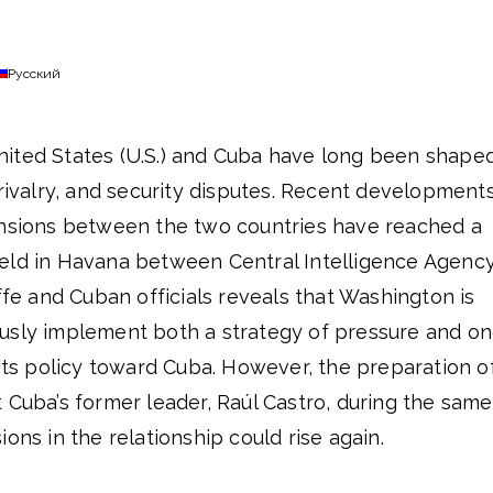
Русский
ited States (U.S.) and Cuba have long been shape
 rivalry, and security disputes. Recent developments
ensions between the two countries have reached a
eld in Havana between Central Intelligence Agenc
iffe and Cuban officials reveals that Washington is
usly implement both a strategy of pressure and o
 its policy toward Cuba. However, the preparation o
 Cuba’s former leader, Raúl Castro, during the same
ons in the relationship could rise again.