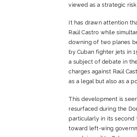
viewed as a strategic risk
It has drawn attention th
Raúl Castro while simult
downing of two planes be
by Cuban fighter jets in 
a subject of debate in th
charges against Raúl Cast
as a legal but also as a p
This development is seen
resurfaced during the Do
particularly in its seco
toward left-wing governme