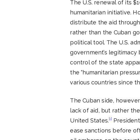
The U.S. renewal of its $10
humanitarian initiative. 
distribute the aid throu
rather than the Cuban gov
political tool. The U.S. 
government’s legitimacy 
control of the state appa
the “humanitarian pressu
various countries since t
The Cuban side, however,
lack of aid, but rather 
[i]
United States.
President
ease sanctions before off