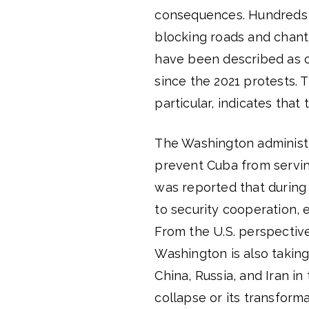
consequences. Hundreds o
blocking roads and chan
have been described as 
since the 2021 protests. T
particular, indicates that
The Washington administr
prevent Cuba from servin
was reported that during C
to security cooperation, 
From the U.S. perspective,
Washington is also taking
China, Russia, and Iran i
collapse or its transforma