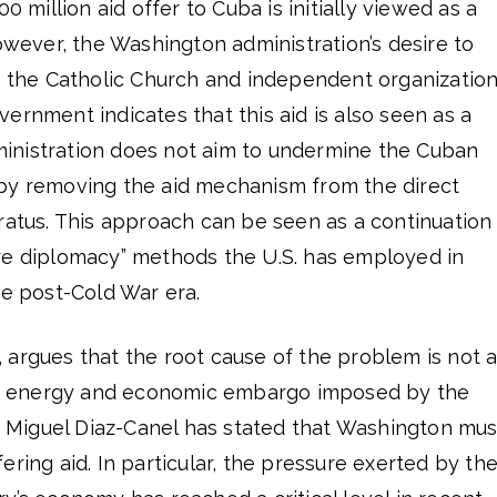
0 million aid offer to Cuba is initially viewed as a
However, the Washington administration’s desire to
gh the Catholic Church and independent organizatio
ernment indicates that this aid is also seen as a
administration does not aim to undermine the Cuban
by removing the aid mechanism from the direct
ratus. This approach can be seen as a continuation
re diplomacy” methods the U.S. has employed in
he post-Cold War era.
 argues that the root cause of the problem is not 
the energy and economic embargo imposed by the
 Miguel Diaz-Canel has stated that Washington mus
ering aid. In particular, the pressure exerted by th