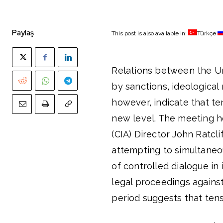
Paylaş
This post is also available in:
Türkçe
Relations between the Un
by sanctions, ideological
however, indicate that t
new level. The meeting h
(CIA) Director John Ratcl
attempting to simultaneo
of controlled dialogue in
legal proceedings against
period suggests that tensi