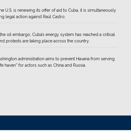
he U.S. is renewing its offer of aid to Cuba, it is simultaneously
ng legal action against Raúl Castro.
the oil embargo, Cuba’s energy system has reached a critical
and protests are taking place across the country.
hington administration aims to prevent Havana from serving
afe haven” for actors such as China and Russia.