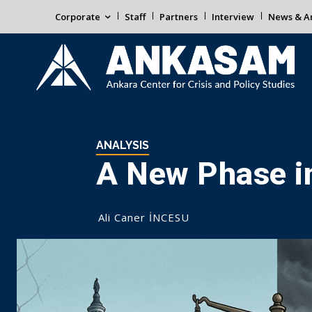
Corporate
Staff
Partners
Interview
News & An
ANALYSIS
A New Phase i
Ali Caner İNCESU