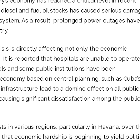
y’s economy has reached a critical level in recent
diesel and fuel oil stocks has caused serious dama
system. As a result, prolonged power outages have
try.
is is directly affecting not only the economic
e. It is reported that hospitals are unable to operat
ools and some public institutions have been
 economy based on central planning, such as Cuba’s
infrastructure lead to a domino effect on all public
s causing significant dissatisfaction among the public
 in various regions, particularly in Havana, over t
that economic hardship is beginning to yield politi