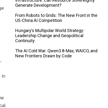
Infrastructure: Can Resource Sovereignty
Generate Development?
ge
From Robots to Grids: The New Front in the
US-China AI Competition
Hungary’s Multipolar World Strategy:
Leadership Change and Geopolitical
Continuity
e
The AI ​​Cold War: Qwen3.8-Max, WAICO, and
New Frontiers Drawn by Code
,
 in
he
cal