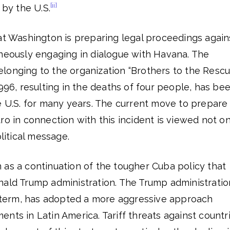
[ii]
 by the U.S.
at Washington is preparing legal proceedings again
aneously engaging in dialogue with Havana. The
longing to the organization “Brothers to the Rescu
1996, resulting in the deaths of four people, has be
e U.S. for many years. The current move to prepare
ro in connection with this incident is viewed not on
olitical message.
 as a continuation of the tougher Cuba policy that
nald Trump administration. The Trump administratio
nd term, has adopted a more aggressive approach
nts in Latin America. Tariff threats against countr