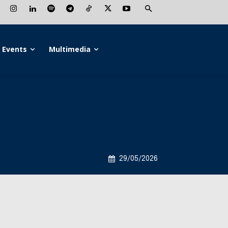
Events
Multimedia
29/05/2026