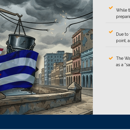
While t
prepari
Due to 
point, 
The Was
as a “s