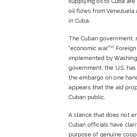
supplying oil to Cuba are a
oil flows from Venezuela 
in Cuba.
The Cuban government, me
[iii]
“economic war.”
Foreign 
implemented by Washingto
government, the U.S. has 
the embargo on one hand w
appears that the aid prop
Cuban public.
A stance that does not ent
Cuban officials have clari
purpose of genuine cooper