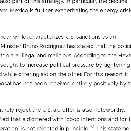
lso part of this strategy. In particular, the decline 
and Mexico is further exacerbating the energy crisi
anwhile, characterizes U.S. sanctions as an
Minister Bruno Rodriguez has stated that the polic
n are illegal and malicious. According to the Hav
sought to increase political pressure by tightening
hile offering aid on the other. For this reason, it
osal has not been received entirely positively by 
irely reject the U.S. aid offer is also noteworthy.
fied that aid offered with “good intentions and for 
[iv]
ation” is not rejected in principle.
This stateme