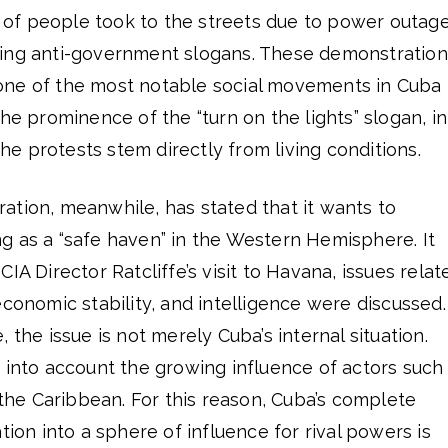
f people took to the streets due to power outage
ting anti-government slogans. These demonstration
one of the most notable social movements in Cuba
he prominence of the “turn on the lights” slogan, in
 the protests stem directly from living conditions.
ation, meanwhile, has stated that it wants to
g as a “safe haven” in the Western Hemisphere. It
IA Director Ratcliffe’s visit to Havana, issues relat
economic stability, and intelligence were discussed.
 the issue is not merely Cuba’s internal situation.
 into account the growing influence of actors such
n the Caribbean. For this reason, Cuba’s complete
tion into a sphere of influence for rival powers is