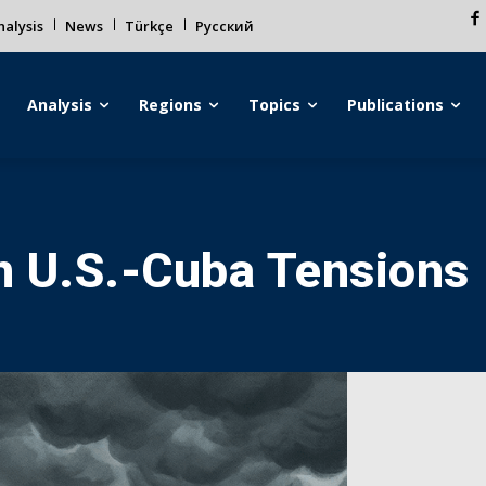
alysis
News
Türkçe
Русский
Analysis
Regions
Topics
Publications
n U.S.-Cuba Tensions