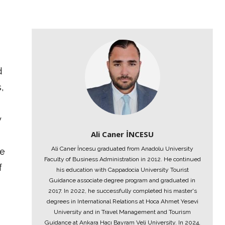
d
,
y
Ali Caner İNCESU
Ali Caner İncesu graduated from Anadolu University
ne
Faculty of Business Administration in 2012. He continued
f
his education with Cappadocia University Tourist
Guidance associate degree program and graduated in
2017. In 2022, he successfully completed his master's
degrees in International Relations at Hoca Ahmet Yesevi
University and in Travel Management and Tourism
Guidance at Ankara Hacı Bayram Veli University. In 2024,