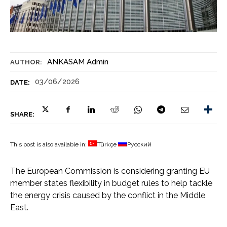
ANKASAM Admin
AUTHOR:
03/06/2026
DATE:
SHARE:
This post is also available in:
Türkçe
Русский
The European Commission is considering granting EU
member states flexibility in budget rules to help tackle
the energy crisis caused by the conflict in the Middle
East.