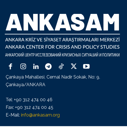
Çankaya Mahallesi, Cemal Nadir Sokak, No: 9,
Çankaya/ANKARA
Tel: +90 312 474 00 46
Fax: +90 312 474 00 45
E-Mail:
info@ankasam.org