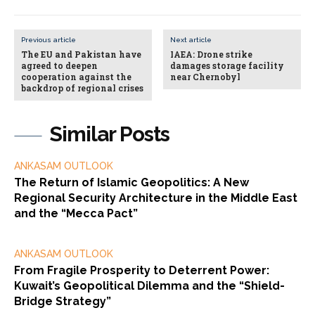
Previous article
Next article
The EU and Pakistan have
IAEA: Drone strike
agreed to deepen
damages storage facility
cooperation against the
near Chernobyl
backdrop of regional crises
Similar Posts
ANKASAM OUTLOOK
The Return of Islamic Geopolitics: A New
Regional Security Architecture in the Middle East
and the “Mecca Pact”
ANKASAM OUTLOOK
From Fragile Prosperity to Deterrent Power:
Kuwait’s Geopolitical Dilemma and the “Shield-
Bridge Strategy”