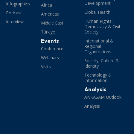
Development
Infographics
Africa
Global Health
Podcast
Americas
Human Rights,
Interview
Middle East
Democracy & Civil
Türkiye
Society
Events
International &
Regional
Conferences
Organizations
Webinars
Society, Culture &
Identity
Visits
Technology &
Information
Analysis
ANKASAM Outlook
Analysis