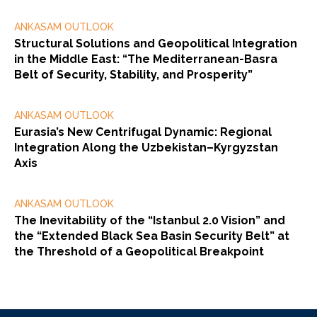
ANKASAM OUTLOOK
Structural Solutions and Geopolitical Integration
in the Middle East: “The Mediterranean-Basra
Belt of Security, Stability, and Prosperity”
ANKASAM OUTLOOK
Eurasia’s New Centrifugal Dynamic: Regional
Integration Along the Uzbekistan–Kyrgyzstan
Axis
ANKASAM OUTLOOK
The Inevitability of the “Istanbul 2.0 Vision” and
the “Extended Black Sea Basin Security Belt” at
the Threshold of a Geopolitical Breakpoint