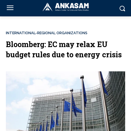
INTERNATIONAL-REGIONAL ORGANIZATIONS
Bloomberg: EC may relax EU
budget rules due to energy crisis