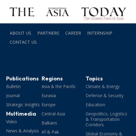
ABOUT US
PARTNERS
CAREER
INTERNSHIP
CONTACT US
Publications
Regions
Topics
Bulletin
Asia & the Pacific
Climate & Energy
Journal
Eurasia
Defense & Security
Strategic Insights
Europe
Education
Multimedia
Central Asia
Geopolitics, Logistics
& Transportation
Video
Balkans
Corridors
News & Analysis
Af & Pak
Global Economy &