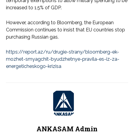
temporary exemptions to allow military spending to be
increased to 1.5% of GDP.
However, according to Bloomberg, the European
Commission continues to insist that EU countries stop
purchasing Russian gas.
https://report.az/ru/drugie-strany/bloomberg-ek-
mozhet-smyagchit-byudzhetnye-pravila-es-iz-za-
energeticheskogo-krizisa
ANKASAM Admin