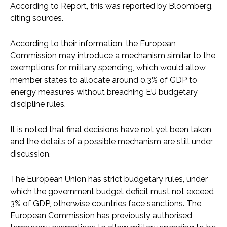
According to Report, this was reported by Bloomberg,
citing sources.
According to their information, the European
Commission may introduce a mechanism similar to the
exemptions for military spending, which would allow
member states to allocate around 0.3% of GDP to
energy measures without breaching EU budgetary
discipline rules.
It is noted that final decisions have not yet been taken,
and the details of a possible mechanism are still under
discussion.
The European Union has strict budgetary rules, under
which the government budget deficit must not exceed
3% of GDP, otherwise countries face sanctions. The
European Commission has previously authorised