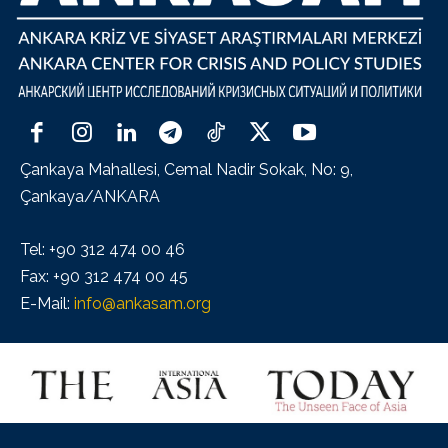
Çankaya Mahallesi, Cemal Nadir Sokak, No: 9,
Çankaya/ANKARA
Tel: +90 312 474 00 46
Fax: +90 312 474 00 45
E-Mail:
info@ankasam.org