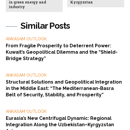
in green energy and
Kyrgyzstan
industry
Similar Posts
ANKASAM OUTLOOK
From Fragile Prosperity to Deterrent Power:
Kuwait’s Geopolitical Dilemma and the “Shield-
Bridge Strategy”
ANKASAM OUTLOOK
Structural Solutions and Geopolitical Integration
in the Middle East: “The Mediterranean-Basra
Belt of Security, Stability, and Prosperity”
ANKASAM OUTLOOK
Eurasia’s New Centrifugal Dynamic: Regional
Integration Along the Uzbekistan–Kyrgyzstan