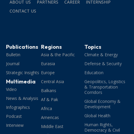
ABOUT US
PARTNERS
CAREER
INTERNSHIP
CONTACT US
Publications
Regions
Topics
Bulletin
Asia & the Pacific
Climate & Energy
Journal
Eurasia
Defense & Security
Strategic Insights
Europe
Education
Multimedia
Central Asia
Geopolitics, Logistics
& Transportation
Video
Balkans
Corridors
News & Analysis
Af & Pak
Global Economy &
Development
Infographics
Africa
Global Health
Podcast
Americas
Human Rights,
Interview
Middle East
Democracy & Civil