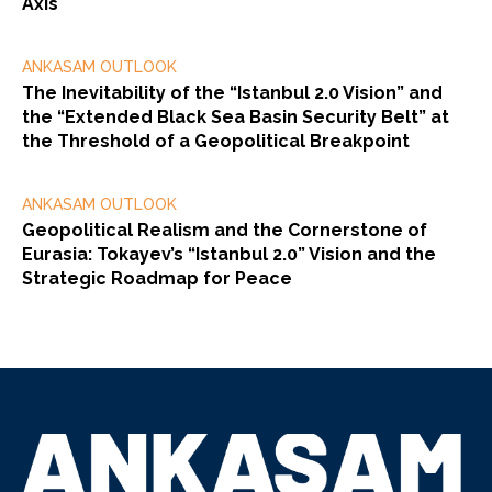
Axis
ANKASAM OUTLOOK
The Inevitability of the “Istanbul 2.0 Vision” and
the “Extended Black Sea Basin Security Belt” at
the Threshold of a Geopolitical Breakpoint
ANKASAM OUTLOOK
Geopolitical Realism and the Cornerstone of
Eurasia: Tokayev’s “Istanbul 2.0” Vision and the
Strategic Roadmap for Peace