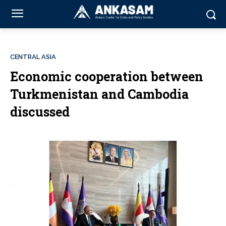
CENTRAL ASIA
Economic cooperation between
Turkmenistan and Cambodia
discussed