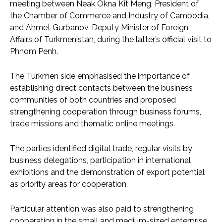
meeting between Neak Okna Kit Meng, President of
the Chamber of Commerce and Industry of Cambodia,
and Ahmet Gurbanov, Deputy Minister of Foreign
Affairs of Turkmenistan, during the latter’s official visit to
Phnom Penh.
The Turkmen side emphasised the importance of
establishing direct contacts between the business
communities of both countries and proposed
strengthening cooperation through business forums,
trade missions and thematic online meetings.
The parties identified digital trade, regular visits by
business delegations, participation in international
exhibitions and the demonstration of export potential
as priority areas for cooperation.
Particular attention was also paid to strengthening
cooperation in the small and medium-sized enterprise