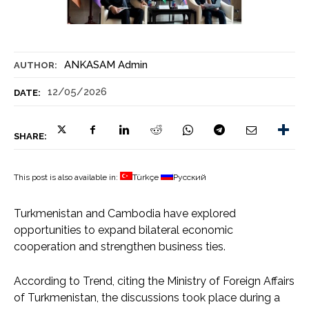
ANKASAM Admin
AUTHOR:
12/05/2026
DATE:
SHARE:
This post is also available in:
Türkçe
Русский
Turkmenistan and Cambodia have explored
opportunities to expand bilateral economic
cooperation and strengthen business ties.
According to Trend, citing the Ministry of Foreign Affairs
of Turkmenistan, the discussions took place during a