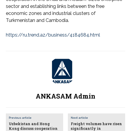
sector and establishing links between the free
economic zones and industrial clusters of
Turkmenistan and Cambodia.
https://ru.trend.az/business/4184684.html
ANKASAM Admin
Previous article
Next article
Uzbekistan and Hong
Freight volumes have risen
Kong discuss cooperation
significantly in