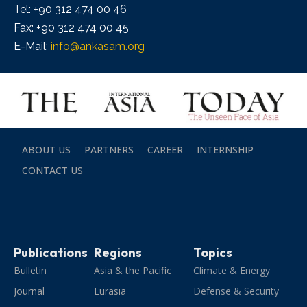
Tel: +90 312 474 00 46
Fax: +90 312 474 00 45
E-Mail:
info@ankasam.org
ABOUT US
PARTNERS
CAREER
INTERNSHIP
CONTACT US
Publications
Regions
Topics
Bulletin
Asia & the Pacific
Climate & Energy
Journal
Eurasia
Defense & Security