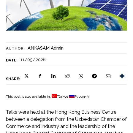
ANKASAM Admin
AUTHOR:
11/05/2026
DATE:
SHARE:
This post is also available in:
Türkçe
Русский
Talks were held at the Hong Kong Business Centre
between a delegation from the Uzbekistan Chamber of
Commerce and Industry and the leadership of the