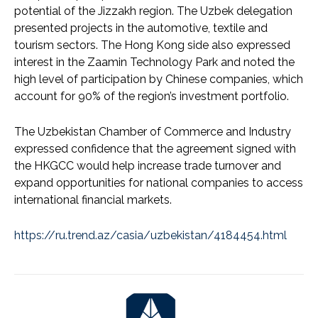
potential of the Jizzakh region. The Uzbek delegation
presented projects in the automotive, textile and
tourism sectors. The Hong Kong side also expressed
interest in the Zaamin Technology Park and noted the
high level of participation by Chinese companies, which
account for 90% of the region’s investment portfolio.
The Uzbekistan Chamber of Commerce and Industry
expressed confidence that the agreement signed with
the HKGCC would help increase trade turnover and
expand opportunities for national companies to access
international financial markets.
https://ru.trend.az/casia/uzbekistan/4184454.html