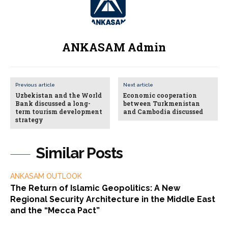
ANKASAM Admin
Previous article
Next article
Uzbekistan and the World
Economic cooperation
Bank discussed a long-
between Turkmenistan
term tourism development
and Cambodia discussed
strategy
Similar Posts
ANKASAM OUTLOOK
The Return of Islamic Geopolitics: A New
Regional Security Architecture in the Middle East
and the “Mecca Pact”