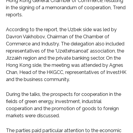
Hong Kong General Chamber of Commerce, resulting
in the signing of a memorandum of cooperation, Trend
reports.
According to the report, the Uzbek side was led by
Davron Vakhobov, Chairman of the Chamber of
Commerce and Industry. The delegation also included
representatives of the ‘Uzeltehsanoat’ association, the
Jizzakh region and the private banking sector. On the
Hong Kong side, the meeting was attended by Agnes
Chan, Head of the HKGCC, representatives of InvestHK
and the business community.
During the talks, the prospects for cooperation in the
fields of green energy, investment, industrial
cooperation and the promotion of goods to foreign
markets were discussed.
The parties paid particular attention to the economic