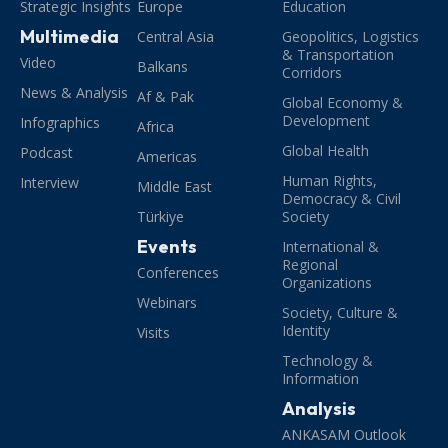
Strategic Insights
Europe
Education
Multimedia
Central Asia
Geopolitics, Logistics
& Transportation
Video
Balkans
Corridors
News & Analysis
Af & Pak
Global Economy &
Development
Infographics
Africa
Global Health
Podcast
Americas
Human Rights,
Interview
Middle East
Democracy & Civil
Türkiye
Society
Events
International &
Regional
Conferences
Organizations
Webinars
Society, Culture &
Identity
Visits
Technology &
Information
Analysis
ANKASAM Outlook