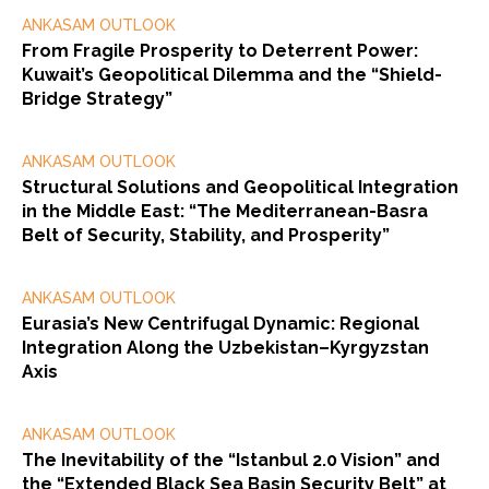
ANKASAM OUTLOOK
From Fragile Prosperity to Deterrent Power:
Kuwait’s Geopolitical Dilemma and the “Shield-
Bridge Strategy”
ANKASAM OUTLOOK
Structural Solutions and Geopolitical Integration
in the Middle East: “The Mediterranean-Basra
Belt of Security, Stability, and Prosperity”
ANKASAM OUTLOOK
Eurasia’s New Centrifugal Dynamic: Regional
Integration Along the Uzbekistan–Kyrgyzstan
Axis
ANKASAM OUTLOOK
The Inevitability of the “Istanbul 2.0 Vision” and
the “Extended Black Sea Basin Security Belt” at