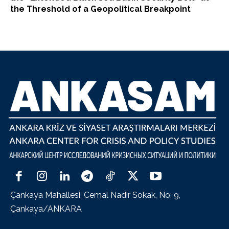
the Threshold of a Geopolitical Breakpoint
Çankaya Mahallesi, Cemal Nadir Sokak, No: 9,
Çankaya/ANKARA