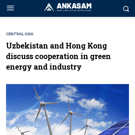
CENTRAL ASIA
Uzbekistan and Hong Kong
discuss cooperation in green
energy and industry