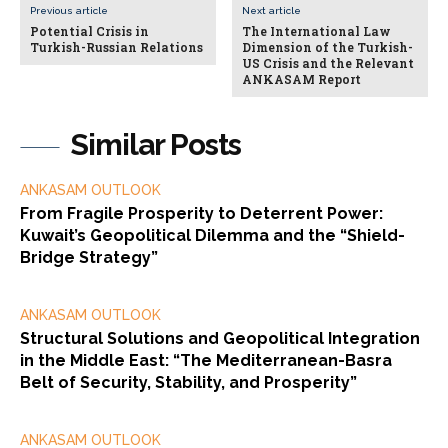
Previous article
Next article
Potential Crisis in
The International Law
Turkish-Russian Relations
Dimension of the Turkish-
US Crisis and the Relevant
ANKASAM Report
Similar Posts
ANKASAM OUTLOOK
From Fragile Prosperity to Deterrent Power:
Kuwait’s Geopolitical Dilemma and the “Shield-
Bridge Strategy”
ANKASAM OUTLOOK
Structural Solutions and Geopolitical Integration
in the Middle East: “The Mediterranean-Basra
Belt of Security, Stability, and Prosperity”
ANKASAM OUTLOOK