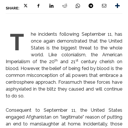
SHARE:
T
he incidents following September 11, has
once again demonstrated that the United
States is the biggest threat to the whole
world. Like colonialism, the American
th
st
Imperialism of the 20
and 21
century cherish on
blood. However, the belief of being fed by blood is the
common misconception of all powers that embrace a
centrosphere approach. Forasmuch these forces have
asphyxiated in the blitz they caused and will continue
to do so.
Consequent to September 11, the United States
engaged Afghanistan on “legitimate” reason of putting
an end to manslaughter at home. Incidentally, those