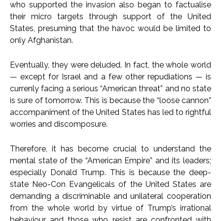
who supported the invasion also began to factualise
their micro targets through support of the United
States, presuming that the havoc would be limited to
only Afghanistan.
Eventually, they were deluded. In fact, the whole world
— except for Israel and a few other repudiations — is
currenly facing a serious “American threat” and no state
is sure of tomorrow. This is because the “loose cannon”
accompaniment of the United States has led to rightful
worries and discomposure.
Therefore, it has become crucial to understand the
mental state of the “American Empire” and its leaders;
especially Donald Trump. This is because the deep-
state Neo-Con Evangelicals of the United States are
demanding a discriminable and unilateral cooperation
from the whole world by virtue of Trump’s irrational
behaviour and those who resist are confronted with