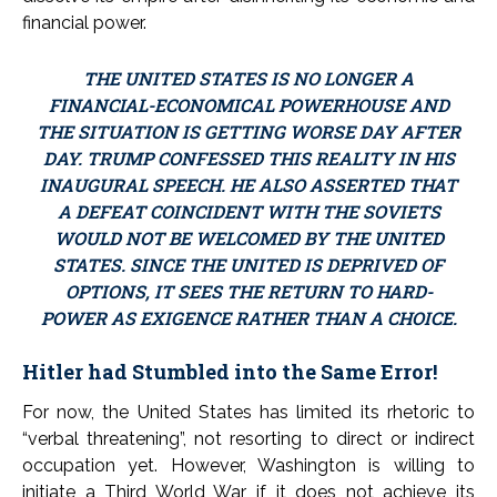
financial power.
THE UNITED STATES IS NO LONGER A
FINANCIAL-ECONOMICAL POWERHOUSE AND
THE SITUATION IS GETTING WORSE DAY AFTER
DAY. TRUMP CONFESSED THIS REALITY IN HIS
INAUGURAL SPEECH. HE ALSO ASSERTED THAT
A DEFEAT COINCIDENT WITH THE SOVIETS
WOULD NOT BE WELCOMED BY THE UNITED
STATES. SINCE THE UNITED IS DEPRIVED OF
OPTIONS, IT SEES THE RETURN TO HARD-
POWER AS EXIGENCE RATHER THAN A CHOICE.
Hitler had Stumbled into the Same Error!
For now, the United States has limited its rhetoric to
“verbal threatening”, not resorting to direct or indirect
occupation yet. However, Washington is willing to
initiate a Third World War if it does not achieve its