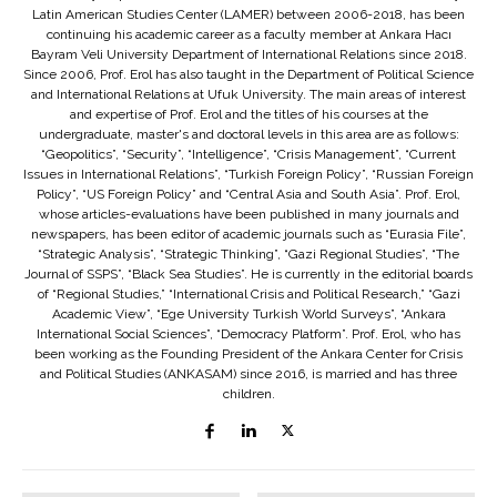
Latin American Studies Center (LAMER) between 2006-2018, has been
continuing his academic career as a faculty member at Ankara Hacı
Bayram Veli University Department of International Relations since 2018.
Since 2006, Prof. Erol has also taught in the Department of Political Science
and International Relations at Ufuk University. The main areas of interest
and expertise of Prof. Erol and the titles of his courses at the
undergraduate, master's and doctoral levels in this area are as follows:
“Geopolitics”, “Security”, “Intelligence”, “Crisis Management”, “Current
Issues in International Relations”, “Turkish Foreign Policy”, “Russian Foreign
Policy”, “US Foreign Policy” and “Central Asia and South Asia”. Prof. Erol,
whose articles-evaluations have been published in many journals and
newspapers, has been editor of academic journals such as “Eurasia File”,
“Strategic Analysis”, “Strategic Thinking”, “Gazi Regional Studies”, “The
Journal of SSPS”, “Black Sea Studies”. He is currently in the editorial boards
of “Regional Studies,” “International Crisis and Political Research,” “Gazi
Academic View”, “Ege University Turkish World Surveys”, “Ankara
International Social Sciences”, “Democracy Platform”. Prof. Erol, who has
been working as the Founding President of the Ankara Center for Crisis
and Political Studies (ANKASAM) since 2016, is married and has three
children.