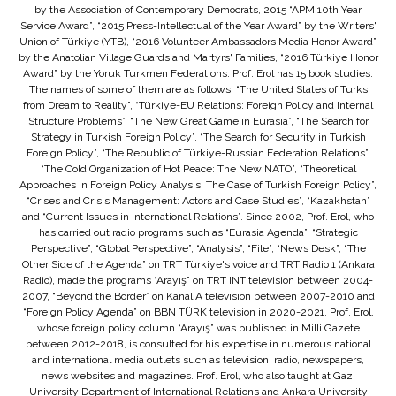
by the Association of Contemporary Democrats, 2015 “APM 10th Year
Service Award”, “2015 Press-Intellectual of the Year Award” by the Writers'
Union of Türkiye (YTB), “2016 Volunteer Ambassadors Media Honor Award”
by the Anatolian Village Guards and Martyrs' Families, “2016 Türkiye Honor
Award” by the Yoruk Turkmen Federations. Prof. Erol has 15 book studies.
The names of some of them are as follows: “The United States of Turks
from Dream to Reality”, “Türkiye-EU Relations: Foreign Policy and Internal
Structure Problems”, “The New Great Game in Eurasia”, “The Search for
Strategy in Turkish Foreign Policy”, “The Search for Security in Turkish
Foreign Policy”, “The Republic of Türkiye-Russian Federation Relations”,
“The Cold Organization of Hot Peace: The New NATO”, “Theoretical
Approaches in Foreign Policy Analysis: The Case of Turkish Foreign Policy”,
“Crises and Crisis Management: Actors and Case Studies”, “Kazakhstan”
and “Current Issues in International Relations”. Since 2002, Prof. Erol, who
has carried out radio programs such as “Eurasia Agenda”, “Strategic
Perspective”, “Global Perspective”, “Analysis”, “File”, “News Desk”, “The
Other Side of the Agenda” on TRT Türkiye's voice and TRT Radio 1 (Ankara
Radio), made the programs “Arayış” on TRT INT television between 2004-
2007, “Beyond the Border” on Kanal A television between 2007-2010 and
“Foreign Policy Agenda” on BBN TÜRK television in 2020-2021. Prof. Erol,
whose foreign policy column “Arayış” was published in Milli Gazete
between 2012-2018, is consulted for his expertise in numerous national
and international media outlets such as television, radio, newspapers,
news websites and magazines. Prof. Erol, who also taught at Gazi
University Department of International Relations and Ankara University