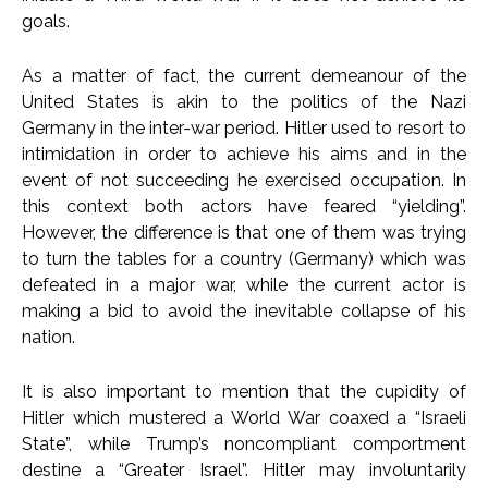
goals.
As a matter of fact, the current demeanour of the
United States is akin to the politics of the Nazi
Germany in the inter-war period. Hitler used to resort to
intimidation in order to achieve his aims and in the
event of not succeeding he exercised occupation. In
this context both actors have feared “yielding”.
However, the difference is that one of them was trying
to turn the tables for a country (Germany) which was
defeated in a major war, while the current actor is
making a bid to avoid the inevitable collapse of his
nation.
It is also important to mention that the cupidity of
Hitler which mustered a World War coaxed a “Israeli
State”, while Trump’s noncompliant comportment
destine a “Greater Israel”. Hitler may involuntarily