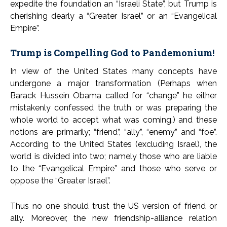
expedite the foundation an “Israeli State”, but Trump is
cherishing dearly a “Greater Israel” or an “Evangelical
Empire”.
Trump is Compelling God to Pandemonium!
In view of the United States many concepts have
undergone a major transformation (Perhaps when
Barack Hussein Obama called for “change” he either
mistakenly confessed the truth or was preparing the
whole world to accept what was coming.) and these
notions are primarily; “friend”, “ally”, “enemy” and “foe”.
According to the United States (excluding Israel), the
world is divided into two; namely those who are liable
to the “Evangelical Empire” and those who serve or
oppose the “Greater Israel”.
Thus no one should trust the US version of friend or
ally. Moreover, the new friendship-alliance relation