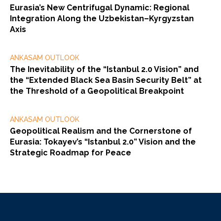
Eurasia’s New Centrifugal Dynamic: Regional
Integration Along the Uzbekistan–Kyrgyzstan
Axis
ANKASAM OUTLOOK
The Inevitability of the “Istanbul 2.0 Vision” and
the “Extended Black Sea Basin Security Belt” at
the Threshold of a Geopolitical Breakpoint
ANKASAM OUTLOOK
Geopolitical Realism and the Cornerstone of
Eurasia: Tokayev’s “Istanbul 2.0” Vision and the
Strategic Roadmap for Peace