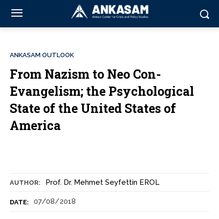
ANKASAM OUTLOOK
From Nazism to Neo Con-
Evangelism; the Psychological
State of the United States of
America
Prof. Dr. Mehmet Seyfettin EROL
AUTHOR:
07/08/2018
DATE: