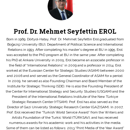
Prof. Dr. Mehmet Seyfettin EROL
Born in 1969, Dörtyol-Hatay, Prof. Dr. Mehmet Seyfettin Erol graduated from
Boğaziçi University (BU), Department of Political Science and International
Relations in 1993. After completing his master's degree at BU in 1995, Erol
was accepted to the PhD program at BU in the same year. After completing
his PhD at Ankara University in 2005, Erol became an associate professor in
the field of “International Relations” in 2009 and a professor in 2014. Erol
worked at the Eurasian Center for Strategic Studies (ASAM) between 2000
and 2006 and and served as the General Coordinator of ASAM for a period.
In 2009, he served as also Founding Chairman and Board Member of the
Institute for Strategic Thinking (SDE). He is also the Founding President of
the Center for International Strategy and Security Studies (USGAM) and the
President of the International Relations Institute of the New Türkiye
Strategic Research Center (YTSAM). Prof. Erol has also served as the
Director of Gazi University Strategic Research Center (GAZISAM). In 2007,
Prof. Erol received the “Turkish World Service Award” from the Writers and
Artists Foundation of the Turkic World (TÜRKSAV), and has received
numerous awards for his academic work and his activities in the media.
Some of them can be listed as follows: 2013 “Print Media of the Year Award”