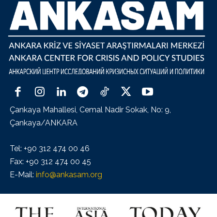
Çankaya Mahallesi, Cemal Nadir Sokak, No: 9,
Çankaya/ANKARA
Tel: +90 312 474 00 46
Fax: +90 312 474 00 45
E-Mail:
info@ankasam.org