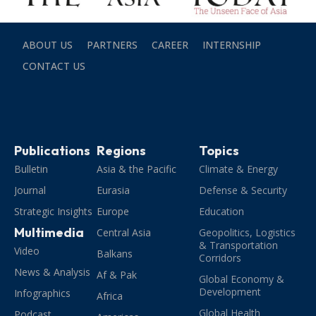
ABOUT US
PARTNERS
CAREER
INTERNSHIP
CONTACT US
Publications
Regions
Topics
Bulletin
Asia & the Pacific
Climate & Energy
Journal
Eurasia
Defense & Security
Strategic Insights
Europe
Education
Multimedia
Central Asia
Geopolitics, Logistics
& Transportation
Video
Balkans
Corridors
News & Analysis
Af & Pak
Global Economy &
Development
Infographics
Africa
Global Health
Podcast