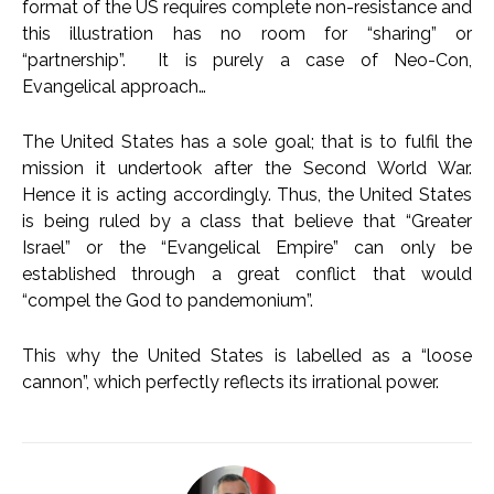
format of the US requires complete non-resistance and
this illustration has no room for “sharing” or
“partnership”. It is purely a case of Neo-Con,
Evangelical approach…
The United States has a sole goal; that is to fulfil the
mission it undertook after the Second World War.
Hence it is acting accordingly. Thus, the United States
is being ruled by a class that believe that “Greater
Israel” or the “Evangelical Empire” can only be
established through a great conflict that would
“compel the God to pandemonium”.
This why the United States is labelled as a “loose
cannon”, which perfectly reflects its irrational power.