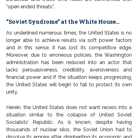
“open ended threats”.
“Soviet Syndrome” at the White House…
As underlined numerous times, the United States is no
longer able to achieve results via soft power factors
and in this sense, it has lost its competitive edge.
Moreover, due to erroneous policies, the Washington
administration has been reduced into an actor that
lacks persuasiveness, credibility, aversiveness and
financial power and if the situation keeps progressing,
the United States will begin to fail to protect its own
unity.
Herein, the United States does not want recess into a
situation similar to the collapse of United Soviet
Socialists’ Republic. As is known, despite having
thousands of nuclear silos, the Soviet Union had to
dissolve its empire after disinheriting its economic and