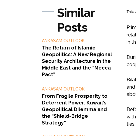
Similar
This p
Posts
Prim
rela
ANKASAM OUTLOOK
in t
The Return of Islamic
Geopolitics: A New Regional
Duri
Security Architecture in the
coop
Middle East and the “Mecca
Pact”
Bila
and 
ANKASAM OUTLOOK
abd
From Fragile Prosperity to
Deterrent Power: Kuwait’s
Geopolitical Dilemma and
Befo
the “Shield-Bridge
with
Strategy”
ties.