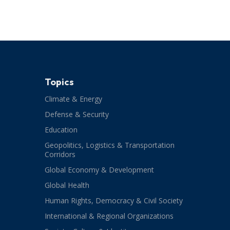
Topics
Climate & Energy
Defense & Security
Education
Geopolitics, Logistics & Transportation
Corridors
Global Economy & Development
Global Health
Human Rights, Democracy & Civil Society
International & Regional Organizations