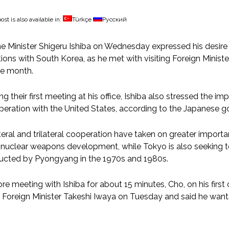
ost is also available in:
Türkçe
Русский
e Minister Shigeru Ishiba on Wednesday expressed his desir
tions with South Korea, as he met with visiting Foreign Minis
he month.
ng their first meeting at his office, Ishiba also stressed the i
eration with the United States, according to the Japanese 
teral and trilateral cooperation have taken on greater importa
nuclear weapons development, while Tokyo is also seeking to
ucted by Pyongyang in the 1970s and 1980s.
re meeting with Ishiba for about 15 minutes, Cho, on his first o
 Foreign Minister Takeshi Iwaya on Tuesday and said he wants