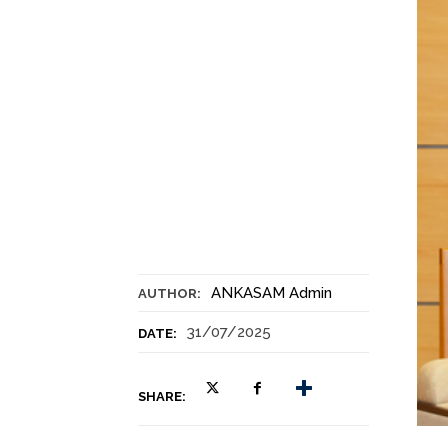
ANKASAM Admin
AUTHOR:
31/07/2025
DATE:
SHARE: