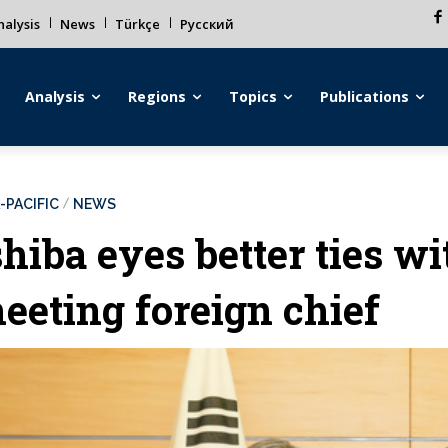
alysis
News
Türkçe
Русский
Analysis
Regions
Topics
Publications
-PACIFIC
NEWS
shiba eyes better ties wi
eeting foreign chief