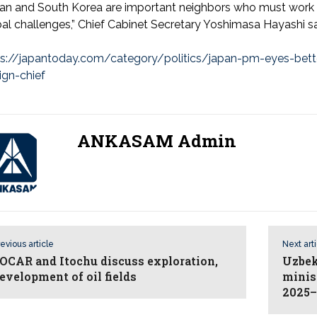
an and South Korea are important neighbors who must work t
al challenges,” Chief Cabinet Secretary Yoshimasa Hayashi sa
ps://japantoday.com/category/politics/japan-pm-eyes-better
ign-chief
ANKASAM Admin
evious article
Next art
OCAR and Itochu discuss exploration,
Uzbek
evelopment of oil fields
minis
2025