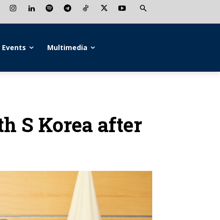
Events
Multimedia
th S Korea after