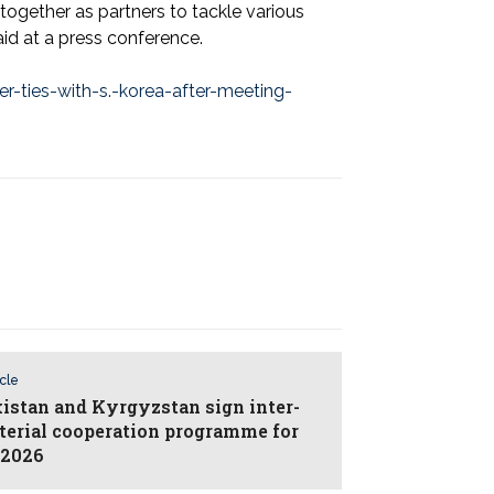
ogether as partners to tackle various
id at a press conference.
-ties-with-s.-korea-after-meeting-
icle
istan and Kyrgyzstan sign inter-
terial cooperation programme for
–2026