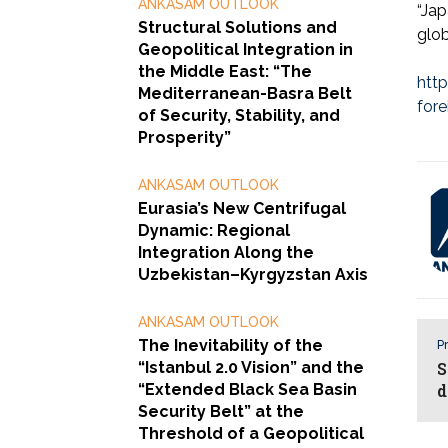
ANKASAM OUTLOOK
“Jap
Structural Solutions and
glob
Geopolitical Integration in
the Middle East: “The
htt
Mediterranean-Basra Belt
fore
of Security, Stability, and
Prosperity”
ANKASAM OUTLOOK
Eurasia’s New Centrifugal
Dynamic: Regional
Integration Along the
Uzbekistan–Kyrgyzstan Axis
ANKASAM OUTLOOK
The Inevitability of the
Pr
“Istanbul 2.0 Vision” and the
S
“Extended Black Sea Basin
d
Security Belt” at the
Threshold of a Geopolitical