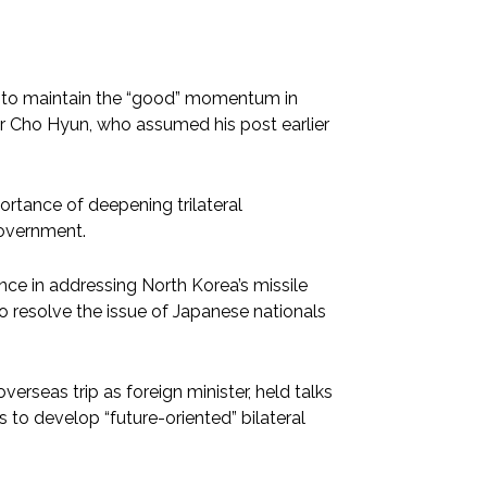
e to maintain the “good” momentum in
ter Cho Hyun, who assumed his post earlier
mportance of deepening trilateral
government.
nce in addressing North Korea’s missile
 resolve the issue of Japanese nationals
verseas trip as foreign minister, held talks
 to develop “future-oriented” bilateral