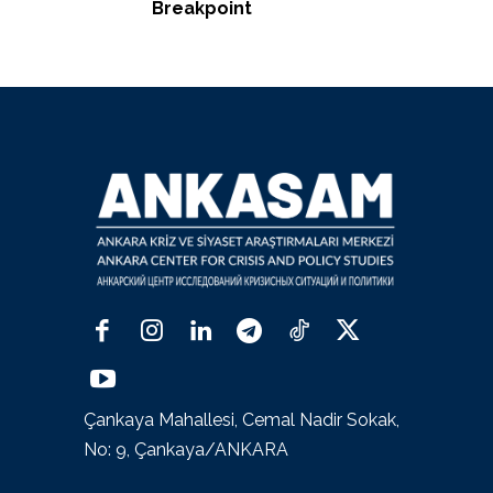
Breakpoint
Çankaya Mahallesi, Cemal Nadir Sokak,
No: 9, Çankaya/ANKARA