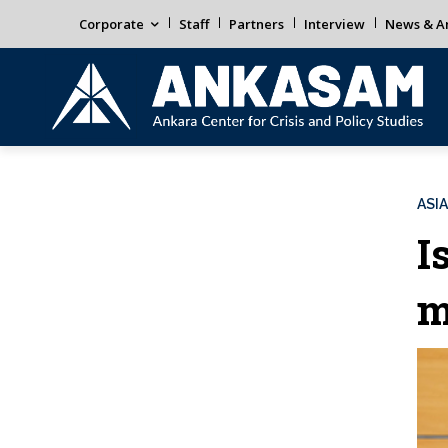
Corporate
Staff
Partners
Interview
News & An
ASIA
I
m