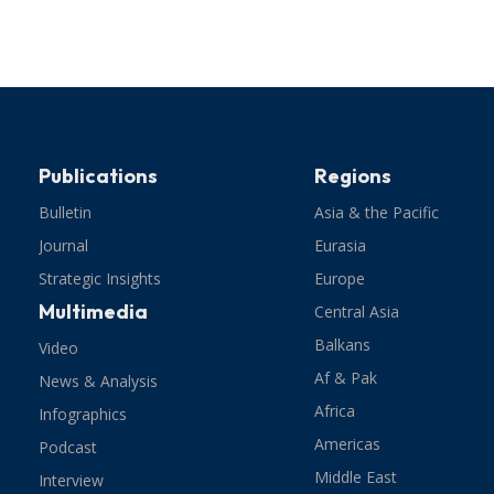
Publications
Regions
Bulletin
Asia & the Pacific
Journal
Eurasia
Strategic Insights
Europe
Multimedia
Central Asia
Balkans
Video
Af & Pak
News & Analysis
Africa
Infographics
Americas
Podcast
Middle East
Interview