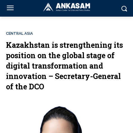
CENTRAL ASIA
Kazakhstan is strengthening its
position on the global stage of
digital transformation and
innovation – Secretary-General
of the DCO