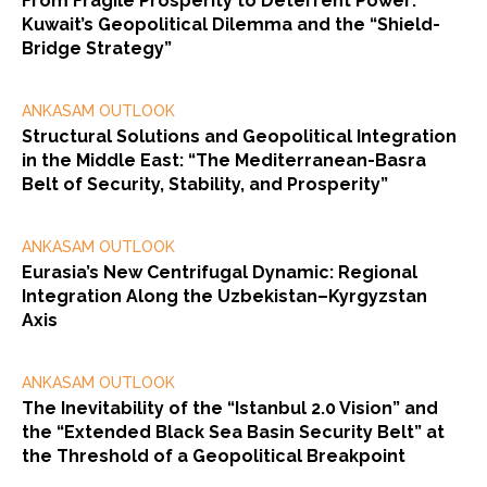
From Fragile Prosperity to Deterrent Power:
Kuwait’s Geopolitical Dilemma and the “Shield-
Bridge Strategy”
ANKASAM OUTLOOK
Structural Solutions and Geopolitical Integration
in the Middle East: “The Mediterranean-Basra
Belt of Security, Stability, and Prosperity”
ANKASAM OUTLOOK
Eurasia’s New Centrifugal Dynamic: Regional
Integration Along the Uzbekistan–Kyrgyzstan
Axis
ANKASAM OUTLOOK
The Inevitability of the “Istanbul 2.0 Vision” and
the “Extended Black Sea Basin Security Belt” at
the Threshold of a Geopolitical Breakpoint