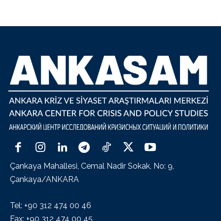
Çankaya Mahallesi, Cemal Nadir Sokak, No: 9,
Çankaya/ANKARA
Tel: +90 312 474 00 46
Fax: +90 312 474 00 45