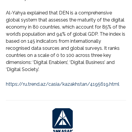
Al-Yahya explained that DEN is a comprehensive
global system that assesses the maturity of the digital
economy in 80 countries, which account for 85% of the
world’s population and 94% of global GDP. The index is
based on 145 indicators from internationally
recognised data sources and global surveys. It ranks
countries on a scale of 0 to 100 across three key
dimensions: ‘Digital Enablers’, ‘Digital Business’ and
‘Digital Society’.
https://ru.trend.az/casia/kazakhstan/4195619.html