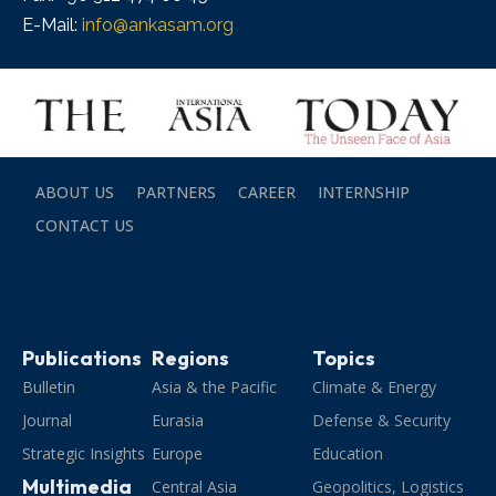
E-Mail:
info@ankasam.org
ABOUT US
PARTNERS
CAREER
INTERNSHIP
CONTACT US
Publications
Regions
Topics
Bulletin
Asia & the Pacific
Climate & Energy
Journal
Eurasia
Defense & Security
Strategic Insights
Europe
Education
Multimedia
Central Asia
Geopolitics, Logistics