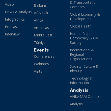
& Transportation
Video
Balkans
Corridors
News & Analysis
Af & Pak
Global Economy &
Development
Infographics
Africa
Global Health
Podcast
Americas
Human Rights,
Interview
Middle East
Democracy & Civil
Türkiye
Society
Events
International &
Regional
Conferences
Organizations
Webinars
Society, Culture &
Identity
Visits
Technology &
Information
Analysis
ANKASAM Outlook
Analysis