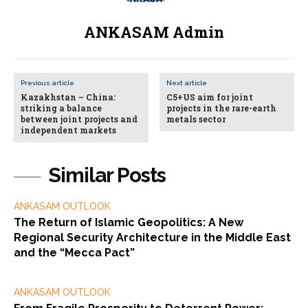
ANKASAM Admin
Previous article
Next article
Kazakhstan – China:
C5+US aim for joint
striking a balance
projects in the rare-earth
between joint projects and
metals sector
independent markets
Similar Posts
ANKASAM OUTLOOK
The Return of Islamic Geopolitics: A New
Regional Security Architecture in the Middle East
and the “Mecca Pact”
ANKASAM OUTLOOK