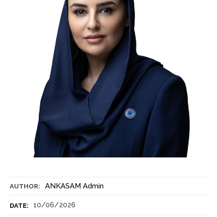
ANKASAM Admin
AUTHOR:
10/06/2026
DATE: