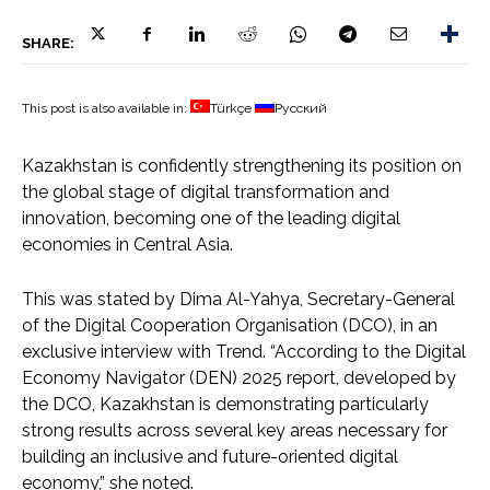
SHARE:
This post is also available in:
Türkçe
Русский
Kazakhstan is confidently strengthening its position on
the global stage of digital transformation and
innovation, becoming one of the leading digital
economies in Central Asia.
This was stated by Dima Al-Yahya, Secretary-General
of the Digital Cooperation Organisation (DCO), in an
exclusive interview with Trend. “According to the Digital
Economy Navigator (DEN) 2025 report, developed by
the DCO, Kazakhstan is demonstrating particularly
strong results across several key areas necessary for
building an inclusive and future-oriented digital
economy,” she noted.