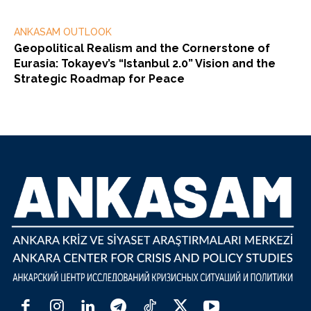
ANKASAM OUTLOOK
Geopolitical Realism and the Cornerstone of
Eurasia: Tokayev’s “Istanbul 2.0” Vision and the
Strategic Roadmap for Peace