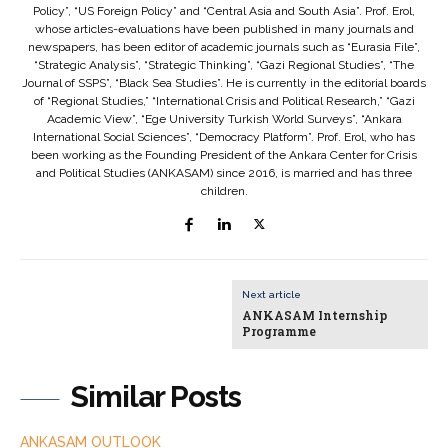
Policy”, “US Foreign Policy” and “Central Asia and South Asia”. Prof. Erol,
whose articles-evaluations have been published in many journals and
newspapers, has been editor of academic journals such as “Eurasia File”,
“Strategic Analysis”, “Strategic Thinking”, “Gazi Regional Studies”, “The
Journal of SSPS”, “Black Sea Studies”. He is currently in the editorial boards
of “Regional Studies,” “International Crisis and Political Research,” “Gazi
Academic View”, “Ege University Turkish World Surveys”, “Ankara
International Social Sciences”, “Democracy Platform”. Prof. Erol, who has
been working as the Founding President of the Ankara Center for Crisis
and Political Studies (ANKASAM) since 2016, is married and has three
children.
Next article
ANKASAM Internship
Programme
Similar Posts
ANKASAM OUTLOOK