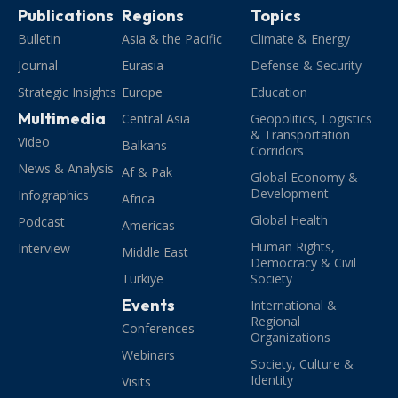
Publications
Regions
Topics
Bulletin
Asia & the Pacific
Climate & Energy
Journal
Eurasia
Defense & Security
Strategic Insights
Europe
Education
Multimedia
Central Asia
Geopolitics, Logistics
& Transportation
Video
Balkans
Corridors
News & Analysis
Af & Pak
Global Economy &
Development
Infographics
Africa
Global Health
Podcast
Americas
Human Rights,
Interview
Middle East
Democracy & Civil
Türkiye
Society
Events
International &
Regional
Conferences
Organizations
Webinars
Society, Culture &
Identity
Visits