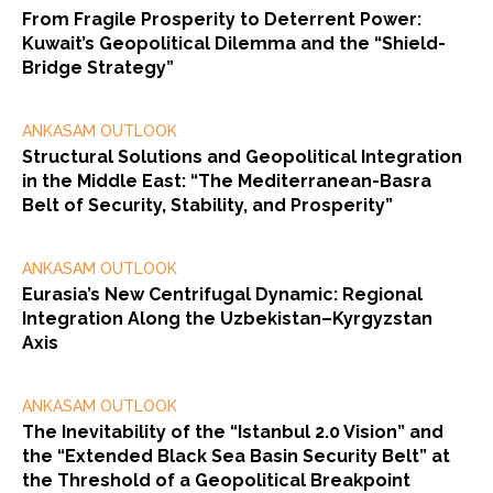
From Fragile Prosperity to Deterrent Power:
Kuwait’s Geopolitical Dilemma and the “Shield-
Bridge Strategy”
ANKASAM OUTLOOK
Structural Solutions and Geopolitical Integration
in the Middle East: “The Mediterranean-Basra
Belt of Security, Stability, and Prosperity”
ANKASAM OUTLOOK
Eurasia’s New Centrifugal Dynamic: Regional
Integration Along the Uzbekistan–Kyrgyzstan
Axis
ANKASAM OUTLOOK
The Inevitability of the “Istanbul 2.0 Vision” and
the “Extended Black Sea Basin Security Belt” at
the Threshold of a Geopolitical Breakpoint