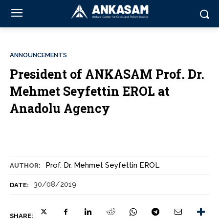
ANNOUNCEMENTS
President of ANKASAM Prof. Dr.
Mehmet Seyfettin EROL at
Anadolu Agency
Prof. Dr. Mehmet Seyfettin EROL
AUTHOR:
30/08/2019
DATE:
SHARE: