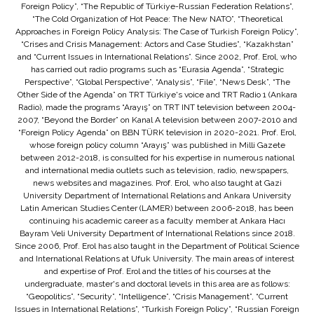
Foreign Policy”, “The Republic of Türkiye-Russian Federation Relations”,
“The Cold Organization of Hot Peace: The New NATO”, “Theoretical
Approaches in Foreign Policy Analysis: The Case of Turkish Foreign Policy”,
“Crises and Crisis Management: Actors and Case Studies”, “Kazakhstan”
and “Current Issues in International Relations”. Since 2002, Prof. Erol, who
has carried out radio programs such as “Eurasia Agenda”, “Strategic
Perspective”, “Global Perspective”, “Analysis”, “File”, “News Desk”, “The
Other Side of the Agenda” on TRT Türkiye's voice and TRT Radio 1 (Ankara
Radio), made the programs “Arayış” on TRT INT television between 2004-
2007, “Beyond the Border” on Kanal A television between 2007-2010 and
“Foreign Policy Agenda” on BBN TÜRK television in 2020-2021. Prof. Erol,
whose foreign policy column “Arayış” was published in Milli Gazete
between 2012-2018, is consulted for his expertise in numerous national
and international media outlets such as television, radio, newspapers,
news websites and magazines. Prof. Erol, who also taught at Gazi
University Department of International Relations and Ankara University
Latin American Studies Center (LAMER) between 2006-2018, has been
continuing his academic career as a faculty member at Ankara Hacı
Bayram Veli University Department of International Relations since 2018.
Since 2006, Prof. Erol has also taught in the Department of Political Science
and International Relations at Ufuk University. The main areas of interest
and expertise of Prof. Erol and the titles of his courses at the
undergraduate, master's and doctoral levels in this area are as follows:
“Geopolitics”, “Security”, “Intelligence”, “Crisis Management”, “Current
Issues in International Relations”, “Turkish Foreign Policy”, “Russian Foreign