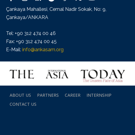
Çankaya Mahallesi, Cemal Nadir Sokak, No: 9,
Çankaya/ANKARA
Tel: +90 312 474 00 46
Fax: +90 312 474 00 45
E-Mail:
info@ankasam.org
ABOUT US
PARTNERS
CAREER
INTERNSHIP
CONTACT US