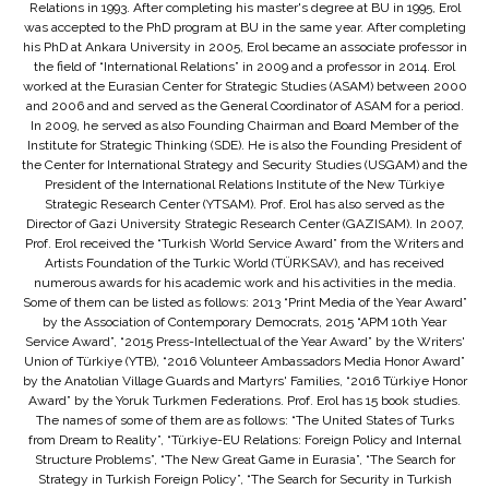
Relations in 1993. After completing his master's degree at BU in 1995, Erol
was accepted to the PhD program at BU in the same year. After completing
his PhD at Ankara University in 2005, Erol became an associate professor in
the field of “International Relations” in 2009 and a professor in 2014. Erol
worked at the Eurasian Center for Strategic Studies (ASAM) between 2000
and 2006 and and served as the General Coordinator of ASAM for a period.
In 2009, he served as also Founding Chairman and Board Member of the
Institute for Strategic Thinking (SDE). He is also the Founding President of
the Center for International Strategy and Security Studies (USGAM) and the
President of the International Relations Institute of the New Türkiye
Strategic Research Center (YTSAM). Prof. Erol has also served as the
Director of Gazi University Strategic Research Center (GAZISAM). In 2007,
Prof. Erol received the “Turkish World Service Award” from the Writers and
Artists Foundation of the Turkic World (TÜRKSAV), and has received
numerous awards for his academic work and his activities in the media.
Some of them can be listed as follows: 2013 “Print Media of the Year Award”
by the Association of Contemporary Democrats, 2015 “APM 10th Year
Service Award”, “2015 Press-Intellectual of the Year Award” by the Writers'
Union of Türkiye (YTB), “2016 Volunteer Ambassadors Media Honor Award”
by the Anatolian Village Guards and Martyrs' Families, “2016 Türkiye Honor
Award” by the Yoruk Turkmen Federations. Prof. Erol has 15 book studies.
The names of some of them are as follows: “The United States of Turks
from Dream to Reality”, “Türkiye-EU Relations: Foreign Policy and Internal
Structure Problems”, “The New Great Game in Eurasia”, “The Search for
Strategy in Turkish Foreign Policy”, “The Search for Security in Turkish