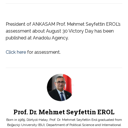
President of ANKASAM Prof. Mehmet Seyfettin EROL’s
assessment about August 30 Victory Day has been
published at Anadolu Agency.
Click here
for assessment.
Prof. Dr. Mehmet Seyfettin EROL
Born in 1969, Dörtyol-Hatay, Prof. Dr. Mehmet Seyfettin Erol graduated from
Boğaziçi University (BU), Department of Political Science and International