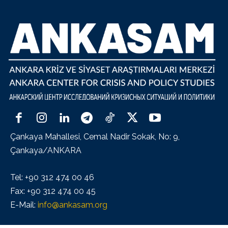
Çankaya Mahallesi, Cemal Nadir Sokak, No: 9,
Çankaya/ANKARA
Tel: +90 312 474 00 46
Fax: +90 312 474 00 45
E-Mail:
info@ankasam.org