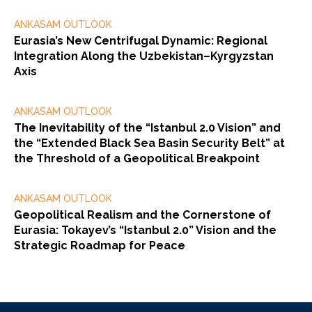
ANKASAM OUTLOOK
Eurasia’s New Centrifugal Dynamic: Regional
Integration Along the Uzbekistan–Kyrgyzstan
Axis
ANKASAM OUTLOOK
The Inevitability of the “Istanbul 2.0 Vision” and
the “Extended Black Sea Basin Security Belt” at
the Threshold of a Geopolitical Breakpoint
ANKASAM OUTLOOK
Geopolitical Realism and the Cornerstone of
Eurasia: Tokayev’s “Istanbul 2.0” Vision and the
Strategic Roadmap for Peace