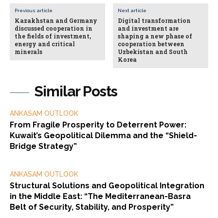
Previous article
Next article
Kazakhstan and Germany
Digital transformation
discussed cooperation in
and investment are
the fields of investment,
shaping a new phase of
energy and critical
cooperation between
minerals
Uzbekistan and South
Korea
Similar Posts
ANKASAM OUTLOOK
From Fragile Prosperity to Deterrent Power:
Kuwait’s Geopolitical Dilemma and the “Shield-
Bridge Strategy”
ANKASAM OUTLOOK
Structural Solutions and Geopolitical Integration
in the Middle East: “The Mediterranean-Basra
Belt of Security, Stability, and Prosperity”