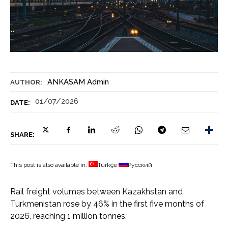
ANKASAM Admin
AUTHOR:
01/07/2026
DATE:
SHARE:
This post is also available in:
Türkçe
Русский
Rail freight volumes between Kazakhstan and
Turkmenistan rose by 46% in the first five months of
2026, reaching 1 million tonnes.