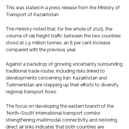
This was stated in a press release from the Ministry of
Transport of Kazakhstan.
The ministry noted that, for the whole of 2025, the
volume of rail freight traffic between the two countries
stood at 1.9 million tonnes, an 8 per cent increase
compared with the previous year.
Against a backdrop of growing uncertainty surrounding
traditional trade routes, including risks linked to
developments concerning Iran, Kazakhstan and
Turkmenistan are stepping up their efforts to diversify
regional transport flows.
The focus on developing the eastern branch of the
‘North–South’ international transport corridor,
strengthening multimodal connectivity and restoring
direct air links indicates that both countries are