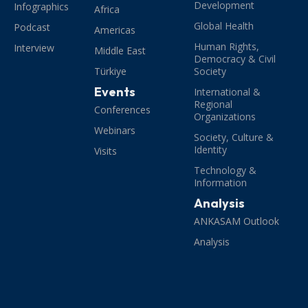
Development
Infographics
Africa
Global Health
Podcast
Americas
Human Rights,
Interview
Middle East
Democracy & Civil
Türkiye
Society
Events
International &
Regional
Conferences
Organizations
Webinars
Society, Culture &
Identity
Visits
Technology &
Information
Analysis
ANKASAM Outlook
Analysis