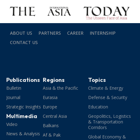
ABOUT US
PARTNERS
CAREER
INTERNSHIP
CONTACT US
Publications
Regions
Topics
Bulletin
Asia & the Pacific
Climate & Energy
Journal
Eurasia
Defense & Security
Strategic Insights
Europe
Education
Multimedia
Central Asia
Geopolitics, Logistics
& Transportation
Video
Balkans
Corridors
News & Analysis
Af & Pak
Global Economy &