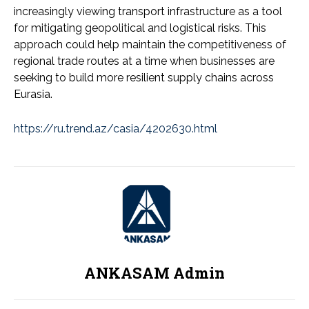
increasingly viewing transport infrastructure as a tool
for mitigating geopolitical and logistical risks. This
approach could help maintain the competitiveness of
regional trade routes at a time when businesses are
seeking to build more resilient supply chains across
Eurasia.
https://ru.trend.az/casia/4202630.html
ANKASAM Admin