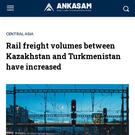
CENTRAL ASIA
Rail freight volumes between
Kazakhstan and Turkmenistan
have increased