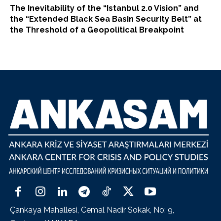
The Inevitability of the “Istanbul 2.0 Vision” and
the “Extended Black Sea Basin Security Belt” at
the Threshold of a Geopolitical Breakpoint
Çankaya Mahallesi, Cemal Nadir Sokak, No: 9,