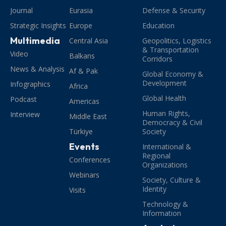
Journal
Eurasia
Defense & Security
Strategic Insights
Europe
Education
Multimedia
Central Asia
Geopolitics, Logistics
& Transportation
Video
Balkans
Corridors
News & Analysis
Af & Pak
Global Economy &
Development
Infographics
Africa
Global Health
Podcast
Americas
Human Rights,
Interview
Middle East
Democracy & Civil
Türkiye
Society
Events
International &
Regional
Conferences
Organizations
Webinars
Society, Culture &
Identity
Visits
Technology &
Information