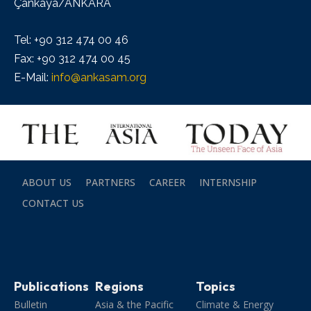
Çankaya/ANKARA
Tel: +90 312 474 00 46
Fax: +90 312 474 00 45
E-Mail:
info@ankasam.org
ABOUT US
PARTNERS
CAREER
INTERNSHIP
CONTACT US
Publications
Regions
Topics
Bulletin
Asia & the Pacific
Climate & Energy