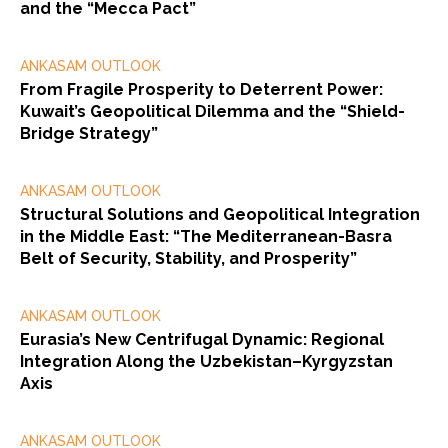
and the “Mecca Pact”
ANKASAM OUTLOOK
From Fragile Prosperity to Deterrent Power:
Kuwait’s Geopolitical Dilemma and the “Shield-
Bridge Strategy”
ANKASAM OUTLOOK
Structural Solutions and Geopolitical Integration
in the Middle East: “The Mediterranean-Basra
Belt of Security, Stability, and Prosperity”
ANKASAM OUTLOOK
Eurasia’s New Centrifugal Dynamic: Regional
Integration Along the Uzbekistan–Kyrgyzstan
Axis
ANKASAM OUTLOOK