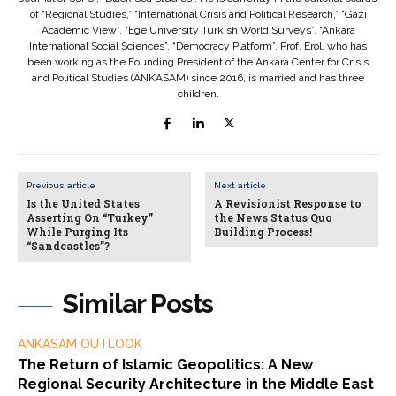
of “Regional Studies,” “International Crisis and Political Research,” “Gazi
Academic View”, “Ege University Turkish World Surveys”, “Ankara
International Social Sciences”, “Democracy Platform”. Prof. Erol, who has
been working as the Founding President of the Ankara Center for Crisis
and Political Studies (ANKASAM) since 2016, is married and has three
children.
Previous article
Next article
Is the United States
A Revisionist Response to
Asserting On “Turkey”
the News Status Quo
While Purging Its
Building Process!
“Sandcastles”?
Similar Posts
ANKASAM OUTLOOK
The Return of Islamic Geopolitics: A New
Regional Security Architecture in the Middle East