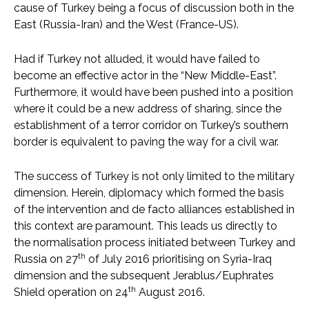
cause of Turkey being a focus of discussion both in the
East (Russia-Iran) and the West (France-US).
Had if Turkey not alluded, it would have failed to
become an effective actor in the “New Middle-East”.
Furthermore, it would have been pushed into a position
where it could be a new address of sharing, since the
establishment of a terror corridor on Turkey’s southern
border is equivalent to paving the way for a civil war.
The success of Turkey is not only limited to the military
dimension. Herein, diplomacy which formed the basis
of the intervention and de facto alliances established in
this context are paramount. This leads us directly to
the normalisation process initiated between Turkey and
th
Russia on 27
of July 2016 prioritising on Syria-Iraq
dimension and the subsequent Jerablus/Euphrates
th
Shield operation on 24
August 2016.