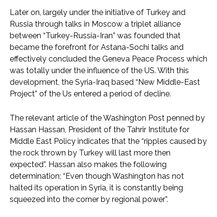
Later on, largely under the initiative of Turkey and
Russia through talks in Moscow a triplet alliance
between “Turkey-Russia-Iran” was founded that
became the forefront for Astana-Sochi talks and
effectively concluded the Geneva Peace Process which
was totally under the influence of the US. With this
development, the Syria-Iraq based “New Middle-East
Project” of the Us entered a period of decline.
The relevant article of the Washington Post penned by
Hassan Hassan, President of the Tahrir Institute for
Middle East Policy indicates that the “ripples caused by
the rock thrown by Turkey will last more then
expected”. Hassan also makes the following
determination; “Even though Washington has not
halted its operation in Syria, it is constantly being
squeezed into the corner by regional power”.