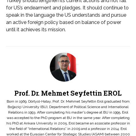
Turkey should lengthen its current actions and not fall
for US’s endearment and pledges. It should continue to
speak in the language the US understands and pursue
an active foreign policy based on balance of power
until it achieves its mission.
Prof. Dr. Mehmet Seyfettin EROL
Born in 1969, Dörtyol-Hatay, Prof. Dr. Mehmet Seyfettin Erol graduated from
Boğaziçi University (BU), Department of Political Science and International
Relations in 1993. After completing his master's degree at BU in 1995, Erol
was accepted to the PhD program at BU in the same year. After completing
his PhD at Ankara University in 2005, Erol became an associate professor in
the field of “International Relations” in 2009 and a professor in 2014. Erol
worked at the Eurasian Center for Strategic Studies (ASAM) between 2000