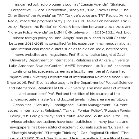
has carried out radio programs such as “Eurasia Agenda”, “Strategic
Perspective”, “Global Perspective”, “Analysis”, “File”, “News Desk”, “The
Other Side of the Agenda” on TRT Türkiye's voice and TRT Radio 1 (Ankara
Radio), made the programs “Arayış” on TRT INT television between 2004-
2007, “Beyond the Border” on Kanal A television between 2007-2010 and
“Foreign Policy Agenda” on BBN TÜRK television in 2020-2021. Prof. Erol,
whose foreign policy column “Arayış” was published in Milli Gazete
between 2012-2018, is consulted for his expertise in numerous national
and international media outlets such as television, radio, newspapers,
news websites and magazines. Prof. Erol, who also taught at Gazi
University Department of International Relations and Ankara University
Latin American Studies Center (LAMER) between 2006-2018, has been
continuing his academic career as a faculty member at Ankara Hacı
Bayram Veli University Department of International Relations since 2018.
Since 2006, Prof. Erol has also taught in the Department of Political Science
and International Relations at Ufuk University. The main areas of interest
and expertise of Prof. Erol and the titles of his courses at the
undergraduate, master's and doctoral levels in this area are as follows:
“Geopolitics”, “Security”, “Intelligence”, “Crisis Management”, “Current
Issues in International Relations”, “Turkish Foreign Policy”, “Russian Foreign
Policy”, “US Foreign Policy” and “Central Asia and South Asia”. Prof. Erol,
whose articles-evaluations have been published in many journals and
newspapers, has been editor of academic journals such as “Eurasia File”,
“Strategic Analysis”, “Strategic Thinking”, “Gazi Regional Studies”, “The
Journal of SSPS”, “Black Sea Studies”. He is currently in the editorial boards