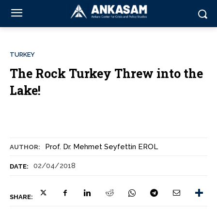
TURKEY
The Rock Turkey Threw into the
Lake!
Prof. Dr. Mehmet Seyfettin EROL
AUTHOR:
02/04/2018
DATE:
SHARE: