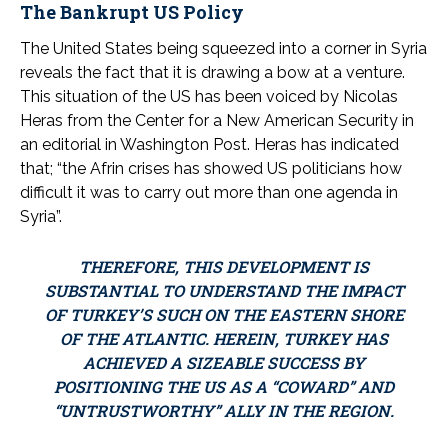
The Bankrupt US Policy
The United States being squeezed into a corner in Syria
reveals the fact that it is drawing a bow at a venture.
This situation of the US has been voiced by Nicolas
Heras from the Center for a New American Security in
an editorial in Washington Post. Heras has indicated
that; “the Afrin crises has showed US politicians how
difficult it was to carry out more than one agenda in
Syria”.
THEREFORE, THIS DEVELOPMENT IS
SUBSTANTIAL TO UNDERSTAND THE IMPACT
OF TURKEY’S SUCH ON THE EASTERN SHORE
OF THE ATLANTIC. HEREIN, TURKEY HAS
ACHIEVED A SIZEABLE SUCCESS BY
POSITIONING THE US AS A “COWARD” AND
“UNTRUSTWORTHY” ALLY IN THE REGION.