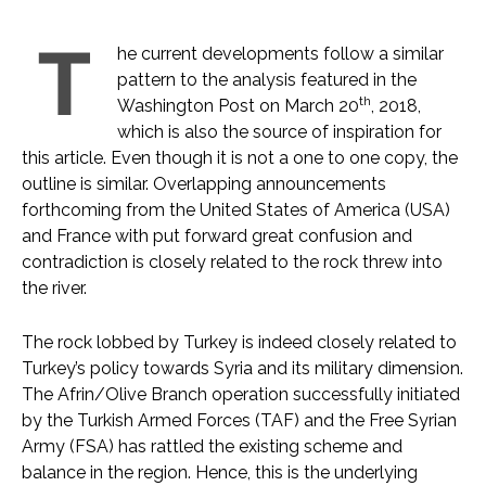
T
he current developments follow a similar
pattern to the analysis featured in the
th
Washington Post on March 20
, 2018,
which is also the source of inspiration for
this article. Even though it is not a one to one copy, the
outline is similar. Overlapping announcements
forthcoming from the United States of America (USA)
and France with put forward great confusion and
contradiction is closely related to the rock threw into
the river.
The rock lobbed by Turkey is indeed closely related to
Turkey’s policy towards Syria and its military dimension.
The Afrin/Olive Branch operation successfully initiated
by the Turkish Armed Forces (TAF) and the Free Syrian
Army (FSA) has rattled the existing scheme and
balance in the region. Hence, this is the underlying