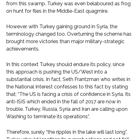
from this swamp. Turkey was even belaboured as frog
on hunt for flies in the Middle-East quagmire.
However, with Turkey gaining ground in Syria, the
terminology changed too. Overturning the scheme has
brought more victories than major military-strategic
achievements.
In this context Turkey should endure its policy, since
this approach is pushing the US/West into a
substantial crisis. In fact, Seth Frantzman who writes in
the National Interest confesses to this fact by stating
that; “The US is facing a crisis of confidence in Syria. Its
anti-ISIS which ended in the fall of 2017 are now in
trouble. Turkey, Russia, Syria and Iran are calling upon
Washing to terminate its operations”.
Therefore, surely “the ripples in the lake will last long”.