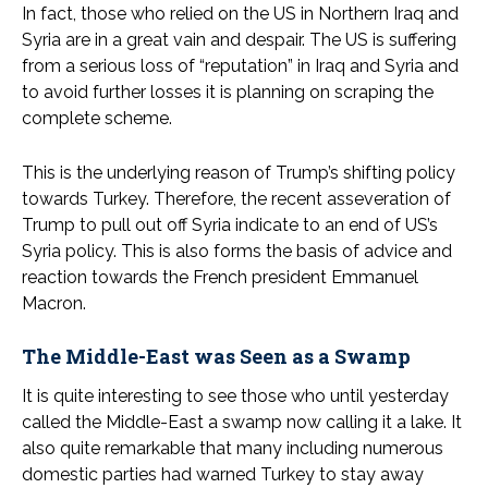
In fact, those who relied on the US in Northern Iraq and
Syria are in a great vain and despair. The US is suffering
from a serious loss of “reputation” in Iraq and Syria and
to avoid further losses it is planning on scraping the
complete scheme.
This is the underlying reason of Trump’s shifting policy
towards Turkey. Therefore, the recent asseveration of
Trump to pull out off Syria indicate to an end of US’s
Syria policy. This is also forms the basis of advice and
reaction towards the French president Emmanuel
Macron.
The Middle-East was Seen as a Swamp
It is quite interesting to see those who until yesterday
called the Middle-East a swamp now calling it a lake. It
also quite remarkable that many including numerous
domestic parties had warned Turkey to stay away