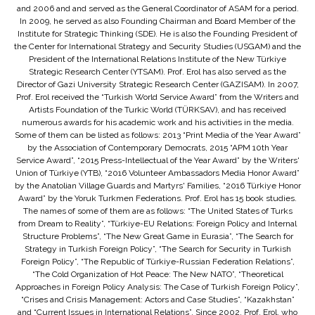
and 2006 and and served as the General Coordinator of ASAM for a period.
In 2009, he served as also Founding Chairman and Board Member of the
Institute for Strategic Thinking (SDE). He is also the Founding President of
the Center for International Strategy and Security Studies (USGAM) and the
President of the International Relations Institute of the New Türkiye
Strategic Research Center (YTSAM). Prof. Erol has also served as the
Director of Gazi University Strategic Research Center (GAZISAM). In 2007,
Prof. Erol received the “Turkish World Service Award” from the Writers and
Artists Foundation of the Turkic World (TÜRKSAV), and has received
numerous awards for his academic work and his activities in the media.
Some of them can be listed as follows: 2013 “Print Media of the Year Award”
by the Association of Contemporary Democrats, 2015 “APM 10th Year
Service Award”, “2015 Press-Intellectual of the Year Award” by the Writers'
Union of Türkiye (YTB), “2016 Volunteer Ambassadors Media Honor Award”
by the Anatolian Village Guards and Martyrs' Families, “2016 Türkiye Honor
Award” by the Yoruk Turkmen Federations. Prof. Erol has 15 book studies.
The names of some of them are as follows: “The United States of Turks
from Dream to Reality”, “Türkiye-EU Relations: Foreign Policy and Internal
Structure Problems”, “The New Great Game in Eurasia”, “The Search for
Strategy in Turkish Foreign Policy”, “The Search for Security in Turkish
Foreign Policy”, “The Republic of Türkiye-Russian Federation Relations”,
“The Cold Organization of Hot Peace: The New NATO”, “Theoretical
Approaches in Foreign Policy Analysis: The Case of Turkish Foreign Policy”,
“Crises and Crisis Management: Actors and Case Studies”, “Kazakhstan”
and “Current Issues in International Relations”. Since 2002, Prof. Erol, who