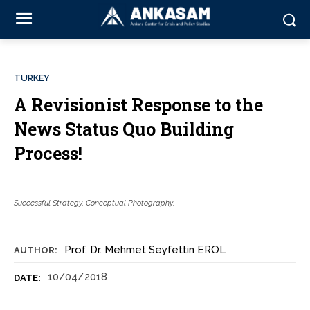
TURKEY
A Revisionist Response to the
News Status Quo Building
Process!
Successful Strategy. Conceptual Photography.
Prof. Dr. Mehmet Seyfettin EROL
AUTHOR:
10/04/2018
DATE: