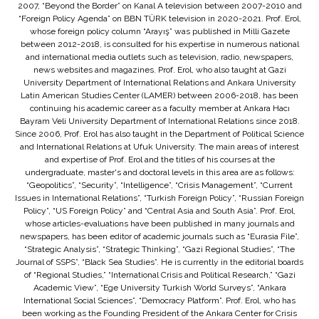
2007, “Beyond the Border” on Kanal A television between 2007-2010 and
“Foreign Policy Agenda” on BBN TÜRK television in 2020-2021. Prof. Erol,
whose foreign policy column “Arayış” was published in Milli Gazete
between 2012-2018, is consulted for his expertise in numerous national
and international media outlets such as television, radio, newspapers,
news websites and magazines. Prof. Erol, who also taught at Gazi
University Department of International Relations and Ankara University
Latin American Studies Center (LAMER) between 2006-2018, has been
continuing his academic career as a faculty member at Ankara Hacı
Bayram Veli University Department of International Relations since 2018.
Since 2006, Prof. Erol has also taught in the Department of Political Science
and International Relations at Ufuk University. The main areas of interest
and expertise of Prof. Erol and the titles of his courses at the
undergraduate, master's and doctoral levels in this area are as follows:
“Geopolitics”, “Security”, “Intelligence”, “Crisis Management”, “Current
Issues in International Relations”, “Turkish Foreign Policy”, “Russian Foreign
Policy”, “US Foreign Policy” and “Central Asia and South Asia”. Prof. Erol,
whose articles-evaluations have been published in many journals and
newspapers, has been editor of academic journals such as “Eurasia File”,
“Strategic Analysis”, “Strategic Thinking”, “Gazi Regional Studies”, “The
Journal of SSPS”, “Black Sea Studies”. He is currently in the editorial boards
of “Regional Studies,” “International Crisis and Political Research,” “Gazi
Academic View”, “Ege University Turkish World Surveys”, “Ankara
International Social Sciences”, “Democracy Platform”. Prof. Erol, who has
been working as the Founding President of the Ankara Center for Crisis