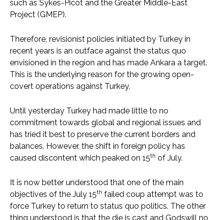
such as Sykes-Picot and the Greater Middle-East
Project (GMEP).
Therefore, revisionist policies initiated by Turkey in
recent years is an outface against the status quo
envisioned in the region and has made Ankara a target.
This is the underlying reason for the growing open-
covert operations against Turkey.
Until yesterday Turkey had made little to no
commitment towards global and regional issues and
has tried it best to preserve the current borders and
balances. However, the shift in foreign policy has
th
caused discontent which peaked on 15
of July.
It is now better understood that one of the main
th
objectives of the July 15
failed coup attempt was to
force Turkey to return to status quo politics. The other
thing understood is that the die is cast and Godswill no