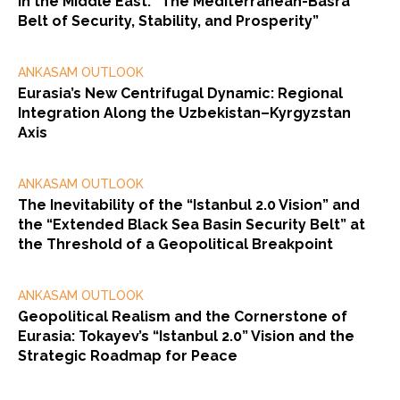
in the Middle East: “The Mediterranean-Basra
Belt of Security, Stability, and Prosperity”
ANKASAM OUTLOOK
Eurasia’s New Centrifugal Dynamic: Regional
Integration Along the Uzbekistan–Kyrgyzstan
Axis
ANKASAM OUTLOOK
The Inevitability of the “Istanbul 2.0 Vision” and
the “Extended Black Sea Basin Security Belt” at
the Threshold of a Geopolitical Breakpoint
ANKASAM OUTLOOK
Geopolitical Realism and the Cornerstone of
Eurasia: Tokayev’s “Istanbul 2.0” Vision and the
Strategic Roadmap for Peace