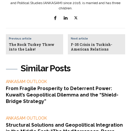
and Political Studies (ANKASAM) since 2016, is married and has three
children.
Previous article
Next article
The Rock Turkey Threw
F-35 Crisis in Turkish-
into the Lake!
American Relations
Similar Posts
ANKASAM OUTLOOK
From Fragile Prosperity to Deterrent Power:
Kuwait’s Geopolitical Dilemma and the “Shield-
Bridge Strategy”
ANKASAM OUTLOOK
Structural Solutions and Geopolitical Integration