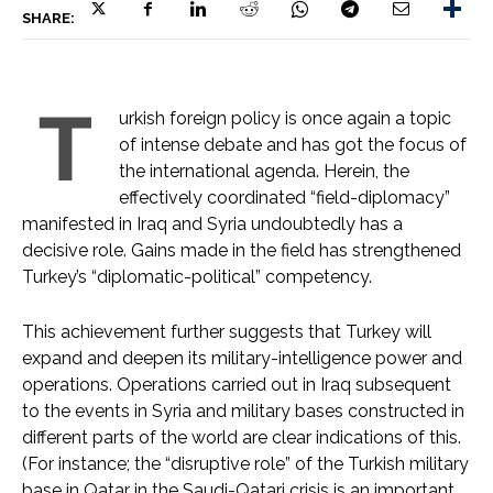
SHARE:
T
urkish foreign policy is once again a topic
of intense debate and has got the focus of
the international agenda. Herein, the
effectively coordinated “field-diplomacy”
manifested in Iraq and Syria undoubtedly has a
decisive role. Gains made in the field has strengthened
Turkey’s “diplomatic-political” competency.
This achievement further suggests that Turkey will
expand and deepen its military-intelligence power and
operations. Operations carried out in Iraq subsequent
to the events in Syria and military bases constructed in
different parts of the world are clear indications of this.
(For instance; the “disruptive role” of the Turkish military
base in Qatar in the Saudi-Qatari crisis is an important