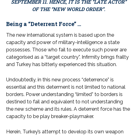
SEPTEMBER 11. HENCE, IT IS THE “LATE ACTOR”
OF THE “NEW WORLD ORDER”.
Being a “Deterrent Force” …
The new international system is based upon the
capacity and power of military-intelligence a state
possesses. Those who fail to execute such power are
categorised as a “target country”. Infirmity brings frailty
and Turkey has bitterly experienced this situation.
Undoubtedly, in this new process “deterrence” is
essential and this determent is not limited to national
borders. Power understanding “limited” to borders is
destined to fail and equivalent to not understanding
the new scheme and its rules. A deterrent force has the
capacity to be play breaker-playmaker.
Herein, Turkey’s attempt to develop its own weapon