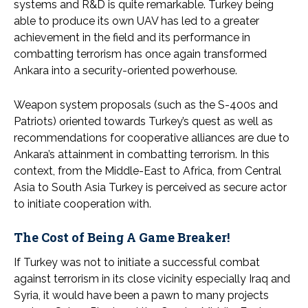
systems and R&D is quite remarkable. Turkey being
able to produce its own UAV has led to a greater
achievement in the field and its performance in
combatting terrorism has once again transformed
Ankara into a security-oriented powerhouse.
Weapon system proposals (such as the S-400s and
Patriots) oriented towards Turkey’s quest as well as
recommendations for cooperative alliances are due to
Ankara’s attainment in combatting terrorism. In this
context, from the Middle-East to Africa, from Central
Asia to South Asia Turkey is perceived as secure actor
to initiate cooperation with.
The Cost of Being A Game Breaker!
If Turkey was not to initiate a successful combat
against terrorism in its close vicinity especially Iraq and
Syria, it would have been a pawn to many projects