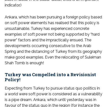
indicator.)
Ankara, which has been pursuing a foreign policy based
on soft power elements has realised that this policy is
unsustainable. Turkey has experienced concrete
examples of soft power not being supported by “hard
power” factors and the impractically ensued. The
developments occurring consecutive to the Arab
Spring and the distancing of Turkey from its geography
make good examples. Even the relocating of Suleiman
Shah Tomb is enough!
Turkey was Compelled into a Revisionist
Policy!
Expecting from Turkey to pursue status quo politics in
a world were soft power is considered as a vulnerability
is a pipe dream. Ankara, which until yesterday was in
favour of the status quo in the region (for instance the