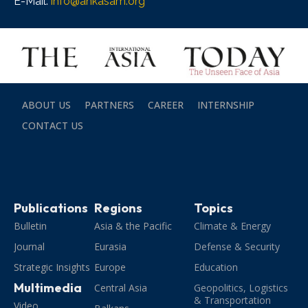
E-Mail:
info@ankasam.org
ABOUT US
PARTNERS
CAREER
INTERNSHIP
CONTACT US
Publications
Regions
Topics
Bulletin
Asia & the Pacific
Climate & Energy
Journal
Eurasia
Defense & Security
Strategic Insights
Europe
Education
Multimedia
Central Asia
Geopolitics, Logistics
& Transportation
Video