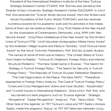
President of the International Relations Institute of the New Türkiye
Strategic Research Center (YTSAM). Prof. Erol has also served as the
Director of Gazi University Strategic Research Center (GAZISAM). In 2007,
Prof. Erol received the “Turkish World Service Award” from the Writers and
Artists Foundation of the Turkic World (TÜRKSAV), and has received
numerous awards for his academic work and his activities in the media.
Some of them can be listed as follows: 2013 “Print Media of the Year Award”
by the Association of Contemporary Democrats, 2015 “APM 10th Year
Service Award”, “2015 Press-Intellectual of the Year Award” by the Writers'
Union of Türkiye (YTB), “2016 Volunteer Ambassadors Media Honor Award”
by the Anatolian Village Guards and Martyrs' Families, “2016 Türkiye Honor
Award” by the Yoruk Turkmen Federations. Prof. Erol has 15 book studies.
The names of some of them are as follows: “The United States of Turks
from Dream to Reality”, “Türkiye-EU Relations: Foreign Policy and Internal
Structure Problems”, “The New Great Game in Eurasia”, “The Search for
Strategy in Turkish Foreign Policy”, “The Search for Security in Turkish
Foreign Policy”, “The Republic of Türkiye-Russian Federation Relations”,
“The Cold Organization of Hot Peace: The New NATO”, “Theoretical
Approaches in Foreign Policy Analysis: The Case of Turkish Foreign Policy”,
“Crises and Crisis Management: Actors and Case Studies”, “Kazakhstan”
and “Current Issues in International Relations”. Since 2002, Prof. Erol, who
has carried out radio programs such as “Eurasia Agenda”, “Strategic
Perspective”, “Global Perspective”, “Analysis”, “File”, “News Desk”, “The
Other Side of the Agenda” on TRT Türkiye's voice and TRT Radio 1 (Ankara
Radio), made the programs “Arayış” on TRT INT television between 2004-