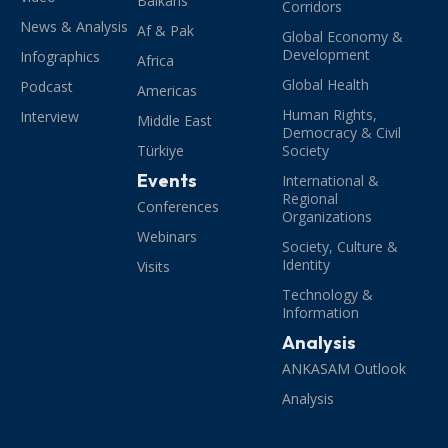
Balkans
Corridors
News & Analysis
Af & Pak
Global Economy &
Development
Infographics
Africa
Global Health
Podcast
Americas
Human Rights,
Interview
Middle East
Democracy & Civil
Türkiye
Society
Events
International &
Regional
Conferences
Organizations
Webinars
Society, Culture &
Identity
Visits
Technology &
Information
Analysis
ANKASAM Outlook
Analysis