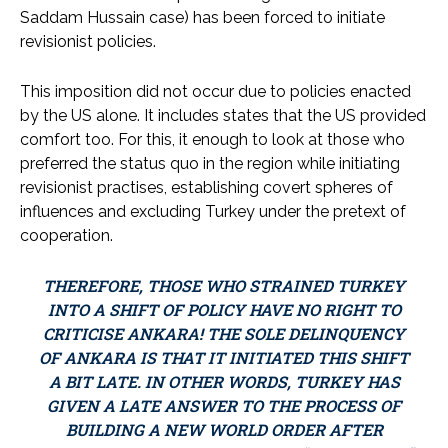
Saddam Hussain case) has been forced to initiate
revisionist policies.
This imposition did not occur due to policies enacted
by the US alone. It includes states that the US provided
comfort too. For this, it enough to look at those who
preferred the status quo in the region while initiating
revisionist practises, establishing covert spheres of
influences and excluding Turkey under the pretext of
cooperation.
THEREFORE, THOSE WHO STRAINED TURKEY
INTO A SHIFT OF POLICY HAVE NO RIGHT TO
CRITICISE ANKARA! THE SOLE DELINQUENCY
OF ANKARA IS THAT IT INITIATED THIS SHIFT
A BIT LATE. IN OTHER WORDS, TURKEY HAS
GIVEN A LATE ANSWER TO THE PROCESS OF
BUILDING A NEW WORLD ORDER AFTER