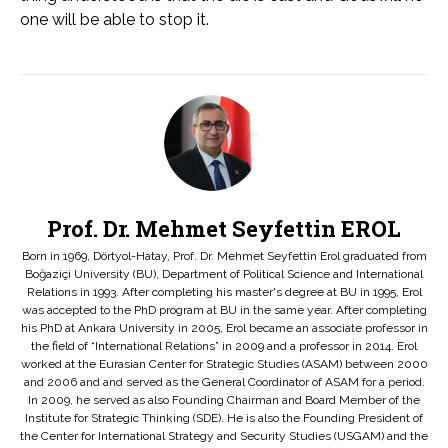
one will be able to stop it.
Prof. Dr. Mehmet Seyfettin EROL
Born in 1969, Dörtyol-Hatay, Prof. Dr. Mehmet Seyfettin Erol graduated from
Boğaziçi University (BU), Department of Political Science and International
Relations in 1993. After completing his master's degree at BU in 1995, Erol
was accepted to the PhD program at BU in the same year. After completing
his PhD at Ankara University in 2005, Erol became an associate professor in
the field of “International Relations” in 2009 and a professor in 2014. Erol
worked at the Eurasian Center for Strategic Studies (ASAM) between 2000
and 2006 and and served as the General Coordinator of ASAM for a period.
In 2009, he served as also Founding Chairman and Board Member of the
Institute for Strategic Thinking (SDE). He is also the Founding President of
the Center for International Strategy and Security Studies (USGAM) and the