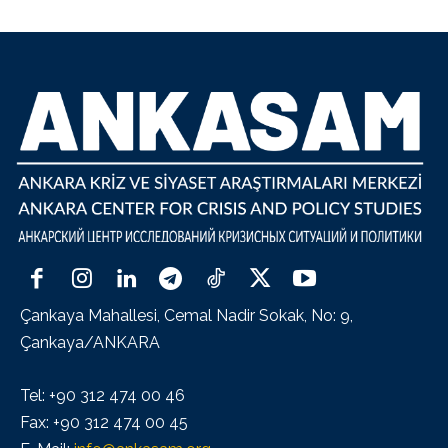
Çankaya Mahallesi, Cemal Nadir Sokak, No: 9,
Çankaya/ANKARA
Tel: +90 312 474 00 46
Fax: +90 312 474 00 45