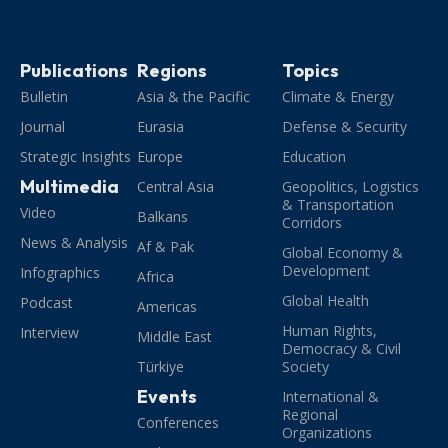
Publications
Regions
Topics
Bulletin
Asia & the Pacific
Climate & Energy
Journal
Eurasia
Defense & Security
Strategic Insights
Europe
Education
Multimedia
Central Asia
Geopolitics, Logistics
& Transportation
Video
Balkans
Corridors
News & Analysis
Af & Pak
Global Economy &
Development
Infographics
Africa
Global Health
Podcast
Americas
Human Rights,
Interview
Middle East
Democracy & Civil
Türkiye
Society
Events
International &
Regional
Conferences
Organizations