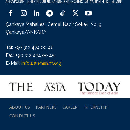
Çankaya Mahallesi, Cemal Nadir Sokak, No: 9,
Çankaya/ANKARA
Tel: +90 312 474 00 46
Fax: +90 312 474 00 45
E-Mail:
info@ankasam.org
ABOUT US
PARTNERS
CAREER
INTERNSHIP
CONTACT US