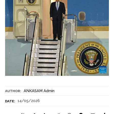
ANKASAM Admin
AUTHOR:
14/05/2026
DATE: