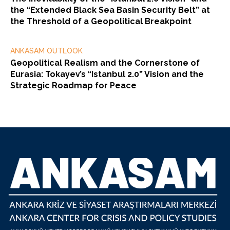
the “Extended Black Sea Basin Security Belt” at
the Threshold of a Geopolitical Breakpoint
ANKASAM OUTLOOK
Geopolitical Realism and the Cornerstone of
Eurasia: Tokayev’s “Istanbul 2.0” Vision and the
Strategic Roadmap for Peace