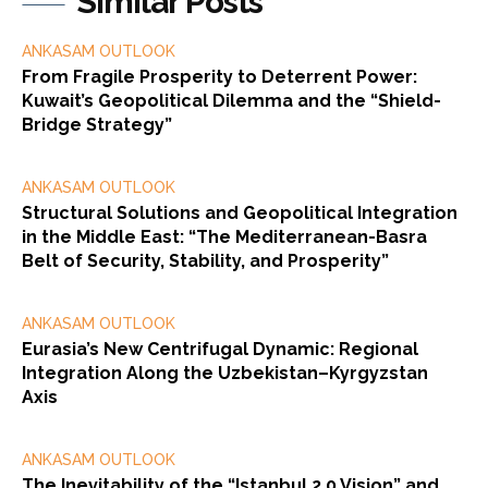
Similar Posts
ANKASAM OUTLOOK
From Fragile Prosperity to Deterrent Power:
Kuwait’s Geopolitical Dilemma and the “Shield-
Bridge Strategy”
ANKASAM OUTLOOK
Structural Solutions and Geopolitical Integration
in the Middle East: “The Mediterranean-Basra
Belt of Security, Stability, and Prosperity”
ANKASAM OUTLOOK
Eurasia’s New Centrifugal Dynamic: Regional
Integration Along the Uzbekistan–Kyrgyzstan
Axis
ANKASAM OUTLOOK
The Inevitability of the “Istanbul 2.0 Vision” and