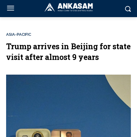
ASIA-PACIFIC
Trump arrives in Beijing for state
visit after almost 9 years