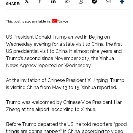
SHARE:
This post is also available in:
Türkçe
US President Donald Trump arrived in Beijing on
Wednesday evening for a state visit to China, the first
US presidential visit to China in almost nine years and
Trump’s second since November 2017, the Xinhua
News Agency reported on Wednesday.
At the invitation of Chinese President Xi Jinping, Trump
is visiting China from May 13 to 15, Xinhua reported.
Trump was welcomed by Chinese Vice President Han
Zheng at the airport, according to Xinhua.
Before Trump departed the US, he told reporters “good
things are gonna happen” in China, according to video