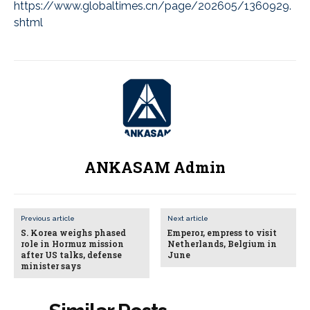
https://www.globaltimes.cn/page/202605/1360929.
shtml
ANKASAM Admin
Previous article
Next article
S. Korea weighs phased
Emperor, empress to visit
role in Hormuz mission
Netherlands, Belgium in
after US talks, defense
June
minister says