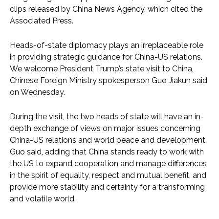
clips released by China News Agency, which cited the
Associated Press.
Heads-of-state diplomacy plays an irreplaceable role
in providing strategic guidance for China-US relations.
We welcome President Trump’s state visit to China,
Chinese Foreign Ministry spokesperson Guo Jiakun said
on Wednesday.
During the visit, the two heads of state will have an in-
depth exchange of views on major issues concerning
China-US relations and world peace and development,
Guo said, adding that China stands ready to work with
the US to expand cooperation and manage differences
in the spirit of equality, respect and mutual benefit, and
provide more stability and certainty for a transforming
and volatile world.