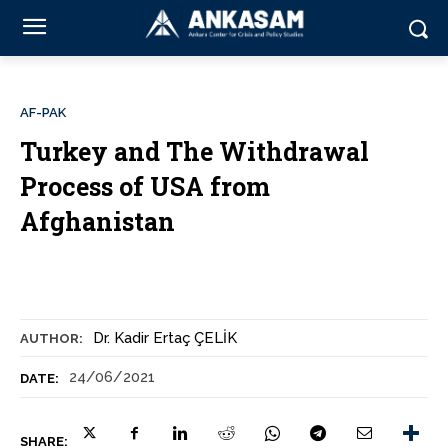
AF-PAK
Turkey and The Withdrawal
Process of USA from
Afghanistan
Dr. Kadir Ertaç ÇELİK
AUTHOR:
24/06/2021
DATE:
SHARE: