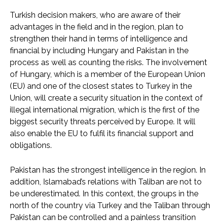
Turkish decision makers, who are aware of their
advantages in the field and in the region, plan to
strengthen their hand in terms of intelligence and
financial by including Hungary and Pakistan in the
process as well as counting the risks. The involvement
of Hungary, which is a member of the European Union
(EU) and one of the closest states to Turkey in the
Union, will create a security situation in the context of
illegal international migration, which is the first of the
biggest security threats perceived by Europe. It will
also enable the EU to fulfil its financial support and
obligations.
Pakistan has the strongest intelligence in the region. In
addition, Islamabad’s relations with Taliban are not to
be underestimated. In this context, the groups in the
north of the country via Turkey and the Taliban through
Pakistan can be controlled and a painless transition