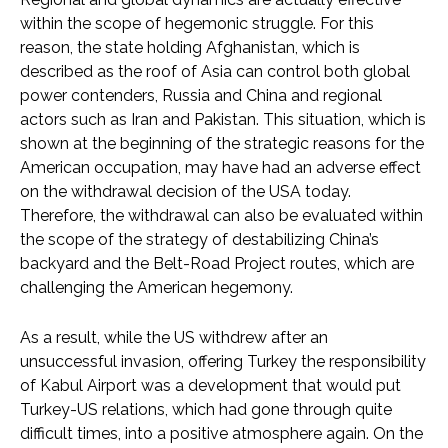
within the scope of hegemonic struggle. For this
reason, the state holding Afghanistan, which is
described as the roof of Asia can control both global
power contenders, Russia and China and regional
actors such as Iran and Pakistan. This situation, which is
shown at the beginning of the strategic reasons for the
American occupation, may have had an adverse effect
on the withdrawal decision of the USA today.
Therefore, the withdrawal can also be evaluated within
the scope of the strategy of destabilizing China’s
backyard and the Belt-Road Project routes, which are
challenging the American hegemony.
As a result, while the US withdrew after an
unsuccessful invasion, offering Turkey the responsibility
of Kabul Airport was a development that would put
Turkey-US relations, which had gone through quite
difficult times, into a positive atmosphere again. On the