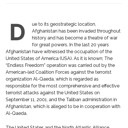
D
ue to its geostrategic location,
Afghanistan has been invaded throughout
history and has become a theatre of war
for great powers. In the last 20 years
Afghanistan have witnessed the occupation of the
United States of America (USA). As it is known; The
“Endless Freedom” operation was carried out by the
American-led Coalition Forces against the terrorist
organization Al-Qaeda, which is regarded as
responsible for the most comprehensive and effective
terrorist attacks against the United States on
September 11, 2001, and the Taliban administration in
Afghanistan, which is alleged to be in cooperation with
Al-Qaeda.
The United States and the North Atlantic Alliance