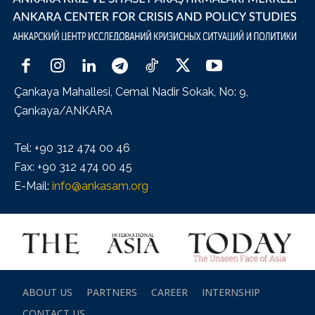
Çankaya Mahallesi, Cemal Nadir Sokak, No: 9,
Çankaya/ANKARA
Tel: +90 312 474 00 46
Fax: +90 312 474 00 45
E-Mail:
info@ankasam.org
ABOUT US
PARTNERS
CAREER
INTERNSHIP
CONTACT US