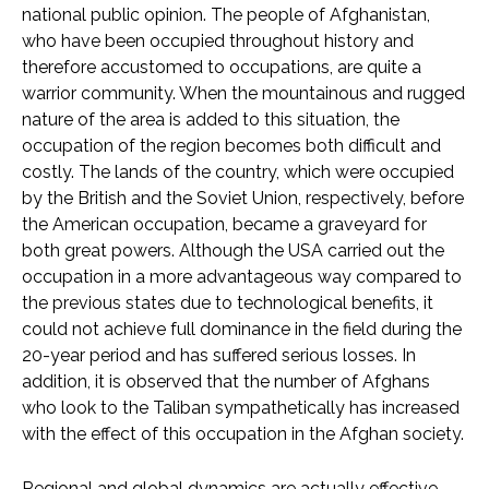
national public opinion. The people of Afghanistan,
who have been occupied throughout history and
therefore accustomed to occupations, are quite a
warrior community. When the mountainous and rugged
nature of the area is added to this situation, the
occupation of the region becomes both difficult and
costly. The lands of the country, which were occupied
by the British and the Soviet Union, respectively, before
the American occupation, became a graveyard for
both great powers. Although the USA carried out the
occupation in a more advantageous way compared to
the previous states due to technological benefits, it
could not achieve full dominance in the field during the
20-year period and has suffered serious losses. In
addition, it is observed that the number of Afghans
who look to the Taliban sympathetically has increased
with the effect of this occupation in the Afghan society.
Regional and global dynamics are actually effective