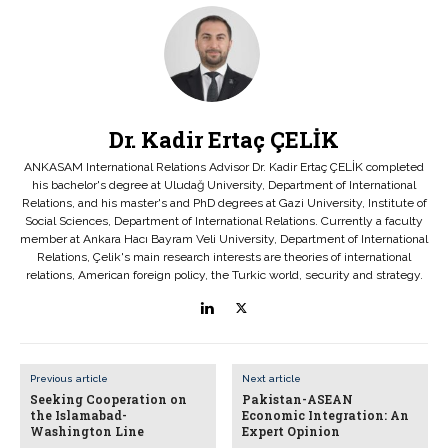
Dr. Kadir Ertaç ÇELİK
ANKASAM International Relations Advisor Dr. Kadir Ertaç ÇELİK completed
his bachelor's degree at Uludağ University, Department of International
Relations, and his master's and PhD degrees at Gazi University, Institute of
Social Sciences, Department of International Relations. Currently a faculty
member at Ankara Hacı Bayram Veli University, Department of International
Relations, Çelik's main research interests are theories of international
relations, American foreign policy, the Turkic world, security and strategy.
Previous article
Next article
Seeking Cooperation on
Pakistan-ASEAN
the Islamabad-
Economic Integration: An
Washington Line
Expert Opinion