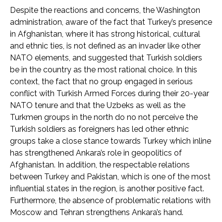
Despite the reactions and concerns, the Washington
administration, aware of the fact that Turkey’s presence
in Afghanistan, where it has strong historical, cultural
and ethnic ties, is not defined as an invader like other
NATO elements, and suggested that Turkish soldiers
be in the country as the most rational choice. In this
context, the fact that no group engaged in serious
conflict with Turkish Armed Forces during their 20-year
NATO tenure and that the Uzbeks as well as the
Turkmen groups in the north do no not perceive the
Turkish soldiers as foreigners has led other ethnic
groups take a close stance towards Turkey which inline
has strengthened Ankara’s role in geopolitics of
Afghanistan. In addition, the respectable relations
between Turkey and Pakistan, which is one of the most
influential states in the region, is another positive fact.
Furthermore, the absence of problematic relations with
Moscow and Tehran strengthens Ankara’s hand.