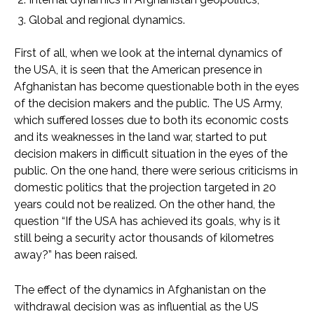
Global and regional dynamics.
First of all, when we look at the internal dynamics of
the USA, it is seen that the American presence in
Afghanistan has become questionable both in the eyes
of the decision makers and the public. The US Army,
which suffered losses due to both its economic costs
and its weaknesses in the land war, started to put
decision makers in difficult situation in the eyes of the
public. On the one hand, there were serious criticisms in
domestic politics that the projection targeted in 20
years could not be realized. On the other hand, the
question “If the USA has achieved its goals, why is it
still being a security actor thousands of kilometres
away?” has been raised.
The effect of the dynamics in Afghanistan on the
withdrawal decision was as influential as the US