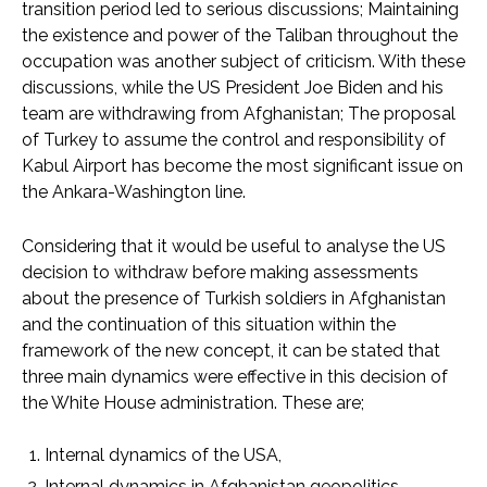
transition period led to serious discussions; Maintaining
the existence and power of the Taliban throughout the
occupation was another subject of criticism. With these
discussions, while the US President Joe Biden and his
team are withdrawing from Afghanistan; The proposal
of Turkey to assume the control and responsibility of
Kabul Airport has become the most significant issue on
the Ankara-Washington line.
Considering that it would be useful to analyse the US
decision to withdraw before making assessments
about the presence of Turkish soldiers in Afghanistan
and the continuation of this situation within the
framework of the new concept, it can be stated that
three main dynamics were effective in this decision of
the White House administration. These are;
Internal dynamics of the USA,
Internal dynamics in Afghanistan geopolitics,