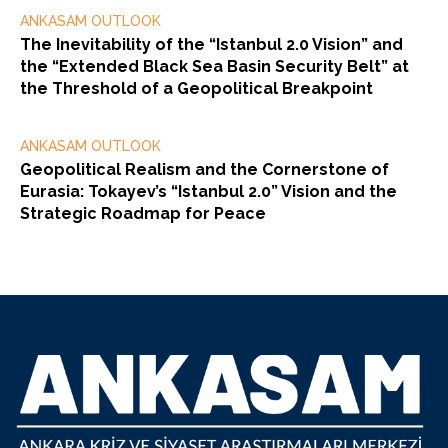
ANKASAM OUTLOOK
The Inevitability of the “Istanbul 2.0 Vision” and
the “Extended Black Sea Basin Security Belt” at
the Threshold of a Geopolitical Breakpoint
ANKASAM OUTLOOK
Geopolitical Realism and the Cornerstone of
Eurasia: Tokayev’s “Istanbul 2.0” Vision and the
Strategic Roadmap for Peace