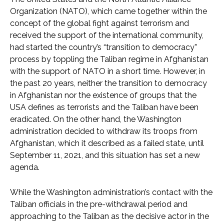
Organization (NATO), which came together within the
concept of the global fight against terrorism and
received the support of the international community,
had started the country’s “transition to democracy”
process by toppling the Taliban regime in Afghanistan
with the support of NATO in a short time. However, in
the past 20 years, neither the transition to democracy
in Afghanistan nor the existence of groups that the
USA defines as terrorists and the Taliban have been
eradicated. On the other hand, the Washington
administration decided to withdraw its troops from
Afghanistan, which it described as a failed state, until
September 11, 2021, and this situation has set a new
agenda.
While the Washington administration’s contact with the
Taliban officials in the pre-withdrawal period and
approaching to the Taliban as the decisive actor in the