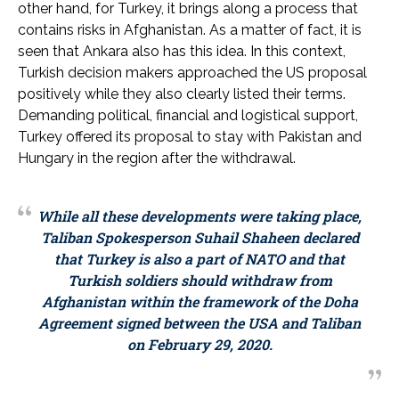
other hand, for Turkey, it brings along a process that
contains risks in Afghanistan. As a matter of fact, it is
seen that Ankara also has this idea. In this context,
Turkish decision makers approached the US proposal
positively while they also clearly listed their terms.
Demanding political, financial and logistical support,
Turkey offered its proposal to stay with Pakistan and
Hungary in the region after the withdrawal.
While all these developments were taking place,
Taliban Spokesperson Suhail Shaheen declared
that Turkey is also a part of NATO and that
Turkish soldiers should withdraw from
Afghanistan within the framework of the Doha
Agreement signed between the USA and Taliban
on February 29, 2020.