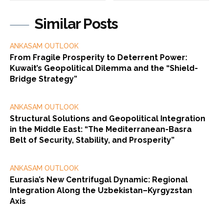
Similar Posts
ANKASAM OUTLOOK
From Fragile Prosperity to Deterrent Power:
Kuwait’s Geopolitical Dilemma and the “Shield-
Bridge Strategy”
ANKASAM OUTLOOK
Structural Solutions and Geopolitical Integration
in the Middle East: “The Mediterranean-Basra
Belt of Security, Stability, and Prosperity”
ANKASAM OUTLOOK
Eurasia’s New Centrifugal Dynamic: Regional
Integration Along the Uzbekistan–Kyrgyzstan
Axis