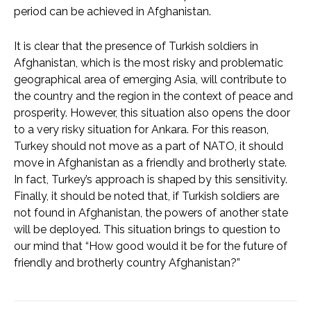
period can be achieved in Afghanistan.
It is clear that the presence of Turkish soldiers in
Afghanistan, which is the most risky and problematic
geographical area of emerging Asia, will contribute to
the country and the region in the context of peace and
prosperity. However, this situation also opens the door
to a very risky situation for Ankara. For this reason,
Turkey should not move as a part of NATO, it should
move in Afghanistan as a friendly and brotherly state.
In fact, Turkey’s approach is shaped by this sensitivity.
Finally, it should be noted that, if Turkish soldiers are
not found in Afghanistan, the powers of another state
will be deployed. This situation brings to question to
our mind that “How good would it be for the future of
friendly and brotherly country Afghanistan?”