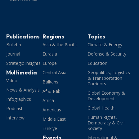
Publications
Regions
Topics
Bulletin
Asia & the Pacific
Climate & Energy
Journal
Eurasia
Defense & Security
Strategic Insights
Europe
Education
Multimedia
Central Asia
Geopolitics, Logistics
& Transportation
Video
Balkans
Corridors
News & Analysis
Af & Pak
Global Economy &
Development
Infographics
Africa
Global Health
Podcast
Americas
Human Rights,
Interview
Middle East
Democracy & Civil
Türkiye
Society
Events
International &