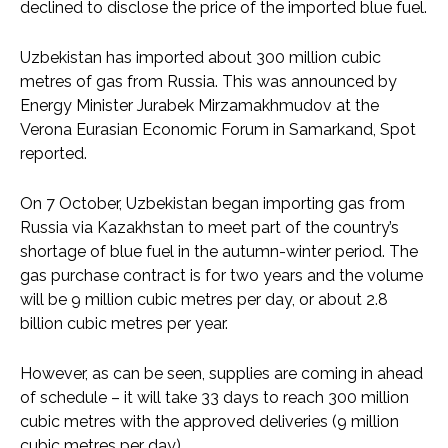
declined to disclose the price of the imported blue fuel.
Uzbekistan has imported about 300 million cubic
metres of gas from Russia. This was announced by
Energy Minister Jurabek Mirzamakhmudov at the
Verona Eurasian Economic Forum in Samarkand, Spot
reported.
On 7 October, Uzbekistan began importing gas from
Russia via Kazakhstan to meet part of the country’s
shortage of blue fuel in the autumn-winter period. The
gas purchase contract is for two years and the volume
will be 9 million cubic metres per day, or about 2.8
billion cubic metres per year.
However, as can be seen, supplies are coming in ahead
of schedule – it will take 33 days to reach 300 million
cubic metres with the approved deliveries (9 million
cubic metres per day).