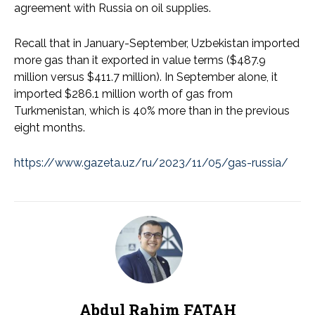
agreement with Russia on oil supplies.
Recall that in January-September, Uzbekistan imported
more gas than it exported in value terms ($487.9
million versus $411.7 million). In September alone, it
imported $286.1 million worth of gas from
Turkmenistan, which is 40% more than in the previous
eight months.
https://www.gazeta.uz/ru/2023/11/05/gas-russia/
Abdul Rahim FATAH