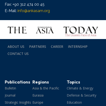
Fax: +90 312 474 00 45
E-Mail:
info@ankasam.org
ABOUT US
PARTNERS
CAREER
INTERNSHIP
CONTACT US
Publications
Regions
Topics
Bulletin
Asia & the Pacific
Climate & Energy
Journal
Eurasia
Defense & Security
Strategic Insights
Europe
Education