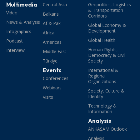
Multimedia
Central Asia
Geopolitics, Logistics
& Transportation
Video
Balkans
Corridors
News & Analysis
Af & Pak
Global Economy &
Development
Infographics
Africa
Global Health
Podcast
Americas
Human Rights,
Interview
Middle East
Democracy & Civil
Türkiye
Society
Events
International &
Regional
Conferences
Organizations
Webinars
Society, Culture &
Identity
Visits
Technology &
Information
Analysis
ANKASAM Outlook
Analysis