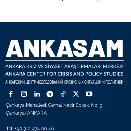
Çankaya Mahallesi, Cemal Nadir Sokak, No: 9,
Çankaya/ANKARA
Tel: +90 312 474 00 46