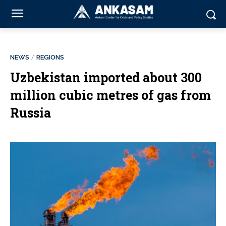
NEWS
REGIONS
Uzbekistan imported about 300
million cubic metres of gas from
Russia