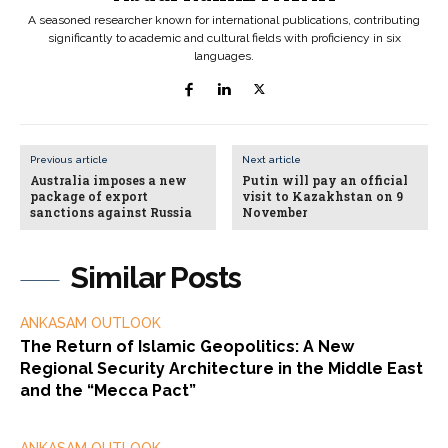
A seasoned researcher known for international publications, contributing
significantly to academic and cultural fields with proficiency in six
languages.
Previous article
Next article
Australia imposes a new
Putin will pay an official
package of export
visit to Kazakhstan on 9
sanctions against Russia
November
Similar Posts
ANKASAM OUTLOOK
The Return of Islamic Geopolitics: A New
Regional Security Architecture in the Middle East
and the “Mecca Pact”