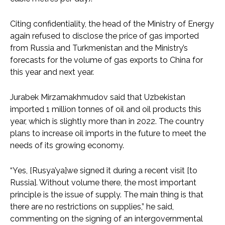
Citing confidentiality, the head of the Ministry of Energy
again refused to disclose the price of gas imported
from Russia and Turkmenistan and the Ministry’s
forecasts for the volume of gas exports to China for
this year and next year.
Jurabek Mirzamakhmudov said that Uzbekistan
imported 1 million tonnes of oil and oil products this
year, which is slightly more than in 2022. The country
plans to increase oil imports in the future to meet the
needs of its growing economy.
“Yes, [Rusya’ya]we signed it during a recent visit [to
Russia]. Without volume there, the most important
principle is the issue of supply. The main thing is that
there are no restrictions on supplies,” he said,
commenting on the signing of an intergovernmental