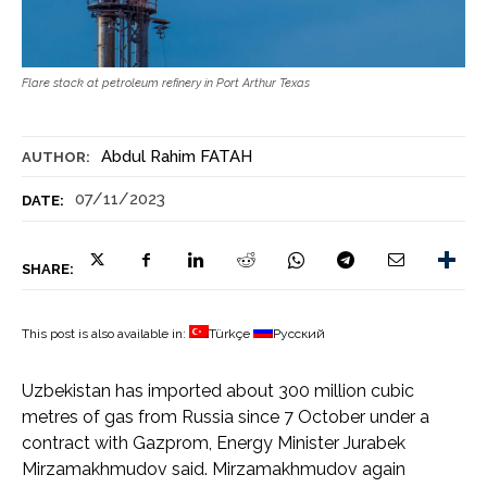
Flare stack at petroleum refinery in Port Arthur Texas
Abdul Rahim FATAH
AUTHOR:
07/11/2023
DATE:
SHARE:
This post is also available in:
Türkçe
Русский
Uzbekistan has imported about 300 million cubic
metres of gas from Russia since 7 October under a
contract with Gazprom, Energy Minister Jurabek
Mirzamakhmudov said. Mirzamakhmudov again