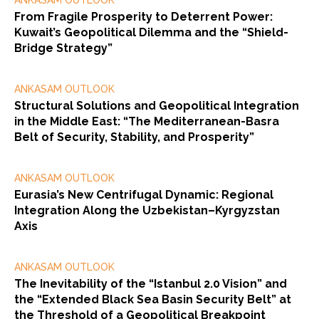
ANKASAM OUTLOOK
From Fragile Prosperity to Deterrent Power:
Kuwait’s Geopolitical Dilemma and the “Shield-
Bridge Strategy”
ANKASAM OUTLOOK
Structural Solutions and Geopolitical Integration
in the Middle East: “The Mediterranean-Basra
Belt of Security, Stability, and Prosperity”
ANKASAM OUTLOOK
Eurasia’s New Centrifugal Dynamic: Regional
Integration Along the Uzbekistan–Kyrgyzstan
Axis
ANKASAM OUTLOOK
The Inevitability of the “Istanbul 2.0 Vision” and
the “Extended Black Sea Basin Security Belt” at
the Threshold of a Geopolitical Breakpoint