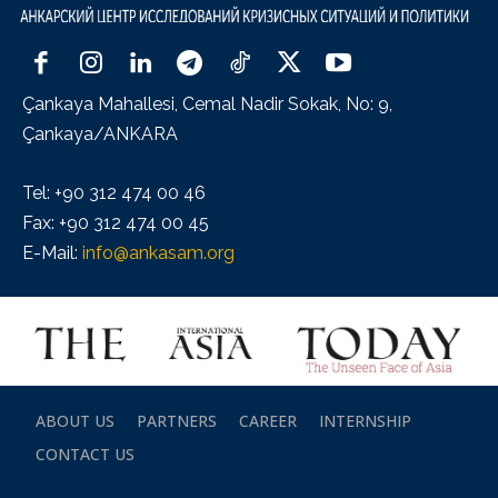
Çankaya Mahallesi, Cemal Nadir Sokak, No: 9,
Çankaya/ANKARA
Tel: +90 312 474 00 46
Fax: +90 312 474 00 45
E-Mail:
info@ankasam.org
ABOUT US
PARTNERS
CAREER
INTERNSHIP
CONTACT US