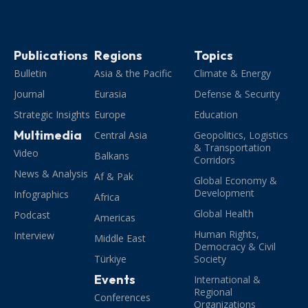
Publications
Regions
Topics
Bulletin
Asia & the Pacific
Climate & Energy
Journal
Eurasia
Defense & Security
Strategic Insights
Europe
Education
Multimedia
Central Asia
Geopolitics, Logistics
& Transportation
Video
Balkans
Corridors
News & Analysis
Af & Pak
Global Economy &
Development
Infographics
Africa
Global Health
Podcast
Americas
Human Rights,
Interview
Middle East
Democracy & Civil
Türkiye
Society
Events
International &
Regional
Conferences
Organizations