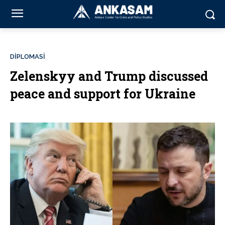
DİPLOMASİ
Zelenskyy and Trump discussed
peace and support for Ukraine