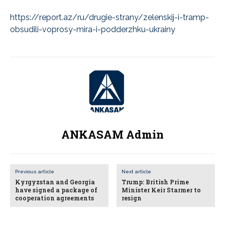
https://report.az/ru/drugie-strany/zelenskij-i-tramp-
obsudili-voprosy-mira-i-podderzhku-ukrainy
ANKASAM Admin
Previous article
Next article
Kyrgyzstan and Georgia
Trump: British Prime
have signed a package of
Minister Keir Starmer to
cooperation agreements
resign