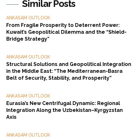
Similar Posts
ANKASAM OUTLOOK
From Fragile Prosperity to Deterrent Power:
Kuwait’s Geopolitical Dilemma and the “Shield-
Bridge Strategy”
ANKASAM OUTLOOK
Structural Solutions and Geopolitical Integration
in the Middle East: “The Mediterranean-Basra
Belt of Security, Stability, and Prosperity”
ANKASAM OUTLOOK
Eurasia’s New Centrifugal Dynamic: Regional
Integration Along the Uzbekistan–Kyrgyzstan
Axis
ANKASAM OUTLOOK