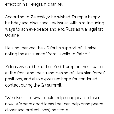
effect on his Telegram channel.
According to Zelenskyy, he wished Trump a happy
birthday and discussed key issues with him, including
ways to achieve peace and end Russia’s war against
Ukraine.
He also thanked the US for its support of Ukraine,
noting the assistance “from Javelin to Patriot”.
Zelenskyy said he had briefed Trump on the situation
at the front and the strengthening of Ukrainian forces’
positions, and also expressed hope for continued
contact during the G7 summit.
“We discussed what could help bring peace closer
now… We have good ideas that can help bring peace
closer and protect lives,” he wrote.