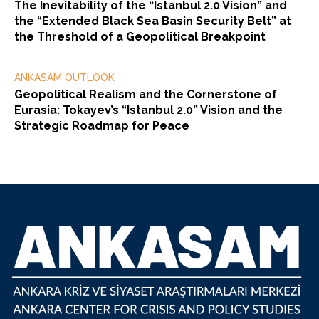
The Inevitability of the “Istanbul 2.0 Vision” and
the “Extended Black Sea Basin Security Belt” at
the Threshold of a Geopolitical Breakpoint
ANKASAM OUTLOOK
Geopolitical Realism and the Cornerstone of
Eurasia: Tokayev’s “Istanbul 2.0” Vision and the
Strategic Roadmap for Peace