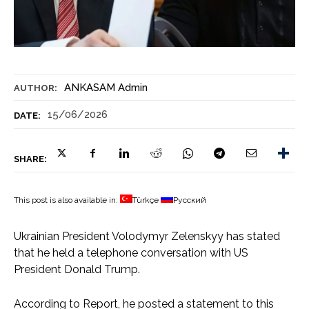
ANKASAM Admin
AUTHOR:
15/06/2026
DATE:
SHARE:
This post is also available in:
Türkçe
Русский
Ukrainian President Volodymyr Zelenskyy has stated
that he held a telephone conversation with US
President Donald Trump.
According to Report, he posted a statement to this