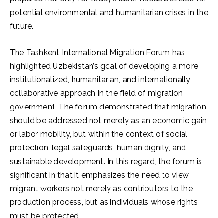
potential environmental and humanitarian crises in the
future.
The Tashkent International Migration Forum has
highlighted Uzbekistan’s goal of developing a more
institutionalized, humanitarian, and internationally
collaborative approach in the field of migration
government. The forum demonstrated that migration
should be addressed not merely as an economic gain
or labor mobility, but within the context of social
protection, legal safeguards, human dignity, and
sustainable development. In this regard, the forum is
significant in that it emphasizes the need to view
migrant workers not merely as contributors to the
production process, but as individuals whose rights
must be protected.