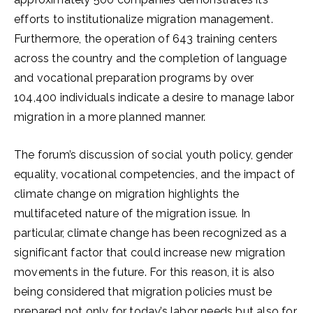
efforts to institutionalize migration management.
Furthermore, the operation of 643 training centers
across the country and the completion of language
and vocational preparation programs by over
104,400 individuals indicate a desire to manage labor
migration in a more planned manner.
The forum’s discussion of social youth policy, gender
equality, vocational competencies, and the impact of
climate change on migration highlights the
multifaceted nature of the migration issue. In
particular, climate change has been recognized as a
significant factor that could increase new migration
movements in the future. For this reason, it is also
being considered that migration policies must be
prepared not only for today’s labor needs but also for