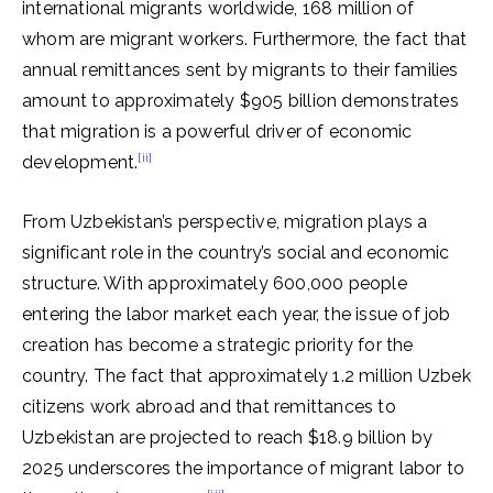
international migrants worldwide, 168 million of
whom are migrant workers. Furthermore, the fact that
annual remittances sent by migrants to their families
amount to approximately $905 billion demonstrates
that migration is a powerful driver of economic
[ii]
development.
From Uzbekistan’s perspective, migration plays a
significant role in the country’s social and economic
structure. With approximately 600,000 people
entering the labor market each year, the issue of job
creation has become a strategic priority for the
country. The fact that approximately 1.2 million Uzbek
citizens work abroad and that remittances to
Uzbekistan are projected to reach $18.9 billion by
2025 underscores the importance of migrant labor to