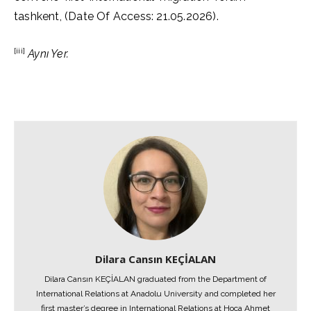
tashkent, (Date Of Access: 21.05.2026).
[iii]
Aynı Yer.
Dilara Cansın KEÇİALAN
Dilara Cansın KEÇİALAN graduated from the Department of
International Relations at Anadolu University and completed her
first master’s degree in International Relations at Hoca Ahmet