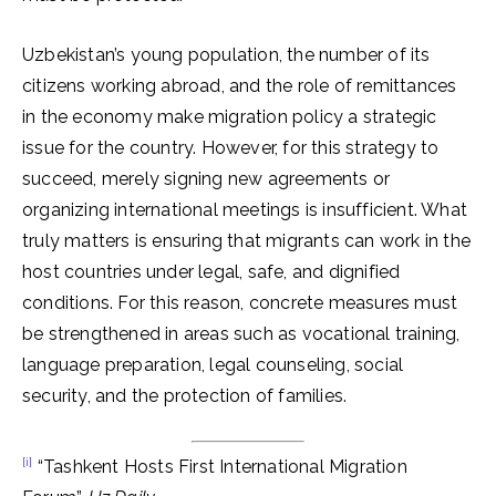
Uzbekistan’s young population, the number of its
citizens working abroad, and the role of remittances
in the economy make migration policy a strategic
issue for the country. However, for this strategy to
succeed, merely signing new agreements or
organizing international meetings is insufficient. What
truly matters is ensuring that migrants can work in the
host countries under legal, safe, and dignified
conditions. For this reason, concrete measures must
be strengthened in areas such as vocational training,
language preparation, legal counseling, social
security, and the protection of families.
[i]
“Tashkent Hosts First International Migration