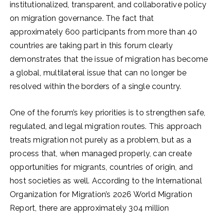
institutionalized, transparent, and collaborative policy
on migration governance. The fact that
approximately 600 participants from more than 40
countries are taking part in this forum clearly
demonstrates that the issue of migration has become
a global, multilateral issue that can no longer be
resolved within the borders of a single country.
One of the forum’s key priorities is to strengthen safe,
regulated, and legal migration routes. This approach
treats migration not purely as a problem, but as a
process that, when managed properly, can create
opportunities for migrants, countries of origin, and
host societies as well. According to the International
Organization for Migration’s 2026 World Migration
Report, there are approximately 304 million