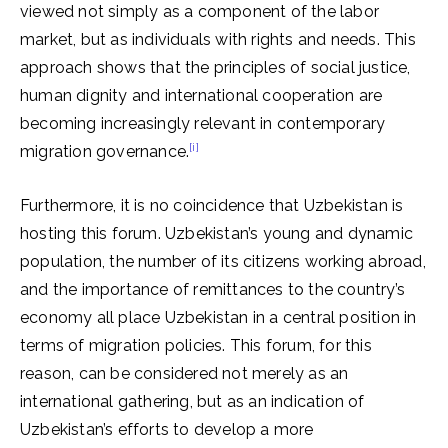
viewed not simply as a component of the labor
market, but as individuals with rights and needs. This
approach shows that the principles of social justice,
human dignity and international cooperation are
becoming increasingly relevant in contemporary
[i]
migration governance.
Furthermore, it is no coincidence that Uzbekistan is
hosting this forum. Uzbekistan’s young and dynamic
population, the number of its citizens working abroad,
and the importance of remittances to the country’s
economy all place Uzbekistan in a central position in
terms of migration policies. This forum, for this
reason, can be considered not merely as an
international gathering, but as an indication of
Uzbekistan’s efforts to develop a more