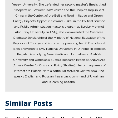
Yesevi University. She defended her second master’s thesis titled
“Cooperation Between Kazakhstan and the People’s Republic of
China in the Context of the Belt and Road Initiative and Green
Energy Projects: Opportunities and Risks” in the Political Science
and Public Administration master’s program at Burdur Mehmet
Akif Ersoy University. In 2025, she was awarded the Overseas
Graduate Scholarship of the Ministry of National Education of the
Republic of Türkiye and is currently pursuing her PhD studies at
Taras Shevchenko Kyiv National University in Ukraine. In addition,
Keçialan is studying New Media and Journalism at Atatürk
University and works as a Eurasia Research Expert at ANKASAM
(Ankara Center for Crisis and Policy Studies). Her primary areas of
interest are Eurasia, with a particular focus on Central Asia. She
speaks English and Russian, has a basic command of Ukrainian,
and is learning Kazakh.
Similar Posts