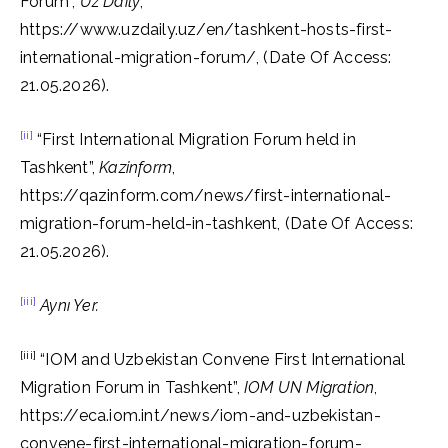
Forum”,
Uz Daily
,
https://www.uzdaily.uz/en/tashkent-hosts-first-
international-migration-forum/, (Date Of Access:
21.05.2026).
[ii]
“First International Migration Forum held in
Tashkent”,
Kazinform
,
https://qazinform.com/news/first-international-
migration-forum-held-in-tashkent, (Date Of Access:
21.05.2026).
[iii]
Aynı Yer.
[iii]
“IOM and Uzbekistan Convene First International
Migration Forum in Tashkent”,
IOM UN Migration
,
https://eca.iom.int/news/iom-and-uzbekistan-
convene-first-international-migration-forum-