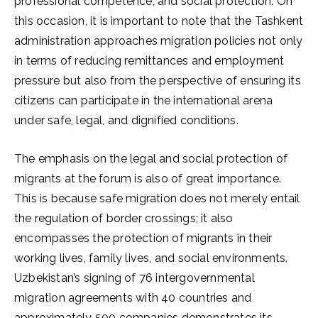
professional competence, and social protection. On
this occasion, it is important to note that the Tashkent
administration approaches migration policies not only
in terms of reducing remittances and employment
pressure but also from the perspective of ensuring its
citizens can participate in the international arena
under safe, legal, and dignified conditions.
The emphasis on the legal and social protection of
migrants at the forum is also of great importance.
This is because safe migration does not merely entail
the regulation of border crossings; it also
encompasses the protection of migrants in their
working lives, family lives, and social environments.
Uzbekistan’s signing of 76 intergovernmental
migration agreements with 40 countries and
approximately 500 companies demonstrates its