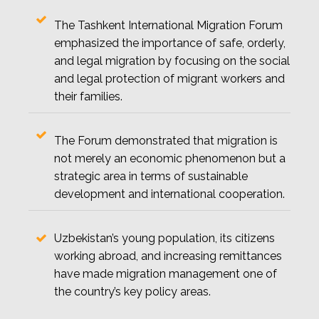
The Tashkent International Migration Forum
emphasized the importance of safe, orderly,
and legal migration by focusing on the social
and legal protection of migrant workers and
their families.
The Forum demonstrated that migration is
not merely an economic phenomenon but a
strategic area in terms of sustainable
development and international cooperation.
Uzbekistan’s young population, its citizens
working abroad, and increasing remittances
have made migration management one of
the country’s key policy areas.