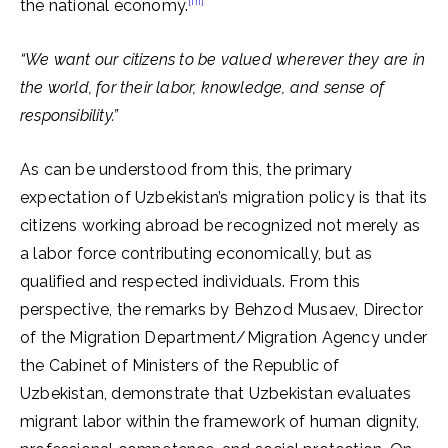
[iii]
the national economy.
“We want our citizens to be valued wherever they are in
the world, for their labor, knowledge, and sense of
responsibility.”
As can be understood from this, the primary
expectation of Uzbekistan’s migration policy is that its
citizens working abroad be recognized not merely as
a labor force contributing economically, but as
qualified and respected individuals. From this
perspective, the remarks by Behzod Musaev, Director
of the Migration Department/Migration Agency under
the Cabinet of Ministers of the Republic of
Uzbekistan, demonstrate that Uzbekistan evaluates
migrant labor within the framework of human dignity,