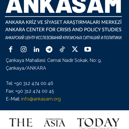
Çankaya Mahallesi, Cemal Nadir Sokak, No: 9,
Çankaya/ANKARA
Tel: +90 312 474 00 46
Fax: +90 312 474 00 45
E-Mail:
info@ankasam.org