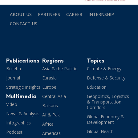
ABOUT US
PARTNERS
CAREER
INTERNSHIP
CONTACT US
Publications
Regions
Topics
Bulletin
Asia & the Pacific
Climate & Energy
Journal
Eurasia
Defense & Security
Strategic Insights
Europe
Education
Multimedia
Central Asia
Geopolitics, Logistics
& Transportation
Video
Balkans
Corridors
News & Analysis
Af & Pak
Global Economy &
Development
Infographics
Africa
Global Health
Podcast
Americas