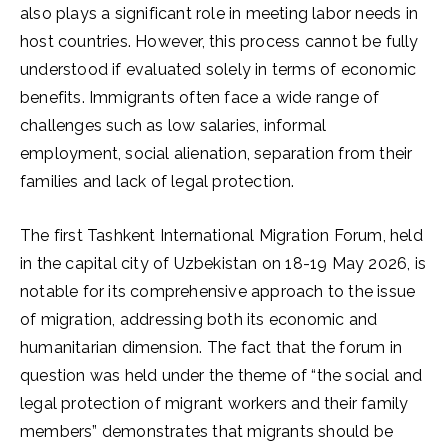
also plays a significant role in meeting labor needs in
host countries. However, this process cannot be fully
understood if evaluated solely in terms of economic
benefits. Immigrants often face a wide range of
challenges such as low salaries, informal
employment, social alienation, separation from their
families and lack of legal protection.
The first Tashkent International Migration Forum, held
in the capital city of Uzbekistan on 18-19 May 2026, is
notable for its comprehensive approach to the issue
of migration, addressing both its economic and
humanitarian dimension. The fact that the forum in
question was held under the theme of “the social and
legal protection of migrant workers and their family
members” demonstrates that migrants should be