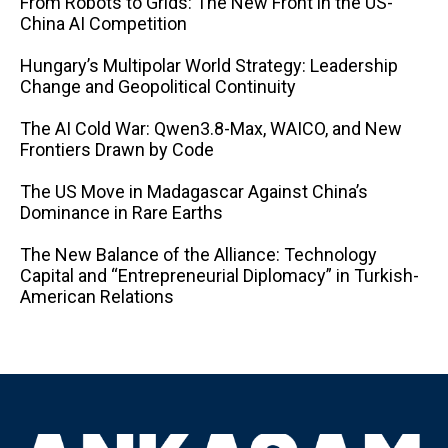
From Robots to Grids: The New Front in the US-
China AI Competition
Hungary’s Multipolar World Strategy: Leadership
Change and Geopolitical Continuity
The AI ​​Cold War: Qwen3.8-Max, WAICO, and New
Frontiers Drawn by Code
The US Move in Madagascar Against China’s
Dominance in Rare Earths
The New Balance of the Alliance: Technology
Capital and “Entrepreneurial Diplomacy” in Turkish-
American Relations