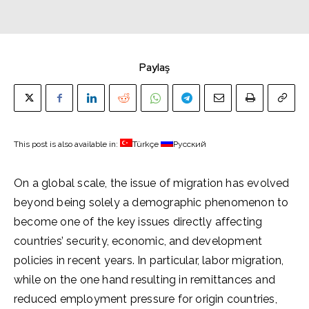
Paylaş
This post is also available in:
Türkçe
Русский
On a global scale, the issue of migration has evolved
beyond being solely a demographic phenomenon to
become one of the key issues directly affecting
countries’ security, economic, and development
policies in recent years. In particular, labor migration,
while on the one hand resulting in remittances and
reduced employment pressure for origin countries,