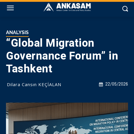
ANALYSIS
“Global Migration
Governance Forum” in
Tashkent
Dilara Cansın KEÇİALAN
22/05/2026