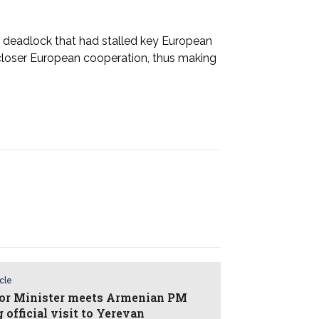
l deadlock that had stalled key European
closer European cooperation, thus making
icle
ior Minister meets Armenian PM
 official visit to Yerevan