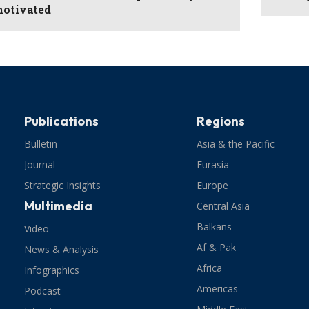
otivated
Publications
Regions
Bulletin
Asia & the Pacific
Journal
Eurasia
Strategic Insights
Europe
Multimedia
Central Asia
Balkans
Video
Af & Pak
News & Analysis
Africa
Infographics
Americas
Podcast