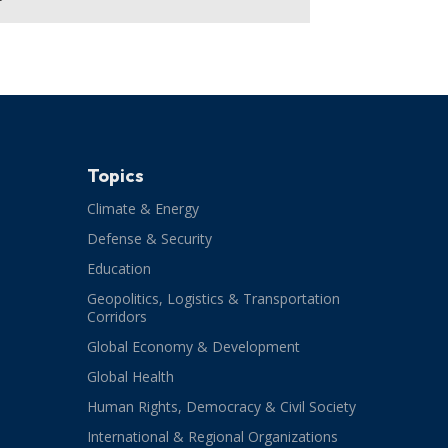
Topics
Climate & Energy
Defense & Security
Education
Geopolitics, Logistics & Transportation
Corridors
Global Economy & Development
Global Health
Human Rights, Democracy & Civil Society
International & Regional Organizations