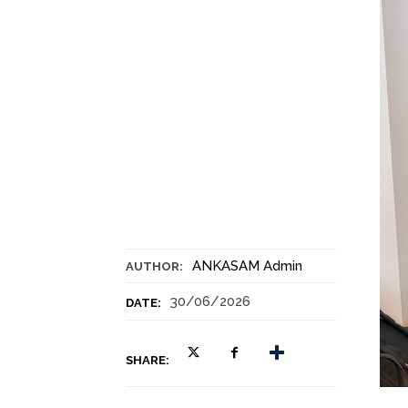
ANKASAM Admin
AUTHOR:
30/06/2026
DATE:
SHARE: