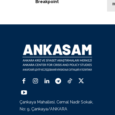
Breakpoint
m
Çankaya Mahallesi, Cemal Nadir Sokak,
No: 9, Çankaya/ANKARA