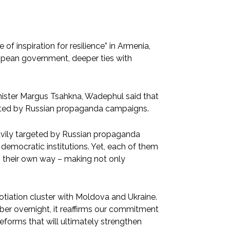
 inspiration for resilience” in Armenia,
ropean government, deeper ties with
nister Margus Tsahkna, Wadephul said that
eted by Russian propaganda campaigns.
avily targeted by Russian propaganda
democratic institutions. Yet, each of them
n their own way – making not only
tiation cluster with Moldova and Ukraine.
er overnight, it reaffirms our commitment
eforms that will ultimately strengthen