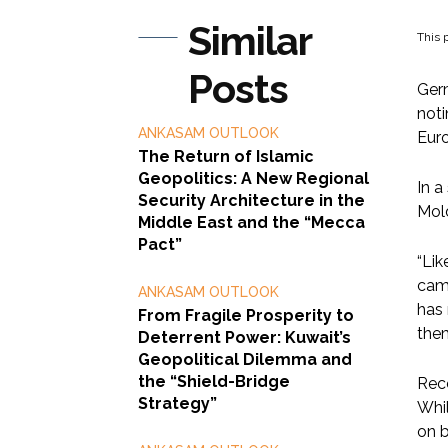
Similar
This p
Posts
Germ
noti
ANKASAM OUTLOOK
Euro
The Return of Islamic
Geopolitics: A New Regional
In a
Security Architecture in the
Mol
Middle East and the “Mecca
Pact”
“Lik
camp
ANKASAM OUTLOOK
has 
From Fragile Prosperity to
them
Deterrent Power: Kuwait’s
Geopolitical Dilemma and
the “Shield-Bridge
Rece
Strategy”
Whil
on b