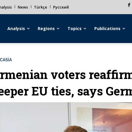
alysis
News
Türkçe
Русский
Analysis
Regions
Topics
Publications
CASİA
rmenian voters reaffirm
eeper EU ties, says Ge