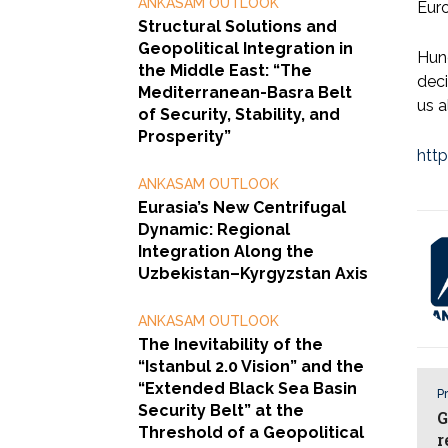
ANKASAM OUTLOOK
Euro
Structural Solutions and
Geopolitical Integration in
Hung
the Middle East: “The
deci
Mediterranean-Basra Belt
us a
of Security, Stability, and
Prosperity”
htt
ANKASAM OUTLOOK
Eurasia’s New Centrifugal
Dynamic: Regional
Integration Along the
Uzbekistan–Kyrgyzstan Axis
ANKASAM OUTLOOK
The Inevitability of the
“Istanbul 2.0 Vision” and the
“Extended Black Sea Basin
Pr
Security Belt” at the
G
Threshold of a Geopolitical
r