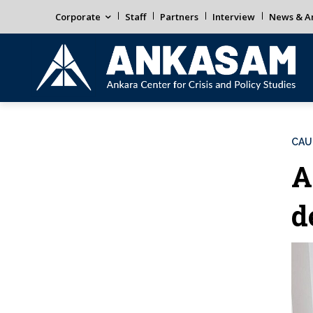
Corporate
Staff
Partners
Interview
News & An
CAU
A
d