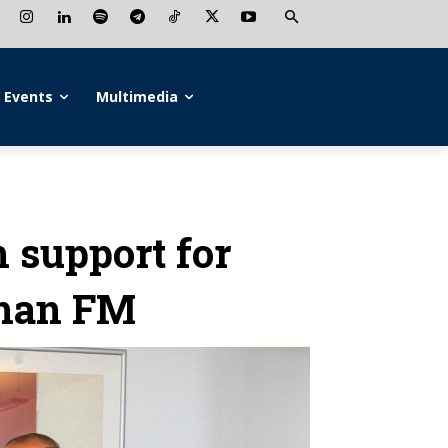
Events
Multimedia
 support for
rman FM