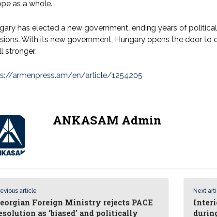
pe as a whole.
ary has elected a new government, ending years of politica
sions. With its new government, Hungary opens the door to 
ll stronger.
ps://armenpress.am/en/article/1254205
ANKASAM Admin
evious article
Next art
eorgian Foreign Ministry rejects PACE
Inter
esolution as ‘biased’ and politically
during