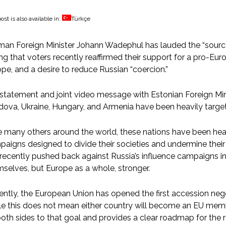
ost is also available in:
Türkçe
an Foreign Minister Johann Wadephul has lauded the “source of
ng that voters recently reaffirmed their support for a pro-Eu
pe, and a desire to reduce Russian “coercion.”
 statement and joint video message with Estonian Foreign Mi
dova, Ukraine, Hungary, and Armenia have been heavily targ
e many others around the world, these nations have been he
aigns designed to divide their societies and undermine their 
recently pushed back against Russia’s influence campaigns i
selves, but Europe as a whole, stronger.
ntly, the European Union has opened the first accession nego
e this does not mean either country will become an EU memb
oth sides to that goal and provides a clear roadmap for the r