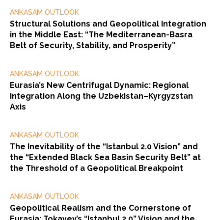
ANKASAM OUTLOOK
Structural Solutions and Geopolitical Integration
in the Middle East: “The Mediterranean-Basra
Belt of Security, Stability, and Prosperity”
ANKASAM OUTLOOK
Eurasia’s New Centrifugal Dynamic: Regional
Integration Along the Uzbekistan–Kyrgyzstan
Axis
ANKASAM OUTLOOK
The Inevitability of the “Istanbul 2.0 Vision” and
the “Extended Black Sea Basin Security Belt” at
the Threshold of a Geopolitical Breakpoint
ANKASAM OUTLOOK
Geopolitical Realism and the Cornerstone of
Eurasia: Tokayev’s “Istanbul 2.0” Vision and the