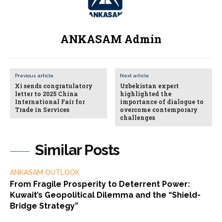
ANKASAM Admin
Previous article
Next article
Xi sends congratulatory
Uzbekistan expert
letter to 2025 China
highlighted the
International Fair for
importance of dialogue to
Trade in Services
overcome contemporary
challenges
Similar Posts
ANKASAM OUTLOOK
From Fragile Prosperity to Deterrent Power:
Kuwait’s Geopolitical Dilemma and the “Shield-
Bridge Strategy”