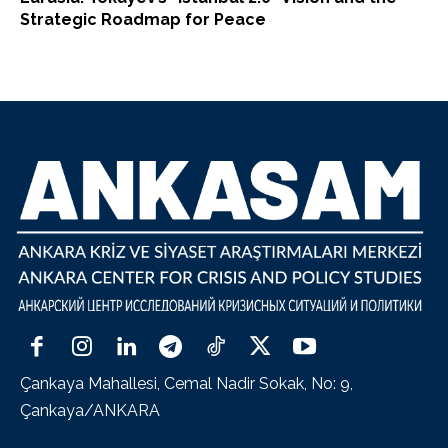
Strategic Roadmap for Peace
Çankaya Mahallesi, Cemal Nadir Sokak, No: 9,
Çankaya/ANKARA