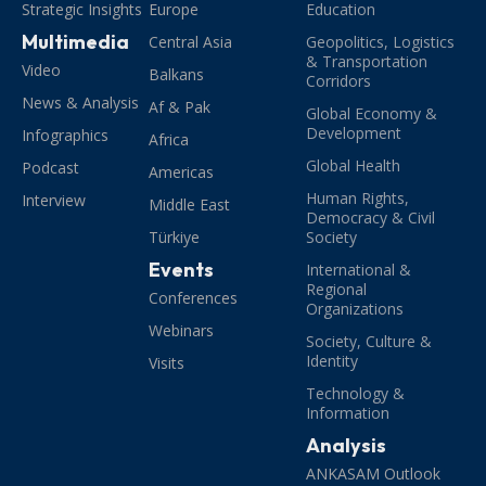
Strategic Insights
Europe
Education
Multimedia
Central Asia
Geopolitics, Logistics
& Transportation
Video
Balkans
Corridors
News & Analysis
Af & Pak
Global Economy &
Development
Infographics
Africa
Global Health
Podcast
Americas
Human Rights,
Interview
Middle East
Democracy & Civil
Türkiye
Society
Events
International &
Regional
Conferences
Organizations
Webinars
Society, Culture &
Identity
Visits
Technology &
Information
Analysis
ANKASAM Outlook