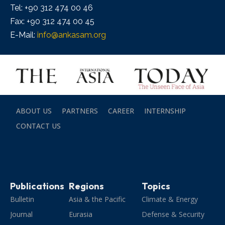
Tel: +90 312 474 00 46
Fax: +90 312 474 00 45
E-Mail:
info@ankasam.org
ABOUT US
PARTNERS
CAREER
INTERNSHIP
CONTACT US
Publications
Regions
Topics
Bulletin
Asia & the Pacific
Climate & Energy
Journal
Eurasia
Defense & Security