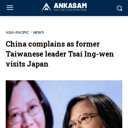
ASIA-PACIFIC
NEWS
China complains as former
Taiwanese leader Tsai Ing-wen
visits Japan