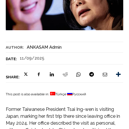
ANKASAM Admin
AUTHOR:
11/09/2025
DATE:
SHARE:
This post is also available in:
Türkçe
Русский
Former Taiwanese President Tsai Ing-wen is visiting
Japan, marking her first trip there since leaving office in
May 2024. Her office described the visit as personal,