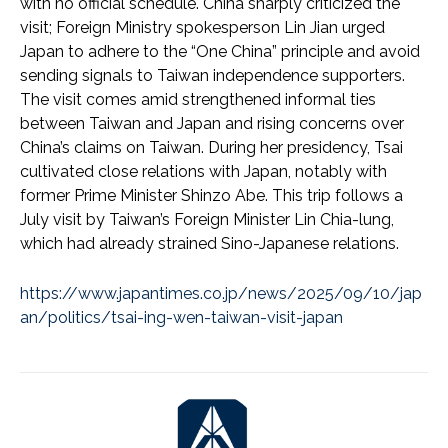
with no official schedule. China sharply criticized the
visit; Foreign Ministry spokesperson Lin Jian urged
Japan to adhere to the “One China” principle and avoid
sending signals to Taiwan independence supporters.
The visit comes amid strengthened informal ties
between Taiwan and Japan and rising concerns over
China’s claims on Taiwan. During her presidency, Tsai
cultivated close relations with Japan, notably with
former Prime Minister Shinzo Abe. This trip follows a
July visit by Taiwan’s Foreign Minister Lin Chia-lung,
which had already strained Sino-Japanese relations.
https://www.japantimes.co.jp/news/2025/09/10/jap
an/politics/tsai-ing-wen-taiwan-visit-japan