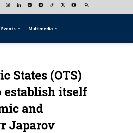
Events
Multimedia
ic States (OTS)
establish itself
omic and
yr Japarov