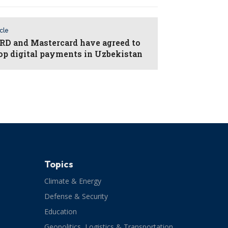
icle
D and Mastercard have agreed to
op digital payments in Uzbekistan
Topics
Climate & Energy
Defense & Security
Education
Geopolitics, Logistics & Transportation