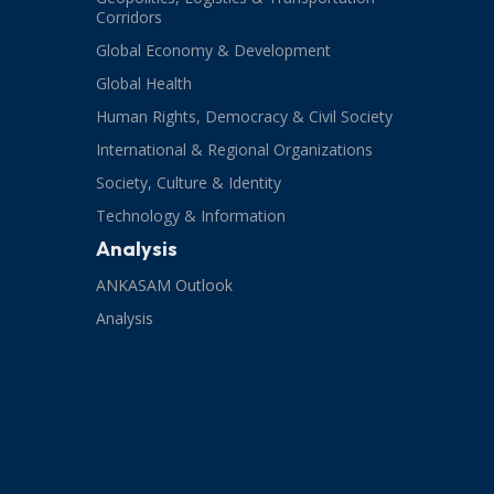
Corridors
Global Economy & Development
Global Health
Human Rights, Democracy & Civil Society
International & Regional Organizations
Society, Culture & Identity
Technology & Information
Analysis
ANKASAM Outlook
Analysis