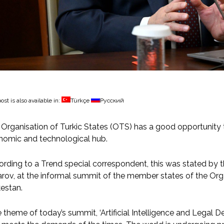
ost is also available in:
Türkçe
Русский
Organisation of Turkic States (OTS) has a good opportunity t
nomic and technological hub.
rding to a Trend special correspondent, this was stated by 
rov, at the informal summit of the member states of the Orga
estan.
 theme of today’s summit, ‘Artificial Intelligence and Legal D