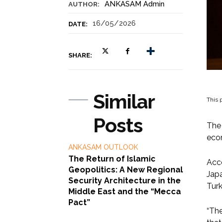
ANKASAM Admin
AUTHOR:
16/05/2026
DATE:
SHARE:
Similar
This p
Posts
The 
eco
ANKASAM OUTLOOK
The Return of Islamic
Acco
Geopolitics: A New Regional
Japa
Security Architecture in the
Turk
Middle East and the “Mecca
Pact”
“The