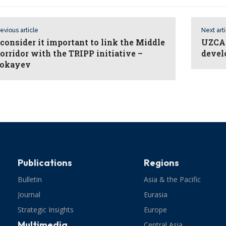
evious article
Next art
 consider it important to link the Middle
UZCAR
orridor with the TRIPP initiative –
devel
okayev
Publications
Regions
Bulletin
Asia & the Pacific
Journal
Eurasia
Strategic Insights
Europe
Multimedia
Central Asia