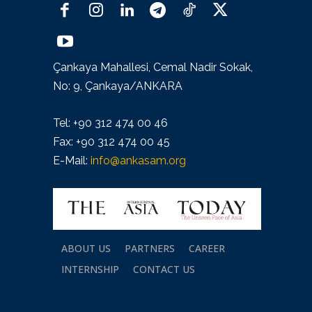
Çankaya Mahallesi, Cemal Nadir Sokak,
No: 9, Çankaya/ANKARA
Tel: +90 312 474 00 46
Fax: +90 312 474 00 45
E-Mail:
info@ankasam.org
ABOUT US
PARTNERS
CAREER
INTERNSHIP
CONTACT US