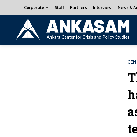
Corporate
Staff
Partners
Interview
News & An
CEN
T
h
a
t