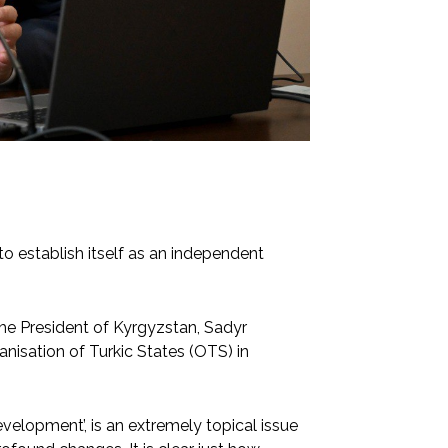
o establish itself as an independent
the President of Kyrgyzstan, Sadyr
nisation of Turkic States (OTS) in
evelopment’, is an extremely topical issue