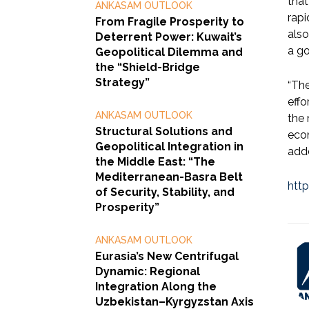
that
ANKASAM OUTLOOK
rapi
From Fragile Prosperity to
also
Deterrent Power: Kuwait’s
a go
Geopolitical Dilemma and
the “Shield-Bridge
Strategy”
“The
effo
ANKASAM OUTLOOK
the 
Structural Solutions and
econ
Geopolitical Integration in
add
the Middle East: “The
Mediterranean-Basra Belt
htt
of Security, Stability, and
Prosperity”
ANKASAM OUTLOOK
Eurasia’s New Centrifugal
Dynamic: Regional
Integration Along the
Uzbekistan–Kyrgyzstan Axis