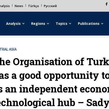
alysis
News
Türkçe
Русский
Analysis
Regions
Topics
Publications
TRAL ASIA
he Organisation of Turk
as a good opportunity to 
s an independent econ
echnological hub – Sad