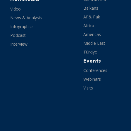
Balkans
Video
Af & Pak
News & Analysis
Africa
Infographics
Americas
Podcast
Middle East
Interview
Türkiye
Events
Conferences
Webinars
Visits