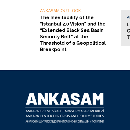
ANKASAM OUTLOOK
The Inevitability of the
Pr
“Istanbul 2.0 Vision” and the
I
“Extended Black Sea Basin
C
Security Belt” at the
T
Threshold of a Geopolitical
Breakpoint