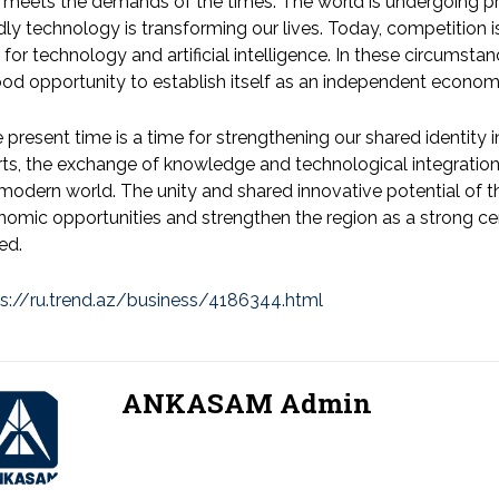
 meets the demands of the times. The world is undergoing pro
dly technology is transforming our lives. Today, competition is
 for technology and artificial intelligence. In these circumsta
od opportunity to establish itself as an independent economi
 present time is a time for strengthening our shared identity in
rts, the exchange of knowledge and technological integratio
modern world. The unity and shared innovative potential of t
omic opportunities and strengthen the region as a strong ce
ed.
ps://ru.trend.az/business/4186344.html
ANKASAM Admin