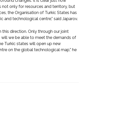
found changes. It is clear just how
 not only for resources and territory, but
nces, the Organisation of Turkic States has
c and technological centre,” said Japarov.
 this direction. Only through our joint
n will we be able to meet the demands of
he Turkic states will open up new
ntre on the global technological map,” he