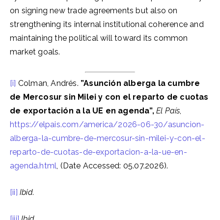
on signing new trade agreements but also on
strengthening its internal institutional coherence and
maintaining the political will toward its common
market goals.
[i]
Colman, Andrés.
”Asunción alberga la cumbre
de Mercosur sin Milei y con el reparto de cuotas
de exportación a la UE en agenda”,
El País
,
https://elpais.com/america/2026-06-30/asuncion-
alberga-la-cumbre-de-mercosur-sin-milei-y-con-el-
reparto-de-cuotas-de-exportacion-a-la-ue-en-
agenda.html
, (Date Accessed: 05.07.2026).
[ii]
Ibid.
[iii]
Ibid.