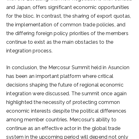
and Japan, offers significant economic opportunities
for the bloc. In contrast, the sharing of export quotas,
the implementation of common trade policies, and
the differing foreign policy priorities of the members
continue to exist as the main obstacles to the
integration process.
In conclusion, the Mercosur Summit held in Asuncion
has been an important platform where critical
decisions shaping the future of regional economic
integration were discussed. The summit once again
highlighted the necessity of protecting common
economic interests despite the political differences
among member countries. Mercosur’s ability to
continue as an effective actor in the global trade
system in the upcoming period will depend not only