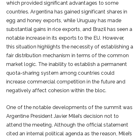
which provided significant advantages to some
countries. Argentina has gained significant shares in
egg and honey exports, while Uruguay has made
substantial gains in rice exports, and Brazil has seen a
notable increase in its exports to the EU. However,
this situation highlights the necessity of establishing a
fair distribution mechanism in terms of the common
market logic. The inability to establish a permanent
quota-sharing system among countries could
increase commercial competition in the future and
negatively affect cohesion within the bloc.
One of the notable developments of the summit was
Argentine President Javier Milei’s decision not to
attend the meeting. Although the official statement
cited an internal political agenda as the reason, Milei’s