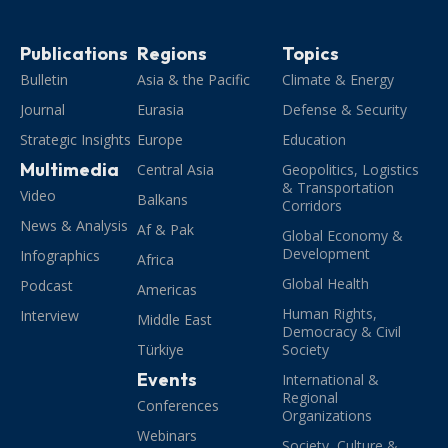
Publications
Regions
Topics
Bulletin
Asia & the Pacific
Climate & Energy
Journal
Eurasia
Defense & Security
Strategic Insights
Europe
Education
Multimedia
Central Asia
Geopolitics, Logistics
& Transportation
Video
Balkans
Corridors
News & Analysis
Af & Pak
Global Economy &
Development
Infographics
Africa
Global Health
Podcast
Americas
Human Rights,
Interview
Middle East
Democracy & Civil
Türkiye
Society
Events
International &
Regional
Conferences
Organizations
Webinars
Society, Culture &