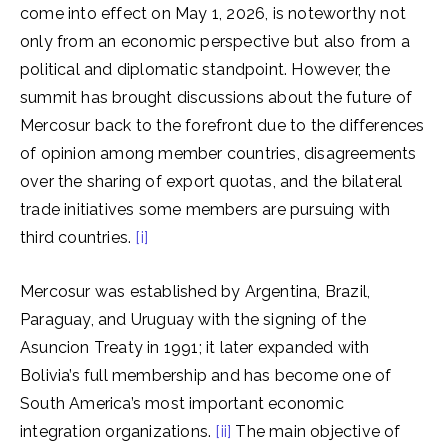
come into effect on May 1, 2026, is noteworthy not
only from an economic perspective but also from a
political and diplomatic standpoint. However, the
summit has brought discussions about the future of
Mercosur back to the forefront due to the differences
of opinion among member countries, disagreements
over the sharing of export quotas, and the bilateral
trade initiatives some members are pursuing with
third countries.
[i]
Mercosur was established by Argentina, Brazil,
Paraguay, and Uruguay with the signing of the
Asuncion Treaty in 1991; it later expanded with
Bolivia’s full membership and has become one of
South America’s most important economic
integration organizations.
[ii]
The main objective of