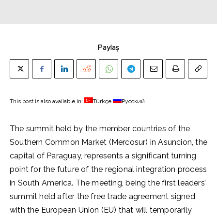
Paylaş
This post is also available in:
Türkçe
Русский
The summit held by the member countries of the
Southern Common Market (Mercosur) in Asuncion, the
capital of Paraguay, represents a significant turning
point for the future of the regional integration process
in South America. The meeting, being the first leaders’
summit held after the free trade agreement signed
with the European Union (EU) that will temporarily