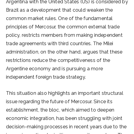
Argentina with the United States (US) is considered by
Brazil as a development that could weaken the
common market rules. One of the fundamental
principles of Mercosur, the common external trade
policy, restricts members from making independent
trade agreements with third countries. The Milei
administration, on the other hand, argues that these
restrictions reduce the competitiveness of the
Argentine economy and is pursuing a more
independent foreign trade strategy.
This situation also highlights an important structural
issue regarding the future of Mercosur. Since its
establishment, the bloc, which aimed to deepen
economic integration, has been struggling with joint
decision-making processes in recent years due to the