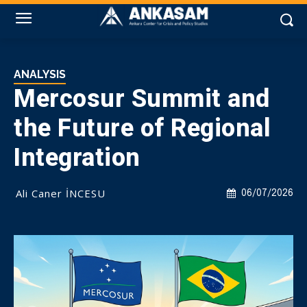
ANALYSIS
Mercosur Summit and
the Future of Regional
Integration
Ali Caner İNCESU
06/07/2026