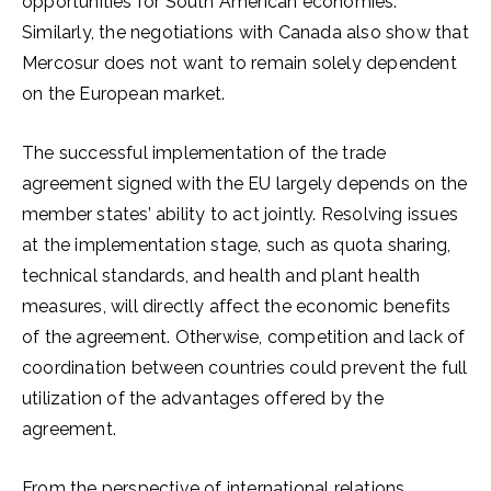
opportunities for South American economies.
Similarly, the negotiations with Canada also show that
Mercosur does not want to remain solely dependent
on the European market.
The successful implementation of the trade
agreement signed with the EU largely depends on the
member states’ ability to act jointly. Resolving issues
at the implementation stage, such as quota sharing,
technical standards, and health and plant health
measures, will directly affect the economic benefits
of the agreement. Otherwise, competition and lack of
coordination between countries could prevent the full
utilization of the advantages offered by the
agreement.
From the perspective of international relations,