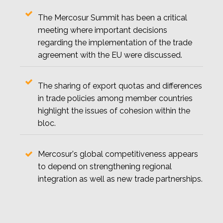
The Mercosur Summit has been a critical
meeting where important decisions
regarding the implementation of the trade
agreement with the EU were discussed.
The sharing of export quotas and differences
in trade policies among member countries
highlight the issues of cohesion within the
bloc.
Mercosur's global competitiveness appears
to depend on strengthening regional
integration as well as new trade partnerships.