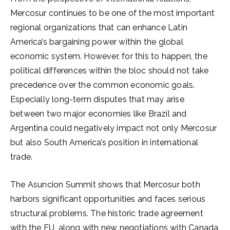
Mercosur continues to be one of the most important
regional organizations that can enhance Latin
America’s bargaining power within the global
economic system. However, for this to happen, the
political differences within the bloc should not take
precedence over the common economic goals.
Especially long-term disputes that may arise
between two major economies like Brazil and
Argentina could negatively impact not only Mercosur
but also South America’s position in international
trade.
The Asuncion Summit shows that Mercosur both
harbors significant opportunities and faces serious
structural problems. The historic trade agreement
with the EU, along with new negotiations with Canada