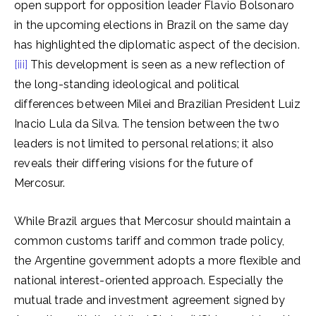
open support for opposition leader Flavio Bolsonaro
in the upcoming elections in Brazil on the same day
has highlighted the diplomatic aspect of the decision.
[iii]
This development is seen as a new reflection of
the long-standing ideological and political
differences between Milei and Brazilian President Luiz
Inacio Lula da Silva. The tension between the two
leaders is not limited to personal relations; it also
reveals their differing visions for the future of
Mercosur.
While Brazil argues that Mercosur should maintain a
common customs tariff and common trade policy,
the Argentine government adopts a more flexible and
national interest-oriented approach. Especially the
mutual trade and investment agreement signed by