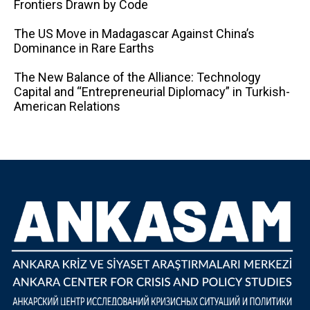
Frontiers Drawn by Code
The US Move in Madagascar Against China’s
Dominance in Rare Earths
The New Balance of the Alliance: Technology
Capital and “Entrepreneurial Diplomacy” in Turkish-
American Relations