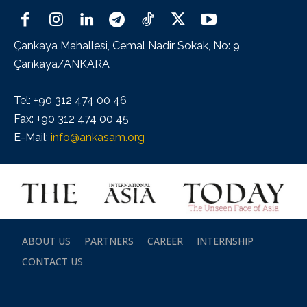
Çankaya Mahallesi, Cemal Nadir Sokak, No: 9,
Çankaya/ANKARA
Tel: +90 312 474 00 46
Fax: +90 312 474 00 45
E-Mail:
info@ankasam.org
ABOUT US
PARTNERS
CAREER
INTERNSHIP
CONTACT US