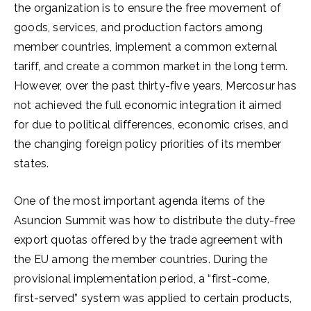
the organization is to ensure the free movement of
goods, services, and production factors among
member countries, implement a common external
tariff, and create a common market in the long term.
However, over the past thirty-five years, Mercosur has
not achieved the full economic integration it aimed
for due to political differences, economic crises, and
the changing foreign policy priorities of its member
states.
One of the most important agenda items of the
Asuncion Summit was how to distribute the duty-free
export quotas offered by the trade agreement with
the EU among the member countries. During the
provisional implementation period, a “first-come,
first-served” system was applied to certain products,