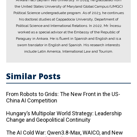
Ankara Hacı Bayram Veli University. In 2024, he graduated from
the United States University of Maryland Global Campus (UMGC)
Political Science undergraduate program. As of 2023, he continues
his doctoral studies at Cappadocia University, Department of
Political Science and International Relations. In 2022, Mr. İncesu
worked as a special advisor at the Embassy of the Republic of
Paraguay in Ankara. He is fluent in Spanish and English and is a
sworn translator in English and Spanish. His research interests
include Latin America, International Law and Tourism.
Similar Posts
From Robots to Grids: The New Front in the US-
China AI Competition
Hungary’s Multipolar World Strategy: Leadership
Change and Geopolitical Continuity
The AI ​​Cold War: Qwen3.8-Max, WAICO, and New