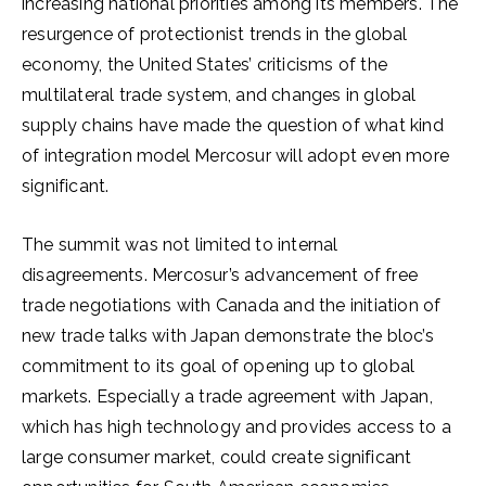
increasing national priorities among its members. The
resurgence of protectionist trends in the global
economy, the United States’ criticisms of the
multilateral trade system, and changes in global
supply chains have made the question of what kind
of integration model Mercosur will adopt even more
significant.
The summit was not limited to internal
disagreements. Mercosur’s advancement of free
trade negotiations with Canada and the initiation of
new trade talks with Japan demonstrate the bloc’s
commitment to its goal of opening up to global
markets. Especially a trade agreement with Japan,
which has high technology and provides access to a
large consumer market, could create significant