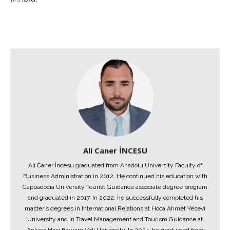
Ali Caner İNCESU
Ali Caner İncesu graduated from Anadolu University Faculty of
Business Administration in 2012. He continued his education with
Cappadocia University Tourist Guidance associate degree program
and graduated in 2017. In 2022, he successfully completed his
master's degrees in International Relations at Hoca Ahmet Yesevi
University and in Travel Management and Tourism Guidance at