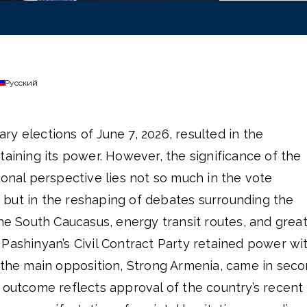
Русский
y elections of June 7, 2026, resulted in the
taining its power. However, the significance of the
ional perspective lies not so much in the vote
but in the reshaping of debates surrounding the
the South Caucasus, energy transit routes, and grea
Pashinyan’s Civil Contract Party retained power wi
e the main opposition, Strong Armenia, came in sec
 outcome reflects approval of the country’s recent