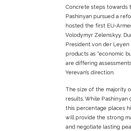
Concrete steps towards th
Pashinyan pursued a ref
hosted the first EU-Arme
Volodymyr Zelenskyy. Du
President von der Leyen 
products as “economic b
are differing assessment
Yerevan’s direction.
The size of the majority o
results. While Pashinyan
this percentage places hi
will provide the strong m
and negotiate lasting pea