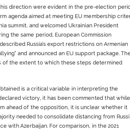
is direction were evident in the pre-election peri
orm agenda aimed at meeting EU membership criter
nia summit, and welcomed Ukrainian President
ring the same period, European Commission
described Russia’s export restrictions on Armenian
ullying” and announced an EU support package. Th
s of the extent to which these steps determined
btained is a critical variable in interpreting the
 declared victory, it has been commented that whil
m ahead of the opposition, it is unclear whether it
ajority needed to consolidate distancing from Russi
ce with Azerbaijan. For comparison, in the 2021