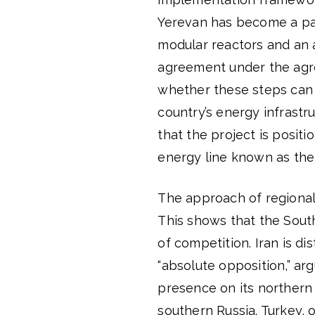
Yerevan has become a par
modular reactors and an a
agreement under the agr
whether these steps can 
country’s energy infrastr
that the project is posit
energy line known as the
The approach of regional 
This shows that the South
of competition. Iran is di
“absolute opposition,” ar
presence on its northern 
southern Russia. Turkey, o