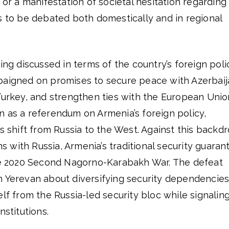
 or a manifestation of societal hesitation regarding
s to be debated both domestically and in regional
ing discussed in terms of the country’s foreign poli
paigned on promises to secure peace with Azerbaij
Turkey, and strengthen ties with the European Unio
n as a referendum on Armenia’s foreign policy,
’s shift from Russia to the West. Against this backd
ns with Russia, Armenia’s traditional security guarant
the 2020 Second Nagorno-Karabakh War. The defeat
n Yerevan about diversifying security dependencies
elf from the Russia-led security bloc while signalin
nstitutions.