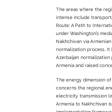
The areas where the regio
intense include transport
Route: A Path to Internat
under Washington’s media
Nakhchivan via Armenian te
normalization process. It
Azerbaijan normalization 
Armenia and raised conce
The energy dimension of
concerns the regional ene
electricity transmission l
Armenia to Nakhchivan is
implementation framework 