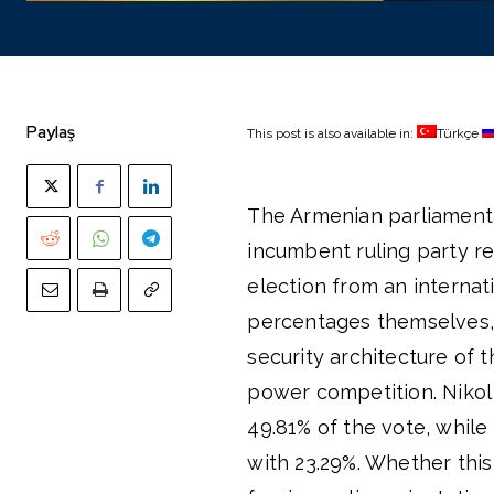
Paylaş
This post is also available in:
Türkçe
The Armenian parliamentar
incumbent ruling party re
election from an internat
percentages themselves, 
security architecture of 
power competition. Nikol 
49.81% of the vote, whil
with 23.29%. Whether this