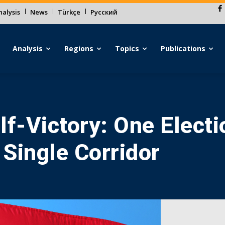
alysis
News
Türkçe
Русский
Analysis
Regions
Topics
Publications
lf-Victory: One Electi
 Single Corridor