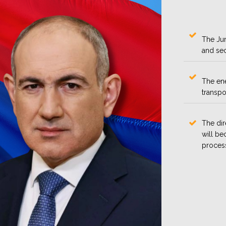
The Jun
and sec
The en
transpo
The dir
will be
proces