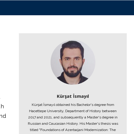
Kürşat İsmayıl
t
Kürşat İsmayıl obtained his Bachelor's degree from
th
Hacettepe University, Department of History between
ond
2017 and 2021, and subsequently a Master's degree in
Russian and Caucasian History. His Master's thesis was
titled "Foundations of Azerbaijani Modernization: The