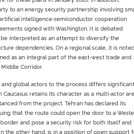
ty to an energy security partnership involving sma
rtificial intelligence-semiconductor cooperation
eements signed with Washington. It is debated
be interpreted as an attempt to diversify the
ucture dependencies. On a regional scale, it is note
ioned as an integral part of the east-west trade and
 Middle Corridor.
and global actors to the process differs significant
 Caucasus retains its character as a multi-actor ar
stanced from the project. Tehran has declared its
guing that the route could open the door to a West
border and pose a security risk for both itself and
n the other hand, is in a position of open support f