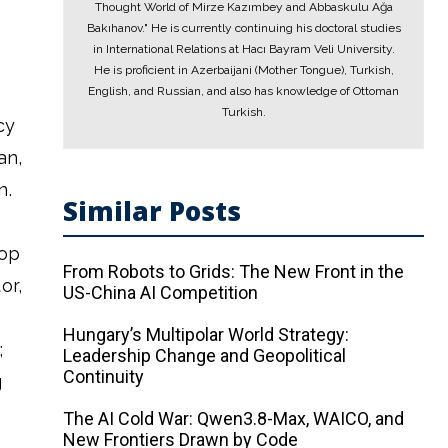
Thought World of Mirze Kazımbey and Abbaskulu Ağa
Bakıhanov." He is currently continuing his doctoral studies
in International Relations at Hacı Bayram Veli University.
He is proficient in Azerbaijani (Mother Tongue), Turkish,
English, and Russian, and also has knowledge of Ottoman
Turkish.
cy
an,
n.
Similar Posts
rop
From Robots to Grids: The New Front in the
or,
US-China AI Competition
Hungary’s Multipolar World Strategy:
;
Leadership Change and Geopolitical
Continuity
g
The AI ​​Cold War: Qwen3.8-Max, WAICO, and
New Frontiers Drawn by Code