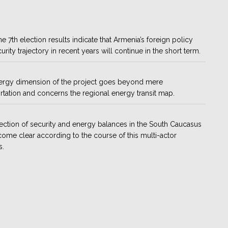
e 7th election results indicate that Armenia’s foreign policy
urity trajectory in recent years will continue in the short term.
ergy dimension of the project goes beyond mere
rtation and concerns the regional energy transit map.
ection of security and energy balances in the South Caucasus
come clear according to the course of this multi-actor
s.