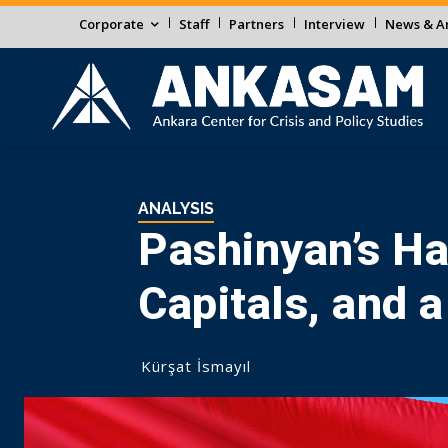
Corporate
Staff
Partners
Interview
News & An
ANALYSIS
Pashinyan’s Ha
Capitals, and a
Kürşat İsmayıl