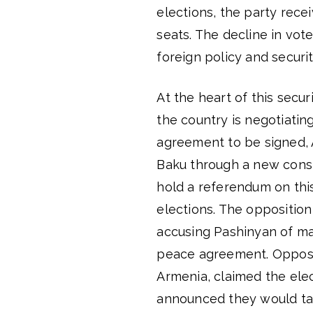
elections, the party rece
seats. The decline in vot
foreign policy and securit
At the heart of this secu
the country is negotiating
agreement to be signed, A
Baku through a new const
hold a referendum on this
elections. The opposition
accusing Pashinyan of ma
peace agreement. Opposi
Armenia, claimed the elect
announced they would take