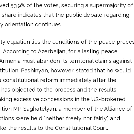
ived 53.9% of the votes, securing a supermajority of
e share indicates that the public debate regarding
y orientation continues.
rity equation lies the conditions of the peace proce
. According to Azerbaijan, for a lasting peace
rmenia must abandon its territorial claims against
itution. Pashinyan, however, stated that he would
 constitutional reform immediately after the
 has objected to the process and the results,
king excessive concessions in the US-brokered
tion MP Saghatelyan, a member of the Alliance of
ions were held “neither freely nor fairly,” and
 the results to the Constitutional Court.