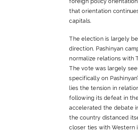
foreign policy orientation
that orientation continue
capitals.
The election is largely be
direction. Pashinyan cam
normalize relations with 
The vote was largely see
specifically on Pashinyan
lies the tension in relatio
following its defeat in 
accelerated the debate i
the country distanced its
closer ties with Western i