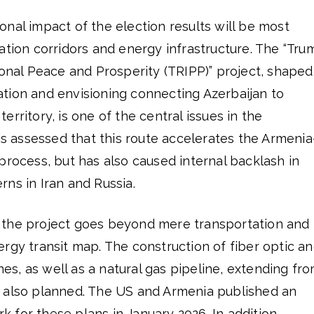
nal impact of the election results will be most
ation corridors and energy infrastructure. The “Tru
ional Peace and Prosperity (TRIPP)” project, shaped
tion and envisioning connecting Azerbaijan to
rritory, is one of the central issues in the
 is assessed that this route accelerates the Armenia
process, but has also caused internal backlash in
rns in Iran and Russia.
 the project goes beyond mere transportation and
rgy transit map. The construction of fiber optic a
ines, as well as a natural gas pipeline, extending fr
 also planned. The US and Armenia published an
for these plans in January 2026. In addition,