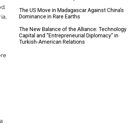
od.
The US Move in Madagascar Against China’s
Dominance in Rare Earths
ia,
The New Balance of the Alliance: Technology
Capital and “Entrepreneurial Diplomacy” in
Turkish-American Relations
ere
e
a