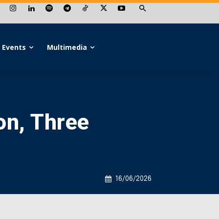
Events
Multimedia
on, Three
16/06/2026