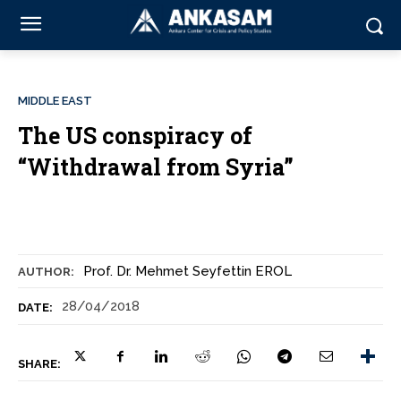
MIDDLE EAST
The US conspiracy of
“Withdrawal from Syria”
Prof. Dr. Mehmet Seyfettin EROL
AUTHOR:
28/04/2018
DATE:
SHARE: