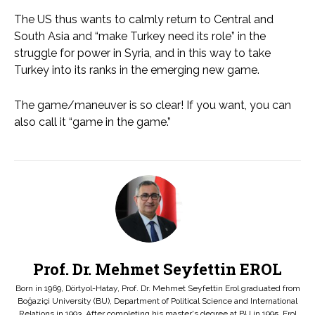
The US thus wants to calmly return to Central and
South Asia and “make Turkey need its role” in the
struggle for power in Syria, and in this way to take
Turkey into its ranks in the emerging new game.
The game/maneuver is so clear! If you want, you can
also call it “game in the game.”
Prof. Dr. Mehmet Seyfettin EROL
Born in 1969, Dörtyol-Hatay, Prof. Dr. Mehmet Seyfettin Erol graduated from
Boğaziçi University (BU), Department of Political Science and International
Relations in 1993. After completing his master's degree at BU in 1995, Erol