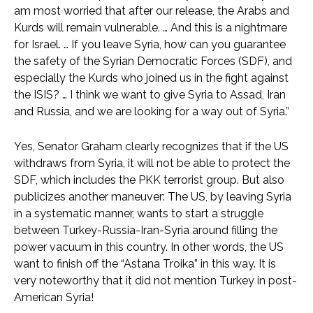
am most worried that after our release, the Arabs and
Kurds will remain vulnerable. … And this is a nightmare
for Israel. … If you leave Syria, how can you guarantee
the safety of the Syrian Democratic Forces (SDF), and
especially the Kurds who joined us in the fight against
the ISIS? … I think we want to give Syria to Assad, Iran
and Russia, and we are looking for a way out of Syria.”
Yes, Senator Graham clearly recognizes that if the US
withdraws from Syria, it will not be able to protect the
SDF, which includes the PKK terrorist group. But also
publicizes another maneuver: The US, by leaving Syria
in a systematic manner, wants to start a struggle
between Turkey-Russia-Iran-Syria around filling the
power vacuum in this country. In other words, the US
want to finish off the “Astana Troika” in this way. It is
very noteworthy that it did not mention Turkey in post-
American Syria!