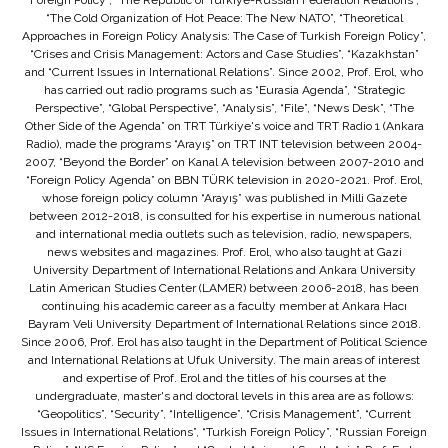
Foreign Policy”, “The Republic of Türkiye-Russian Federation Relations”,
“The Cold Organization of Hot Peace: The New NATO”, “Theoretical
Approaches in Foreign Policy Analysis: The Case of Turkish Foreign Policy”,
“Crises and Crisis Management: Actors and Case Studies”, “Kazakhstan”
and “Current Issues in International Relations”. Since 2002, Prof. Erol, who
has carried out radio programs such as “Eurasia Agenda”, “Strategic
Perspective”, “Global Perspective”, “Analysis”, “File”, “News Desk”, “The
Other Side of the Agenda” on TRT Türkiye's voice and TRT Radio 1 (Ankara
Radio), made the programs “Arayış” on TRT INT television between 2004-
2007, “Beyond the Border” on Kanal A television between 2007-2010 and
“Foreign Policy Agenda” on BBN TÜRK television in 2020-2021. Prof. Erol,
whose foreign policy column “Arayış” was published in Milli Gazete
between 2012-2018, is consulted for his expertise in numerous national
and international media outlets such as television, radio, newspapers,
news websites and magazines. Prof. Erol, who also taught at Gazi
University Department of International Relations and Ankara University
Latin American Studies Center (LAMER) between 2006-2018, has been
continuing his academic career as a faculty member at Ankara Hacı
Bayram Veli University Department of International Relations since 2018.
Since 2006, Prof. Erol has also taught in the Department of Political Science
and International Relations at Ufuk University. The main areas of interest
and expertise of Prof. Erol and the titles of his courses at the
undergraduate, master's and doctoral levels in this area are as follows:
“Geopolitics”, “Security”, “Intelligence”, “Crisis Management”, “Current
Issues in International Relations”, “Turkish Foreign Policy”, “Russian Foreign