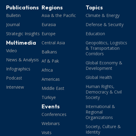
Publications
Regions
Topics
Bulletin
Asia & the Pacific
Climate & Energy
Journal
Eurasia
Defense & Security
Strategic Insights
Europe
Education
Multimedia
Central Asia
Geopolitics, Logistics
& Transportation
Video
Balkans
Corridors
News & Analysis
Af & Pak
Global Economy &
Development
Infographics
Africa
Global Health
Podcast
Americas
Human Rights,
Interview
Middle East
Democracy & Civil
Türkiye
Society
Events
International &
Regional
Conferences
Organizations
Webinars
Society, Culture &
Identity
Visits