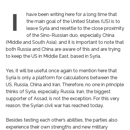
I
have been writing here for a long time that
the main goal of the United States (US) is to
leave Syria and resettle to the close proximity
of the Sino-Russian duo, especially China
(Middle and South Asia), and it is important to note that
both Russia and China are aware of this and are trying
to keep the US in Middle East, based in Syria.
Yes, it will be useful once again to mention here that
Syria is only a platform for calculations between the
US, Russia, China and Iran. Therefore, no one in principle
thinks of Syria, especially Russia. Iran, the biggest
supporter of Assad, is not the exception. For this very
reason, the Syrian civil war has reached today.
Besides testing each other’s abilities, the parties also
experience their own strengths and new military