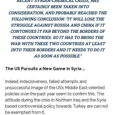
RECENT SYRIAN-CHEMICAL CRISIS, HAS
CERTAINLY BEEN TAKEN INTO
CONSIDERATION, AND PROBABLY REACHED THE
FOLLOWING CONCLUSION: “IT WILL LOSE THE
STRUGGLE AGAINST RUSSIA AND CHINA IF IT
CONTONUES IT FAR BEYOND THE BORDERS OF
THESE COUNTRIES. SO IT HAS TO BRING THE
WAR WITH THESE TWO COUNTRIES AT LEAST
INTO THEIR BORDERS AND IT NEEDS TO DO IT
AS SOON AS POSSIBLE.”
The US Pursuits a New Game in Syria …
Indeed, indecisiveness, failed attempts and
unsuccessful image of the US’s Middle East-oriented
policies over the past year seem to confirm this. The
attitude during the crisis in Northern Iraq and the Syria
based controversial policy towards Turkey are can not
be exempted from it.