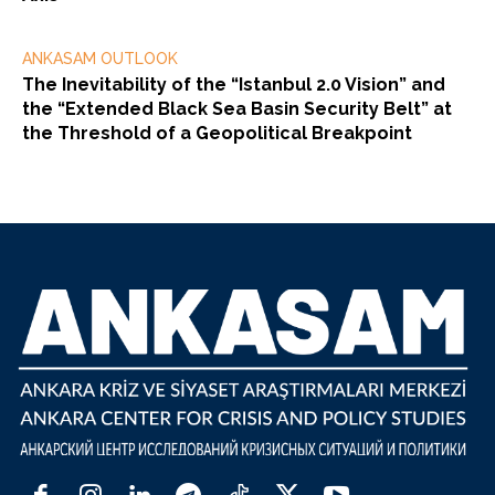
ANKASAM OUTLOOK
The Inevitability of the “Istanbul 2.0 Vision” and
the “Extended Black Sea Basin Security Belt” at
the Threshold of a Geopolitical Breakpoint