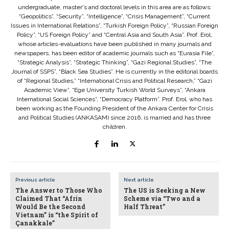
undergraduate, master's and doctoral levels in this area are as follows:
“Geopolitics”, “Security”, “Intelligence”, “Crisis Management”, “Current
Issues in International Relations”, “Turkish Foreign Policy”, “Russian Foreign
Policy”, “US Foreign Policy” and “Central Asia and South Asia”. Prof. Erol,
whose articles-evaluations have been published in many journals and
newspapers, has been editor of academic journals such as “Eurasia File”,
“Strategic Analysis”, “Strategic Thinking”, “Gazi Regional Studies”, “The
Journal of SSPS”, “Black Sea Studies”. He is currently in the editorial boards
of “Regional Studies,” “International Crisis and Political Research,” “Gazi
Academic View”, “Ege University Turkish World Surveys”, “Ankara
International Social Sciences”, “Democracy Platform”. Prof. Erol, who has
been working as the Founding President of the Ankara Center for Crisis
and Political Studies (ANKASAM) since 2016, is married and has three
children.
Previous article
Next article
The Answer to Those Who
The US is Seeking a New
Claimed That “Afrin
Scheme via “Two and a
Would Be the Second
Half Threat”
Vietnam” is “the Spirit of
Çanakkale”