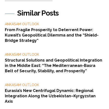
Similar Posts
ANKASAM OUTLOOK
From Fragile Prosperity to Deterrent Power:
Kuwait’s Geopolitical Dilemma and the “Shield-
Bridge Strategy”
ANKASAM OUTLOOK
Structural Solutions and Geopolitical Integration
in the Middle East: “The Mediterranean-Basra
Belt of Security, Stability, and Prosperity”
ANKASAM OUTLOOK
Eurasia’s New Centrifugal Dynamic: Regional
Integration Along the Uzbekistan–Kyrgyzstan
Axis