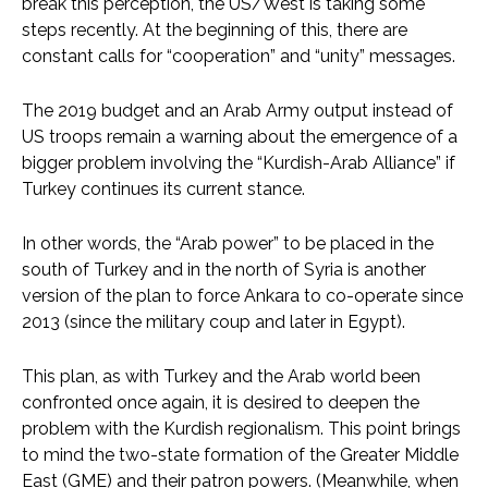
break this perception, the US/West is taking some
steps recently. At the beginning of this, there are
constant calls for “cooperation” and “unity” messages.
The 2019 budget and an Arab Army output instead of
US troops remain a warning about the emergence of a
bigger problem involving the “Kurdish-Arab Alliance” if
Turkey continues its current stance.
In other words, the “Arab power” to be placed in the
south of Turkey and in the north of Syria is another
version of the plan to force Ankara to co-operate since
2013 (since the military coup and later in Egypt).
This plan, as with Turkey and the Arab world been
confronted once again, it is desired to deepen the
problem with the Kurdish regionalism. This point brings
to mind the two-state formation of the Greater Middle
East (GME) and their patron powers. (Meanwhile, when