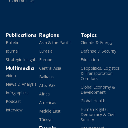
CONTACT US
Publications
Regions
Topics
Bulletin
Asia & the Pacific
Climate & Energy
Journal
Eurasia
Defense & Security
Strategic Insights
Europe
Education
Multimedia
Central Asia
Geopolitics, Logistics
& Transportation
Video
Balkans
Corridors
News & Analysis
Af & Pak
Global Economy &
Development
Infographics
Africa
Global Health
Podcast
Americas
Human Rights,
Interview
Middle East
Democracy & Civil
Türkiye
Society