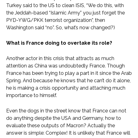
Turkey said to the US to clean ISIS, “We do this, with
the Jeddah-based “Islamic Army” you just forget the
PYD-YWG/PKK terrorist organization”, then
Washington said “no”. So, what’s now changed?)
What is France doing to overtake its role?
Another actor in this crisis that attracts as much
attention as China was undoubtedly France. Though
France has been trying to play a part in it since the Arab
Spring. And because he knows that he can’t do it alone,
he is making a crisis opportunity and attaching much
importance to himself.
Even the dogs in the street know that France can not
do anything despite the USA and Germany, how to
evaluate these outputs of Macron? Actually the
answer is simple: Complex! It is unlikely that France will