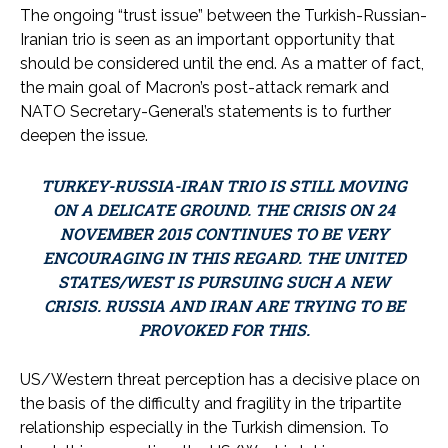
The ongoing “trust issue” between the Turkish-Russian-
Iranian trio is seen as an important opportunity that
should be considered until the end. As a matter of fact,
the main goal of Macron’s post-attack remark and
NATO Secretary-General’s statements is to further
deepen the issue.
TURKEY-RUSSIA-IRAN TRIO IS STILL MOVING
ON A DELICATE GROUND. THE CRISIS ON 24
NOVEMBER 2015 CONTINUES TO BE VERY
ENCOURAGING IN THIS REGARD. THE UNITED
STATES/WEST IS PURSUING SUCH A NEW
CRISIS. RUSSIA AND IRAN ARE TRYING TO BE
PROVOKED FOR THIS.
US/Western threat perception has a decisive place on
the basis of the difficulty and fragility in the tripartite
relationship especially in the Turkish dimension. To