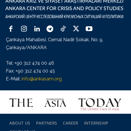
Çankaya Mahallesi, Cemal Nadir Sokak, No: 9,
Çankaya/ANKARA
Tel: +90 312 474 00 46
Fax: +90 312 474 00 45
E-Mail:
info@ankasam.org
ABOUT US
PARTNERS
CAREER
INTERNSHIP