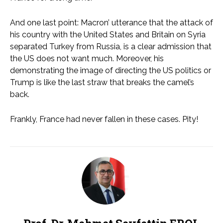
And one last point: Macron’ utterance that the attack of
his country with the United States and Britain on Syria
separated Turkey from Russia, is a clear admission that
the US does not want much. Moreover, his
demonstrating the image of directing the US politics or
Trump is like the last straw that breaks the camel’s
back.
Frankly, France had never fallen in these cases. Pity!