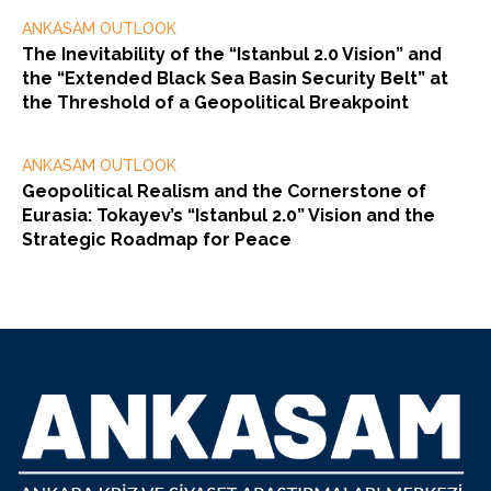
ANKASAM OUTLOOK
The Inevitability of the “Istanbul 2.0 Vision” and
the “Extended Black Sea Basin Security Belt” at
the Threshold of a Geopolitical Breakpoint
ANKASAM OUTLOOK
Geopolitical Realism and the Cornerstone of
Eurasia: Tokayev’s “Istanbul 2.0” Vision and the
Strategic Roadmap for Peace