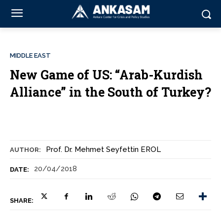
MIDDLE EAST
New Game of US: “Arab-Kurdish
Alliance” in the South of Turkey?
Prof. Dr. Mehmet Seyfettin EROL
AUTHOR:
20/04/2018
DATE:
SHARE: