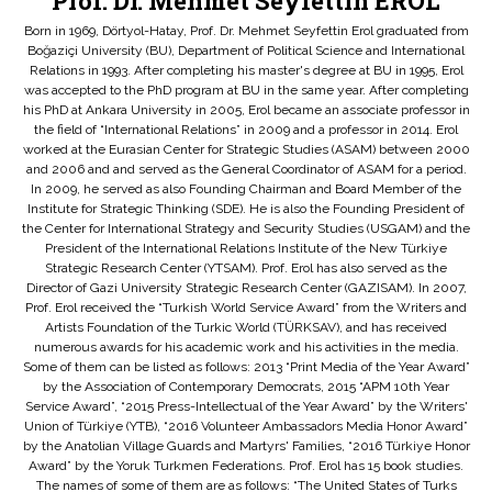
Prof. Dr. Mehmet Seyfettin EROL
Born in 1969, Dörtyol-Hatay, Prof. Dr. Mehmet Seyfettin Erol graduated from
Boğaziçi University (BU), Department of Political Science and International
Relations in 1993. After completing his master's degree at BU in 1995, Erol
was accepted to the PhD program at BU in the same year. After completing
his PhD at Ankara University in 2005, Erol became an associate professor in
the field of “International Relations” in 2009 and a professor in 2014. Erol
worked at the Eurasian Center for Strategic Studies (ASAM) between 2000
and 2006 and and served as the General Coordinator of ASAM for a period.
In 2009, he served as also Founding Chairman and Board Member of the
Institute for Strategic Thinking (SDE). He is also the Founding President of
the Center for International Strategy and Security Studies (USGAM) and the
President of the International Relations Institute of the New Türkiye
Strategic Research Center (YTSAM). Prof. Erol has also served as the
Director of Gazi University Strategic Research Center (GAZISAM). In 2007,
Prof. Erol received the “Turkish World Service Award” from the Writers and
Artists Foundation of the Turkic World (TÜRKSAV), and has received
numerous awards for his academic work and his activities in the media.
Some of them can be listed as follows: 2013 “Print Media of the Year Award”
by the Association of Contemporary Democrats, 2015 “APM 10th Year
Service Award”, “2015 Press-Intellectual of the Year Award” by the Writers'
Union of Türkiye (YTB), “2016 Volunteer Ambassadors Media Honor Award”
by the Anatolian Village Guards and Martyrs' Families, “2016 Türkiye Honor
Award” by the Yoruk Turkmen Federations. Prof. Erol has 15 book studies.
The names of some of them are as follows: “The United States of Turks