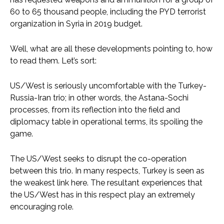
60 to 65 thousand people, including the PYD terrorist
organization in Syria in 2019 budget.
Well, what are all these developments pointing to, how
to read them. Let’s sort:
US/West is seriously uncomfortable with the Turkey-
Russia-Iran trio; in other words, the Astana-Sochi
processes, from its reflection into the field and
diplomacy table in operational terms, its spoiling the
game.
The US/West seeks to disrupt the co-operation
between this trio. In many respects, Turkey is seen as
the weakest link here. The resultant experiences that
the US/West has in this respect play an extremely
encouraging role.