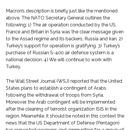
Macron’s description is briefly just like the mentioned
above. The NATO Secretary General outlines the
following: 1) The air operation conducted by the US,
France and Britain in Syria was the clear message given
to the Assad regime and its backers, Russia and Iran. 2)
Turkey’s support for operation is gratifying. 3) Turkey’s
purchase of Russian S-400 air defense system is a
national decision. 4) We will continue to work with
Turkey.
The Wall Street Journal (WSJ) reported that the United
States plans to establish a contingent of Arabs
following the withdrawal of troops from Syria.
Moreover, the Arab contingent will be implemented
after the cleaning of terrorist organization ISIS in the
region. Meanwhile, it should be noted in this context the
news that the US Department of Defense (Pentagon)
has requested weapons and ammunition for a group of