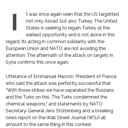
I
t was once again seen that the US targetted
not only Assad, but also Turkey. The United
States is seeking to regain Turkey at the
earliest opportunity and is not alone in this
regard. Its acting in common solidarity with the
European Union and NATO are not avoiding the
attention. The aftermath of the attack on targets in
Syria confirms this once again.
Utterance of Emmanuel Macron, President of France,
who said the attack was perfectly successful that
“With those strikes we have separated the Russians
and the Turks on this. The Turks condemned the
chemical weapons,” and statements by NATO
Secretary-General Jens Stoltenberg and a breaking
news report on the Wall Street Journal (WSJ) all
amount to the same thing in this context.