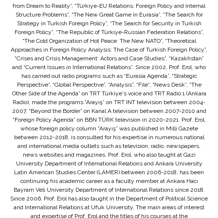
from Dream to Reality”, “Türkiye-EU Relations: Foreign Policy and Internal
Structure Problems”, “The New Great Game in Eurasia”, “The Search for
Strategy in Turkish Foreign Policy”, “The Search for Security in Turkish
Foreign Policy”, “The Republic of Türkiye-Russian Federation Relations”,
“The Cold Organization of Hot Peace: The New NATO”, “Theoretical
Approaches in Foreign Policy Analysis: The Case of Turkish Foreign Policy”,
“Crises and Crisis Management: Actors and Case Studies”, “Kazakhstan”
and “Current Issues in International Relations”. Since 2002, Prof. Erol, who
has carried out radio programs such as “Eurasia Agenda”, “Strategic
Perspective”, “Global Perspective”, “Analysis”, “File”, “News Desk”, “The
Other Side of the Agenda” on TRT Türkiye's voice and TRT Radio 1 (Ankara
Radio), made the programs “Arayış” on TRT INT television between 2004-
2007, “Beyond the Border” on Kanal A television between 2007-2010 and
“Foreign Policy Agenda” on BBN TÜRK television in 2020-2021. Prof. Erol,
whose foreign policy column “Arayış” was published in Milli Gazete
between 2012-2018, is consulted for his expertise in numerous national
and international media outlets such as television, radio, newspapers,
news websites and magazines. Prof. Erol, who also taught at Gazi
University Department of International Relations and Ankara University
Latin American Studies Center (LAMER) between 2006-2018, has been
continuing his academic career as a faculty member at Ankara Hacı
Bayram Veli University Department of International Relations since 2018.
Since 2006, Prof. Erol has also taught in the Department of Political Science
and International Relations at Ufuk University. The main areas of interest
and expertise of Prof. Erol and the titles of his courses at the