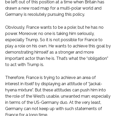
be left out of this position at a time when Britain has
drawn a new road map for a multi-polar world and
Germany is resolutely pursuing this policy.
Obviously, France wants to be a pole; but he has no
power. Moreover, no one is taking him seriously,
especially Trump. So it is not possible for France to
play a role on his own. He wants to achieve this goal by
demonstrating himself as a stronger and more
important actor than he is. That’s what the “obligation”
to act with Trump is.
Therefore, France is trying to achieve an area of ​​
interest in itself by displaying an attitude of “jackal-
hyena mixture”. But these attitudes can push him into
the role of the West’s usable, unwanted man; especially
in terms of the US-Germany duo. At the very least,
Germany can not keep up with such statements of
France for a long time.